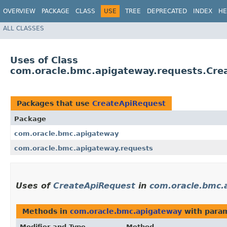
OVERVIEW
PACKAGE
CLASS
USE
TREE
DEPRECATED
INDEX
HE
ALL CLASSES
Uses of Class
com.oracle.bmc.apigateway.requests.Cre
Packages that use
CreateApiRequest
Package
com.oracle.bmc.apigateway
com.oracle.bmc.apigateway.requests
Uses of
CreateApiRequest
in
com.oracle.bmc.
Methods in
com.oracle.bmc.apigateway
with param
Modifier and Type
Method