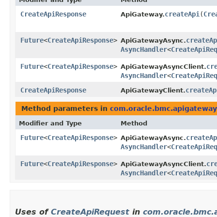
CreateApiResponse
createApi
​(
Cre
ApiGateway.
Future
<
CreateApiResponse
>
createAp
ApiGatewayAsync.
AsyncHandler
<
CreateApiRe
Future
<
CreateApiResponse
>
cr
ApiGatewayAsyncClient.
AsyncHandler
<
CreateApiRe
CreateApiResponse
createAp
ApiGatewayClient.
Method parameters in
com.oracle.bmc.apigateway
Modifier and Type
Method
Future
<
CreateApiResponse
>
createAp
ApiGatewayAsync.
AsyncHandler
<
CreateApiRe
Future
<
CreateApiResponse
>
cr
ApiGatewayAsyncClient.
AsyncHandler
<
CreateApiRe
Uses of
CreateApiRequest
in
com.oracle.bmc.