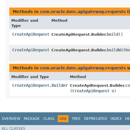
Methods in
com.oracle.bmc.apigateway.requests
t
Modifier and
Method
Type
CreateApiRequest
build
()
CreateApiRequest.Builder.
CreateApiRequest
buildWitho
CreateApiRequest.Builder.
Methods in
com.oracle.bmc.apigateway.requests
w
Modifier and Type
Method
CreateApiRequest.Builder
co
CreateApiRequest.Builder.
(
CreateApiRequest
o)
OVERVIEW
PACKAGE
CLASS
USE
TREE
DEPRECATED
INDEX
HE
ALL CLASSES