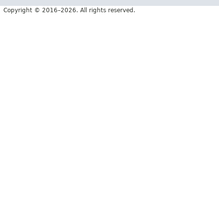
Copyright © 2016–2026. All rights reserved.