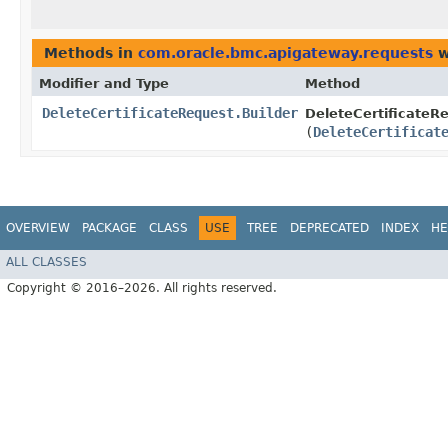
Methods in
com.oracle.bmc.apigateway.requests
w
Modifier and Type
Method
DeleteCertificateRequest.Builder
DeleteCertificateRe
(
DeleteCertificat
OVERVIEW
PACKAGE
CLASS
USE
TREE
DEPRECATED
INDEX
HE
ALL CLASSES
Copyright © 2016–2026. All rights reserved.