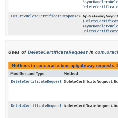
AsyncHandler
<
Del
DeleteCertificat
Future
<
DeleteCertificateResponse
>
ApiGatewayAsyncC
(
DeleteCertifica
AsyncHandler
<
Del
DeleteCertificat
Uses of
DeleteCertificateRequest
in
com.orac
Methods in
com.oracle.bmc.apigateway.requests
t
Modifier and Type
Method
DeleteCertificateRequest
DeleteCertificateRequest.Bu
DeleteCertificateRequest
DeleteCertificateRequest.Bu