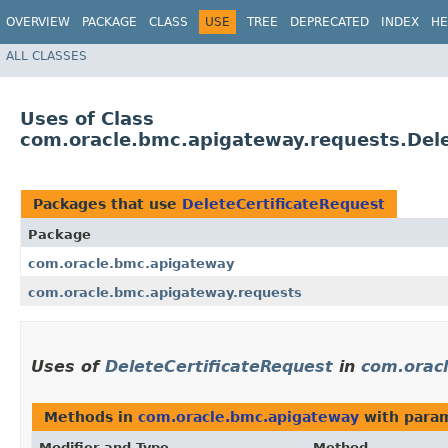
OVERVIEW
PACKAGE
CLASS
USE
TREE
DEPRECATED
INDEX
HE
ALL CLASSES
Uses of Class
com.oracle.bmc.apigateway.requests.Dele
Packages that use
DeleteCertificateRequest
Package
com.oracle.bmc.apigateway
com.oracle.bmc.apigateway.requests
Uses of
DeleteCertificateRequest
in
com.orac
Methods in
com.oracle.bmc.apigateway
with param
Modifier and Type
Method