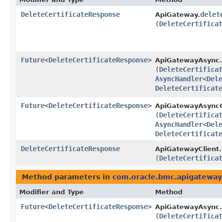
DeleteCertificateResponse
delet
ApiGateway.
(
DeleteCertifica
Future
<
DeleteCertificateResponse
>
ApiGatewayAsync.
(
DeleteCertifica
AsyncHandler
<
Del
DeleteCertificat
Future
<
DeleteCertificateResponse
>
ApiGatewayAsyncC
(
DeleteCertifica
AsyncHandler
<
Del
DeleteCertificat
DeleteCertificateResponse
ApiGatewayClient.
(
DeleteCertifica
Method parameters in
com.oracle.bmc.apigateway
Modifier and Type
Method
Future
<
DeleteCertificateResponse
>
ApiGatewayAsync.
(
DeleteCertifica