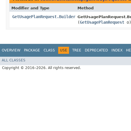
Modifier and Type
Method
GetUsagePlanRequest.Builder
GetUsagePlanRequest.Bu
(
GetUsagePlanRequest
o
OVERVIEW
PACKAGE
CLASS
USE
TREE
DEPRECATED
INDEX
HE
ALL CLASSES
Copyright © 2016–2026. All rights reserved.