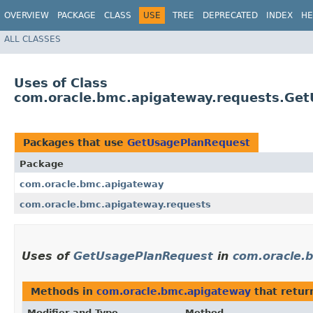
OVERVIEW
PACKAGE
CLASS
USE
TREE
DEPRECATED
INDEX
HE
ALL CLASSES
Uses of Class
com.oracle.bmc.apigateway.requests.Ge
Packages that use
GetUsagePlanRequest
Package
com.oracle.bmc.apigateway
com.oracle.bmc.apigateway.requests
Uses of
GetUsagePlanRequest
in
com.oracle.
Methods in
com.oracle.bmc.apigateway
that retur
Modifier and Type
Method