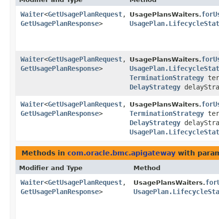
Waiter
<
GetUsagePlanRequest
,​
forU
UsagePlansWaiters.
GetUsagePlanResponse
>
UsagePlan.LifecycleSta
Waiter
<
GetUsagePlanRequest
,​
forU
UsagePlansWaiters.
GetUsagePlanResponse
>
UsagePlan.LifecycleSta
TerminationStrategy
ter
DelayStrategy
delayStra
Waiter
<
GetUsagePlanRequest
,​
forU
UsagePlansWaiters.
GetUsagePlanResponse
>
TerminationStrategy
ter
DelayStrategy
delayStra
UsagePlan.LifecycleSta
Methods in
com.oracle.bmc.apigateway
with param
Modifier and Type
Method
Waiter
<
GetUsagePlanRequest
,​
for
UsagePlansWaiters.
GetUsagePlanResponse
>
UsagePlan.LifecycleSt