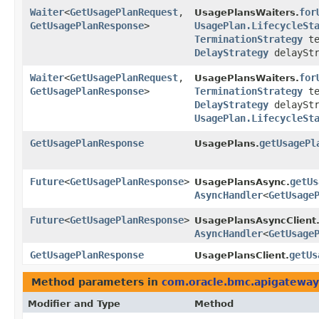
Waiter
<
GetUsagePlanRequest
,​
for
UsagePlansWaiters.
GetUsagePlanResponse
>
UsagePlan.LifecycleSt
TerminationStrategy
te
DelayStrategy
delayStr
Waiter
<
GetUsagePlanRequest
,​
for
UsagePlansWaiters.
GetUsagePlanResponse
>
TerminationStrategy
te
DelayStrategy
delayStr
UsagePlan.LifecycleSt
GetUsagePlanResponse
getUsagePl
UsagePlans.
Future
<
GetUsagePlanResponse
>
getUs
UsagePlansAsync.
AsyncHandler
<
GetUsage
Future
<
GetUsagePlanResponse
>
UsagePlansAsyncClient
AsyncHandler
<
GetUsage
GetUsagePlanResponse
getUs
UsagePlansClient.
Method parameters in
com.oracle.bmc.apigateway
Modifier and Type
Method