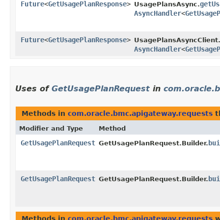
Future
<
GetUsagePlanResponse
>
getUs
UsagePlansAsync.
AsyncHandler
<
GetUsage
Future
<
GetUsagePlanResponse
>
UsagePlansAsyncClient
AsyncHandler
<
GetUsage
Uses of
GetUsagePlanRequest
in
com.oracle.
Methods in
com.oracle.bmc.apigateway.requests
t
Modifier and Type
Method
GetUsagePlanRequest
bui
GetUsagePlanRequest.Builder.
GetUsagePlanRequest
bui
GetUsagePlanRequest.Builder.
Methods in
com.oracle.bmc.apigateway.requests
w