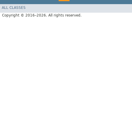
ALL CLASSES
Copyright © 2016–2026. All rights reserved.