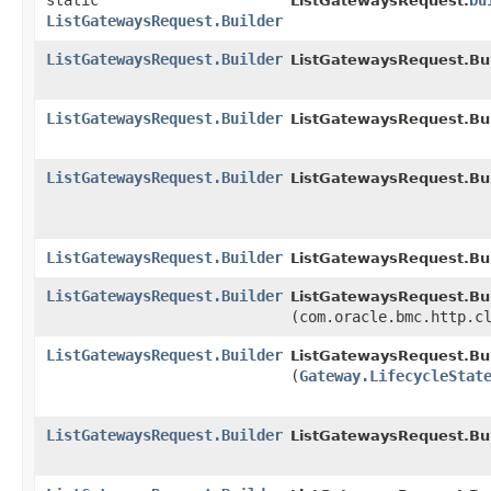
static
bu
ListGatewaysRequest.
ListGatewaysRequest.Builder
ListGatewaysRequest.Builder
ListGatewaysRequest.Bui
ListGatewaysRequest.Builder
ListGatewaysRequest.Bui
ListGatewaysRequest.Builder
ListGatewaysRequest.Bui
ListGatewaysRequest.Builder
ListGatewaysRequest.Bui
ListGatewaysRequest.Builder
ListGatewaysRequest.Bui
(com.oracle.bmc.http.c
ListGatewaysRequest.Builder
ListGatewaysRequest.Bui
(
Gateway.LifecycleStat
ListGatewaysRequest.Builder
ListGatewaysRequest.Bui