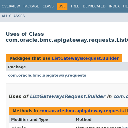
OVERVIEW
PACKAGE
CLASS
USE
TREE
DEPRECATED
INDEX
HE
ALL CLASSES
Uses of Class
com.oracle.bmc.apigateway.requests.Lis
Packages that use
ListGatewaysRequest.Builder
Package
com.oracle.bmc.apigateway.requests
Uses of
ListGatewaysRequest.Builder
in
com.o
Methods in
com.oracle.bmc.apigateway.requests
t
Modifier and Type
Method