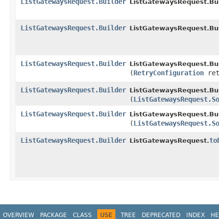
ListGatewaysRequest.Builder
ListGatewaysRequest.Bui
ListGatewaysRequest.Builder
ListGatewaysRequest.Bui
ListGatewaysRequest.Builder
ListGatewaysRequest.Bui
(
RetryConfiguration
ret
ListGatewaysRequest.Builder
ListGatewaysRequest.Bui
(
ListGatewaysRequest.S
ListGatewaysRequest.Builder
ListGatewaysRequest.Bui
(
ListGatewaysRequest.S
ListGatewaysRequest.Builder
to
ListGatewaysRequest.
OVERVIEW
PACKAGE
CLASS
USE
TREE
DEPRECATED
INDEX
HE