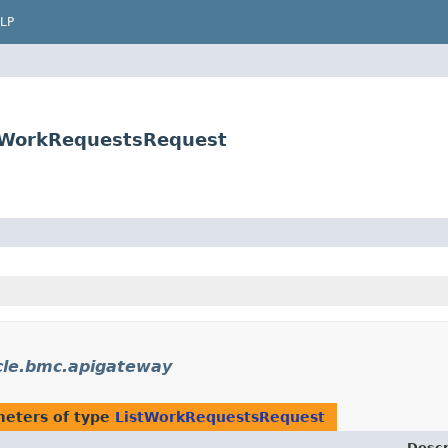
LP
stWorkRequestsRequest
cle.bmc.apigateway
eters of type
ListWorkRequestsRequest
Descr