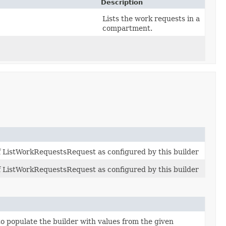
Description
Lists the work requests in a
compartment.
of ListWorkRequestsRequest as configured by this builder
of ListWorkRequestsRequest as configured by this builder
 populate the builder with values from the given