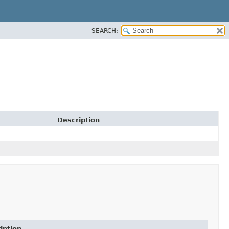
SEARCH:
Description
iption