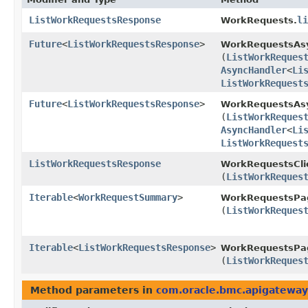
ListWorkRequestsResponse
li
WorkRequests.
Future
<
ListWorkRequestsResponse
>
WorkRequestsAs
(
ListWorkReques
AsyncHandler
<
Li
ListWorkRequest
Future
<
ListWorkRequestsResponse
>
WorkRequestsAsy
(
ListWorkReques
AsyncHandler
<
Li
ListWorkRequest
ListWorkRequestsResponse
WorkRequestsCli
(
ListWorkReques
Iterable
<
WorkRequestSummary
>
WorkRequestsPag
(
ListWorkReques
Iterable
<
ListWorkRequestsResponse
>
WorkRequestsPag
(
ListWorkReques
Method parameters in
com.oracle.bmc.apigateway