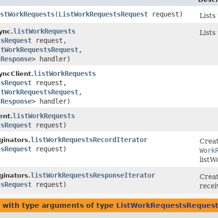
stWorkRequests
​(
ListWorkRequestsRequest
request)
Lists
listWorkRequests
ync.
Lists
tsRequest
request,
stWorkRequestsRequest
,​
sResponse
> handler)
listWorkRequests
ncClient.
tsRequest
request,
stWorkRequestsRequest
,​
sResponse
> handler)
listWorkRequests
ent.
tsRequest
request)
listWorkRequestsRecordIterator
inators.
Creat
tsRequest
request)
Work
listW
listWorkRequestsResponseIterator
inators.
Creat
tsRequest
request)
recei
with type arguments of type
ListWorkRequestsReques