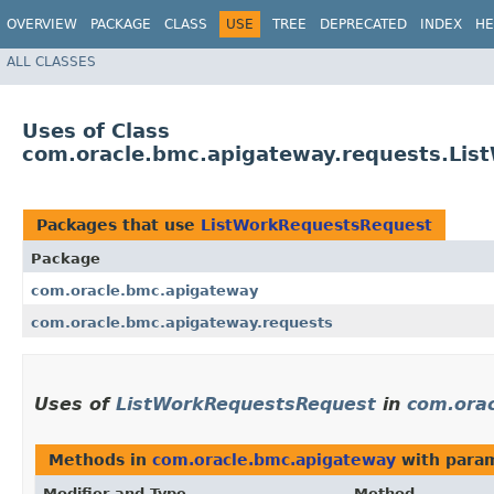
OVERVIEW
PACKAGE
CLASS
USE
TREE
DEPRECATED
INDEX
HE
ALL CLASSES
Uses of Class
com.oracle.bmc.apigateway.requests.Li
Packages that use
ListWorkRequestsRequest
Package
com.oracle.bmc.apigateway
com.oracle.bmc.apigateway.requests
Uses of
ListWorkRequestsRequest
in
com.ora
Methods in
com.oracle.bmc.apigateway
with param
Modifier and Type
Method