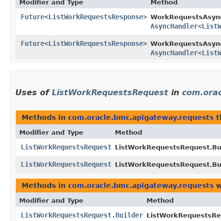
Modifier and Type
Method
Future
<
ListWorkRequestsResponse
>
WorkRequestsAsyn
AsyncHandler
<
List
Future
<
ListWorkRequestsResponse
>
WorkRequestsAsync
AsyncHandler
<
List
Uses of
ListWorkRequestsRequest
in
com.ora
Methods in
com.oracle.bmc.apigateway.requests
t
Modifier and Type
Method
ListWorkRequestsRequest
ListWorkRequestsRequest.Bui
ListWorkRequestsRequest
ListWorkRequestsRequest.Bui
Methods in
com.oracle.bmc.apigateway.requests
w
Modifier and Type
Method
ListWorkRequestsRequest.Builder
ListWorkRequestsReq