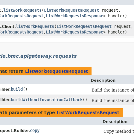
listWorkRequests
​(
ListWorkRequestsRequest
request,
c.
WorkRequestsRequest
,​
ListWorkRequestsResponse
> handler)
listWorkRequests
​(
ListWorkRequestsRequest
request,
Client.
WorkRequestsRequest
,​
ListWorkRequestsResponse
> handler)
cle.bmc.apigateway.requests
hat return
ListWorkRequestsRequest
Description
build
()
lder.
Build the instance 
buildWithoutInvocationCallback
()
lder.
Build the instance 
ith parameters of type
ListWorkRequestsRequest
Description
copy
uest.Builder.
Copy method to