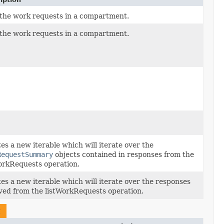
 the work requests in a compartment.
 the work requests in a compartment.
es a new iterable which will iterate over the
RequestSummary
objects contained in responses from the
orkRequests operation.
es a new iterable which will iterate over the responses
ved from the listWorkRequests operation.
t