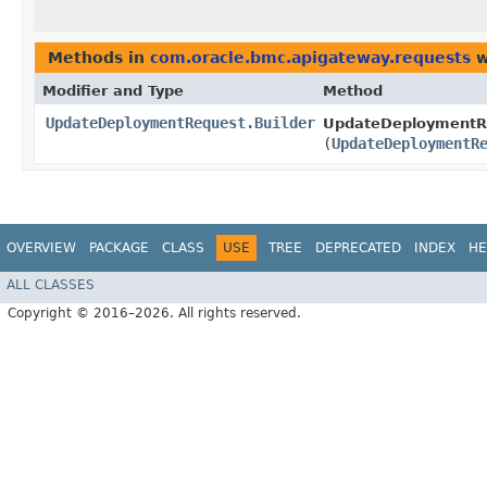
Methods in
com.oracle.bmc.apigateway.requests
w
Modifier and Type
Method
UpdateDeploymentRequest.Builder
UpdateDeploymentRe
(
UpdateDeploymentR
OVERVIEW
PACKAGE
CLASS
USE
TREE
DEPRECATED
INDEX
HE
ALL CLASSES
Copyright © 2016–2026. All rights reserved.