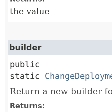
the value
builder
public
static
ChangeDeploym
Return a new builder fo
Returns: