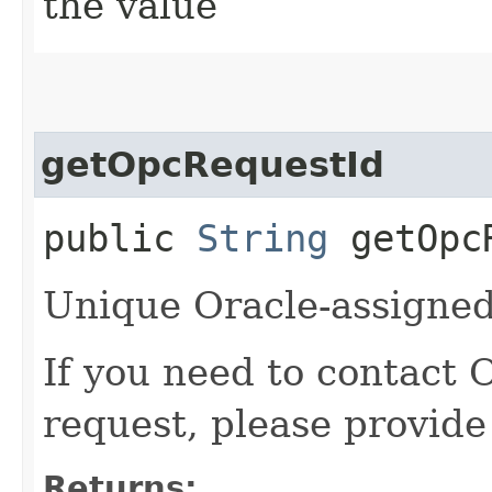
the value
getOpcRequestId
public
String
getOpcR
Unique Oracle-assigned 
If you need to contact 
request, please provide
Returns: