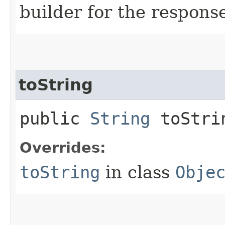
builder for the respons
toString
public
String
toStri
Overrides:
toString
in class
Obje