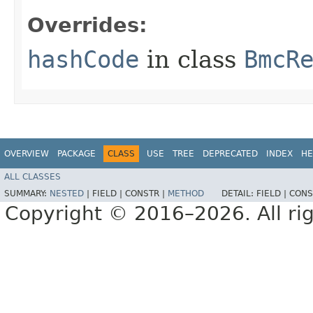
Overrides:
hashCode
in class
BmcR
OVERVIEW
PACKAGE
CLASS
USE
TREE
DEPRECATED
INDEX
HE
ALL CLASSES
SUMMARY:
NESTED
|
FIELD |
CONSTR |
METHOD
DETAIL:
FIELD |
CONS
Copyright © 2016–2026. All rig