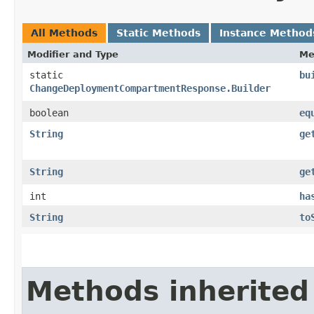
All Methods
Static Methods
Instance Method
Modifier and Type
Me
static
bu
ChangeDeploymentCompartmentResponse.Builder
boolean
eq
String
ge
String
ge
int
ha
String
to
Methods inherited