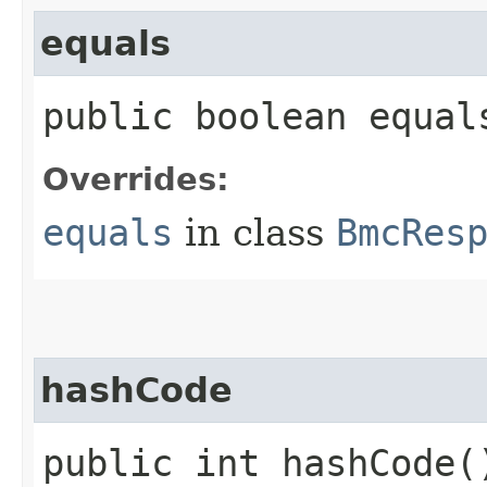
equals
public boolean equals
Overrides:
equals
in class
BmcRes
hashCode
public int hashCode(