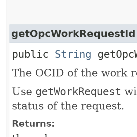
getOpcWorkRequestId
public
String
getOpcW
The OCID of the work r
Use
getWorkRequest
wit
status of the request.
Returns: