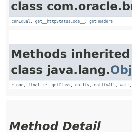
class com.oracle.
canEqual
,
get__httpStatusCode__
,
getHeaders
Methods inherited
class java.lang.
Obj
clone
,
finalize
,
getClass
,
notify
,
notifyAll
,
wait
Method Detail