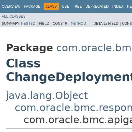
OVERVIEW
PACKAGE
CLASS
USE
TREE
DEPRECATED
INDEX
HE
ALL CLASSES
SUMMARY:
NESTED
|
FIELD |
CONSTR |
METHOD
DETAIL:
FIELD |
CONS
Package
com.oracle.bm
Class
ChangeDeploymen
java.lang.Object
com.oracle.bmc.respo
com.oracle.bmc.api