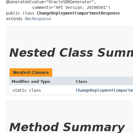
@Generated(value="OracleSDKGenerator",

           comments="API Version: 20190501")

public class 
ChangeDeploymentCompartmentResponse
extends 
BmcResponse
Nested Class Sum
Nested Classes
Modifier and Type
Class
static class
ChangeDeploymentCompartm
Method Summary