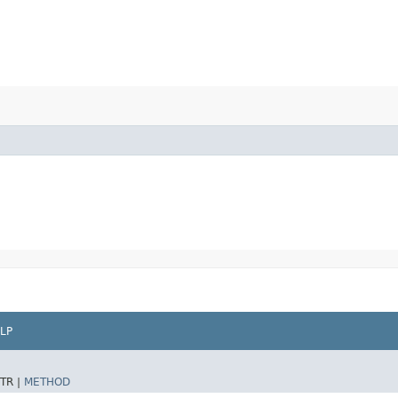
LP
TR |
METHOD