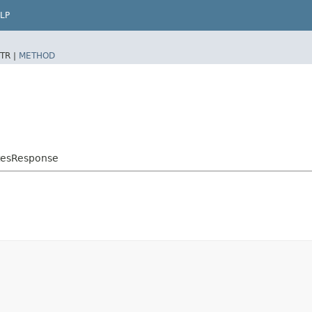
LP
TR |
METHOD
atesResponse