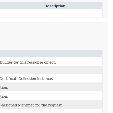
Description
uilder for this response object.
ertificateCollection instance.
tion.
tion.
assigned identifier for the request.