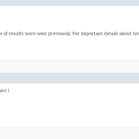
s of results were seen previously. For important details about h
on()