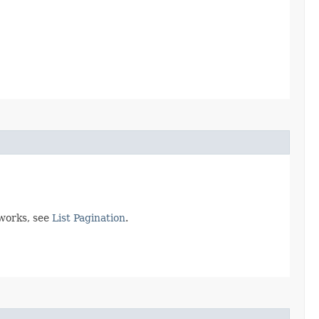
 works, see
List Pagination
.