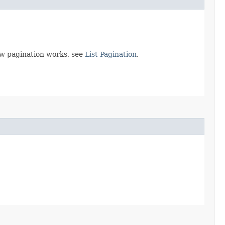
ow pagination works, see
List Pagination
.