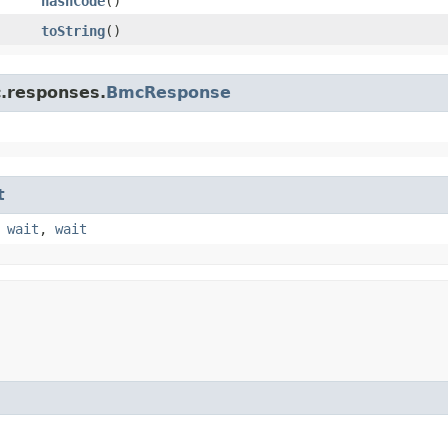
hashCode
()
toString
()
c.responses.
BmcResponse
t
,
wait
,
wait