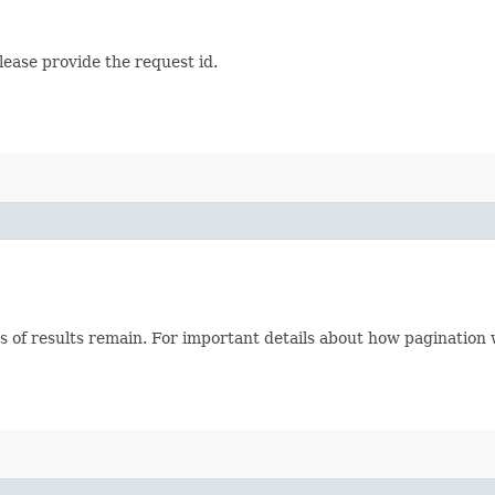
lease provide the request id.
s of results remain. For important details about how pagination