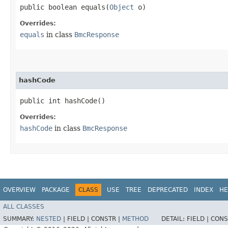
public boolean equals​(
Object
o)
Overrides:
equals
in class
BmcResponse
hashCode
public int hashCode()
Overrides:
hashCode
in class
BmcResponse
OVERVIEW
PACKAGE
CLASS
USE
TREE
DEPRECATED
INDEX
HE
ALL CLASSES
SUMMARY:
NESTED
|
FIELD |
CONSTR |
METHOD
DETAIL:
FIELD |
CONS