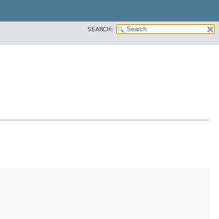
SEARCH: