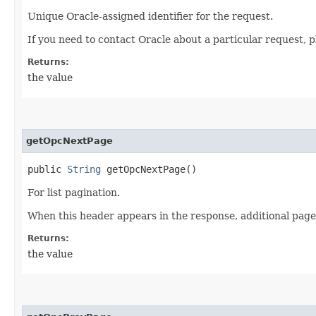
Unique Oracle-assigned identifier for the request.
If you need to contact Oracle about a particular request, p
Returns:
the value
getOpcNextPage
public
String
getOpcNextPage()
For list pagination.
When this header appears in the response, additional page
Returns:
the value