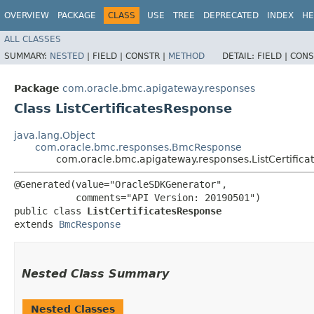
OVERVIEW
PACKAGE
CLASS
USE
TREE
DEPRECATED
INDEX
HE
ALL CLASSES
SUMMARY:
NESTED
|
FIELD |
CONSTR |
METHOD
DETAIL:
FIELD |
CONS
Package
com.oracle.bmc.apigateway.responses
Class ListCertificatesResponse
java.lang.Object
com.oracle.bmc.responses.BmcResponse
com.oracle.bmc.apigateway.responses.ListCertific
@Generated(value="OracleSDKGenerator",

           comments="API Version: 20190501")

public class 
ListCertificatesResponse
extends 
BmcResponse
Nested Class Summary
Nested Classes