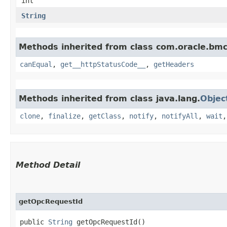
int
String
Methods inherited from class com.oracle.bm
canEqual
,
get__httpStatusCode__
,
getHeaders
Methods inherited from class java.lang.
Objec
clone
,
finalize
,
getClass
,
notify
,
notifyAll
,
wait
Method Detail
getOpcRequestId
public
String
getOpcRequestId()