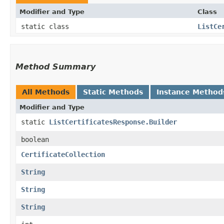
Modifier and Type
Class
static class
ListCe
Method Summary
All Methods
Static Methods
Instance Method
Modifier and Type
static
ListCertificatesResponse.Builder
boolean
CertificateCollection
String
String
String