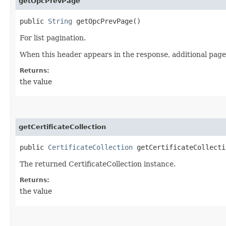
getOpcPrevPage
public
String
getOpcPrevPage()
For list pagination.
When this header appears in the response, additional page
Returns:
the value
getCertificateCollection
public
CertificateCollection
getCertificateCollecti
The returned CertificateCollection instance.
Returns:
the value