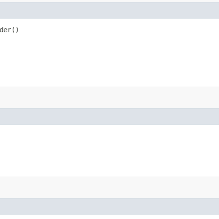
der()