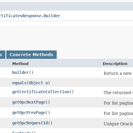
rtificatesResponse.Builder
s
Concrete Methods
Method
Description
builder
()
Return a new b
equals
​(
Object
o)
getCertificateCollection
()
The returned C
getOpcNextPage
()
For list pagina
getOpcPrevPage
()
For list pagina
getOpcRequestId
()
Unique Oracle-