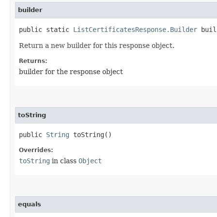
builder
public static
ListCertificatesResponse.Builder
buil
Return a new builder for this response object.
Returns:
builder for the response object
toString
public
String
toString()
Overrides:
toString
in class
Object
equals