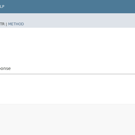
LP
TR |
METHOD
ponse