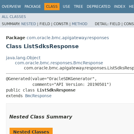
OVERVIEW
PACKAGE
CLASS
USE
TREE
DEPRECATED
INDEX
HE
ALL CLASSES
SUMMARY:
NESTED
|
FIELD |
CONSTR |
METHOD
DETAIL:
FIELD |
CONS
Package
com.oracle.bmc.apigateway.responses
Class ListSdksResponse
java.lang.Object
com.oracle.bmc.responses.BmcResponse
com.oracle.bmc.apigateway.responses.ListSdksRes
@Generated(value="OracleSDKGenerator",

           comments="API Version: 20190501")

public class 
ListSdksResponse
extends 
BmcResponse
Nested Class Summary
Nested Classes