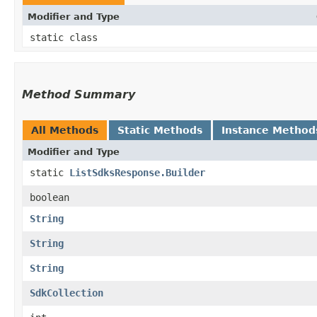
Modifier and Type
static class
Method Summary
All Methods
Static Methods
Instance Method
Modifier and Type
static
ListSdksResponse.Builder
boolean
String
String
String
SdkCollection