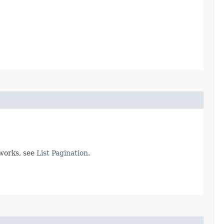
 works, see
List Pagination
.