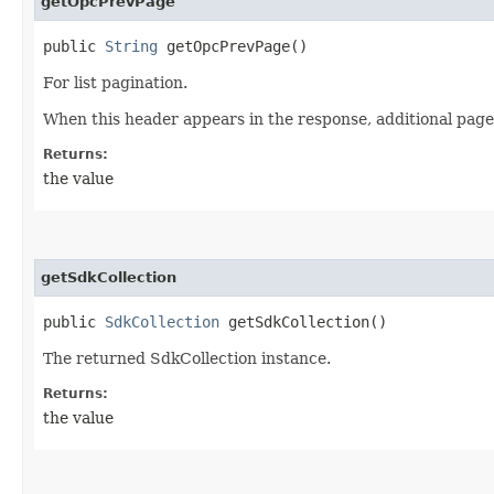
getOpcPrevPage
public
String
getOpcPrevPage()
For list pagination.
When this header appears in the response, additional page
Returns:
the value
getSdkCollection
public
SdkCollection
getSdkCollection()
The returned SdkCollection instance.
Returns:
the value