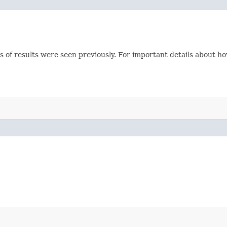
s of results were seen previously. For important details about h