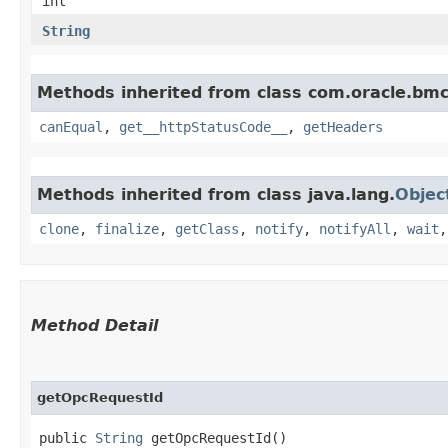
int
String
Methods inherited from class com.oracle.bm
canEqual
,
get__httpStatusCode__
,
getHeaders
Methods inherited from class java.lang.
Objec
clone
,
finalize
,
getClass
,
notify
,
notifyAll
,
wait
Method Detail
getOpcRequestId
public
String
getOpcRequestId()