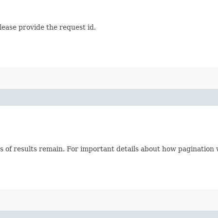
lease provide the request id.
s of results remain. For important details about how pagination