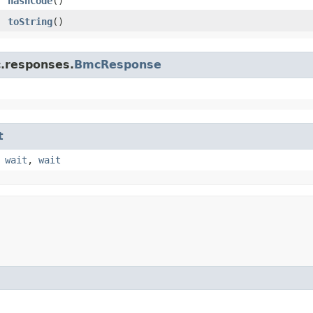
hashCode
()
toString
()
c.responses.
BmcResponse
t
,
wait
,
wait