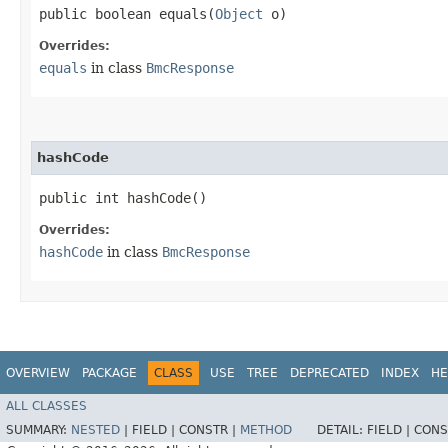
public boolean equals​(
Object
o)
Overrides:
equals
in class
BmcResponse
hashCode
public int hashCode()
Overrides:
hashCode
in class
BmcResponse
OVERVIEW
PACKAGE
CLASS
USE
TREE
DEPRECATED
INDEX
HE
ALL CLASSES
SUMMARY:
NESTED
|
FIELD |
CONSTR |
METHOD
DETAIL:
FIELD |
CONS