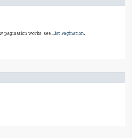
ow pagination works, see
List Pagination
.