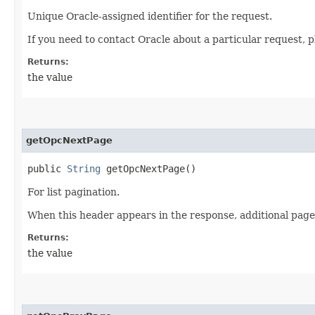
Unique Oracle-assigned identifier for the request.
If you need to contact Oracle about a particular request, p
Returns:
the value
getOpcNextPage
public
String
getOpcNextPage()
For list pagination.
When this header appears in the response, additional page
Returns:
the value