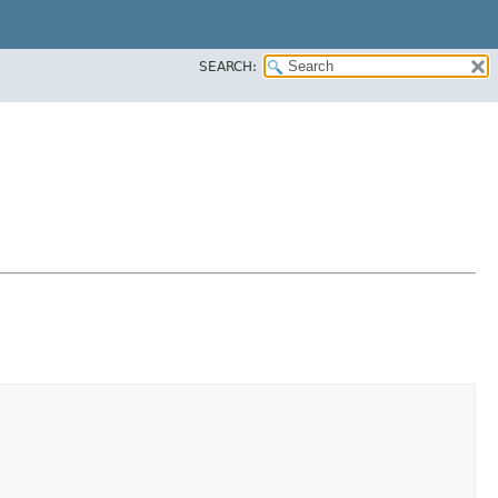
SEARCH: