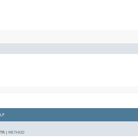
LP
TR |
METHOD