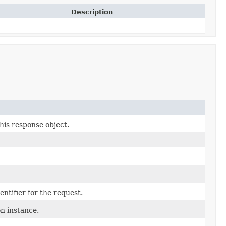
Description
his response object.
ntifier for the request.
n instance.