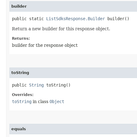
builder
public static
ListSdksResponse.Builder
builder()
Return a new builder for this response object.
Returns:
builder for the response object
toString
public
String
toString()
Overrides:
toString
in class
Object
equals