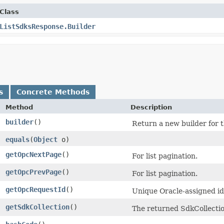
Class
ListSdksResponse.Builder
s
Concrete Methods
Method
Description
builder
()
Return a new builder for t
equals
​(
Object
o)
getOpcNextPage
()
For list pagination.
getOpcPrevPage
()
For list pagination.
getOpcRequestId
()
Unique Oracle-assigned ide
getSdkCollection
()
The returned SdkCollectio