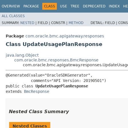
OVERVIEW
PACKAGE
CLASS
USE
TREE
DEPRECATED
INDEX
HE
ALL CLASSES
SUMMARY:
NESTED
|
FIELD |
CONSTR |
METHOD
DETAIL:
FIELD |
CONS
Package
com.oracle.bmc.apigateway.responses
Class UpdateUsagePlanResponse
java.lang.Object
com.oracle.bmc.responses.BmcResponse
com.oracle.bmc.apigateway.responses.UpdateUsag
@Generated(value="OracleSDKGenerator",

           comments="API Version: 20190501")

public class 
UpdateUsagePlanResponse
extends 
BmcResponse
Nested Class Summary
Nested Classes