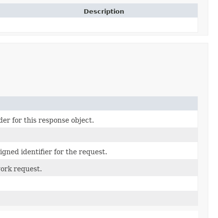
Description
er for this response object.
gned identifier for the request.
ork request.