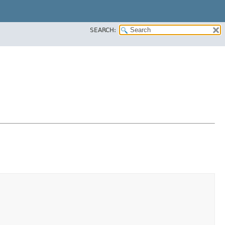
SEARCH: