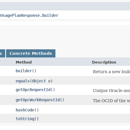
eUsagePlanResponse.Builder
s
Concrete Methods
Method
Description
builder
()
Return a new build
equals
​(
Object
o)
getOpcRequestId
()
Unique Oracle-assi
getOpcWorkRequestId
()
The OCID of the w
hashCode
()
toString
()