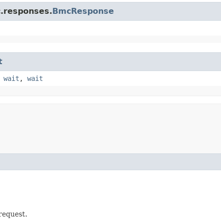
c.responses.
BmcResponse
t
,
wait
,
wait
 request.