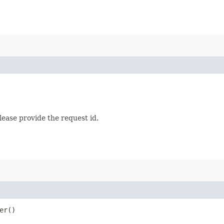
lease provide the request id.
er()