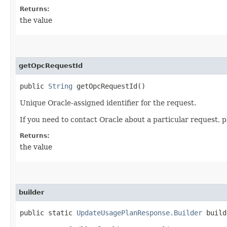
Returns:
the value
getOpcRequestId
public
String
getOpcRequestId()
Unique Oracle-assigned identifier for the request.
If you need to contact Oracle about a particular request, p
Returns:
the value
builder
public static
UpdateUsagePlanResponse.Builder
build