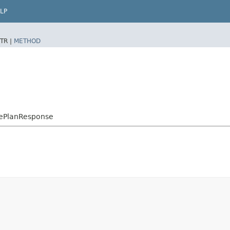
LP
TR |
METHOD
ePlanResponse