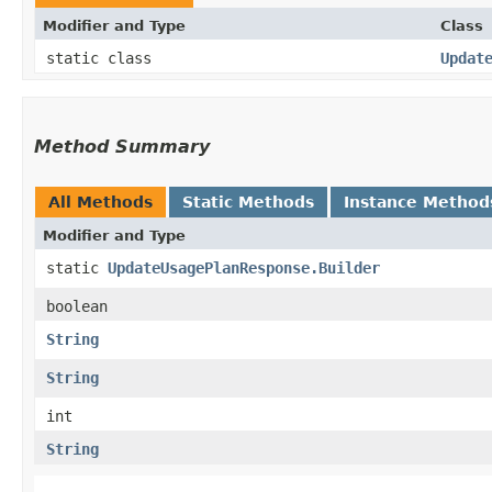
Modifier and Type
Class
static class
Updat
Method Summary
All Methods
Static Methods
Instance Method
Modifier and Type
static
UpdateUsagePlanResponse.Builder
boolean
String
String
int
String