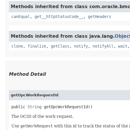
Methods inherited from class com.oracle.bm
canEqual
,
get__httpStatusCode__
,
getHeaders
Methods inherited from class java.lang.
Objec
clone
,
finalize
,
getClass
,
notify
,
notifyAll
,
wait
Method Detail
getOpcWorkRequestId
public
String
getOpcWorkRequestId()
The OCID of the work request.
Use
getWorkRequest
with this id to track the status of the