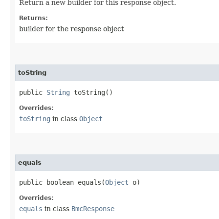
Return a new builder for this response object.
Returns:
builder for the response object
toString
public
String
toString()
Overrides:
toString
in class
Object
equals
public boolean equals​(
Object
o)
Overrides:
equals
in class
BmcResponse