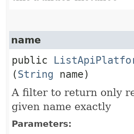
name
public
ListApiPlatfo
(
String
name)
A filter to return only 
given name exactly
Parameters: