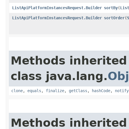
ListApiPlatformInstancesRequest.Builder
sortBy
​(
Lis
ListApiPlatformInstancesRequest.Builder
sortOrder
​(
Methods inherited
class java.lang.
Obj
clone
,
equals
,
finalize
,
getClass
,
hashCode
,
notify
Methods inherited