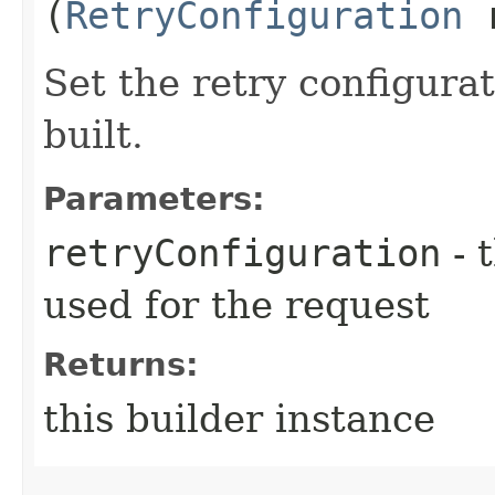
(
RetryConfiguration
r
Set the retry configurat
built.
Parameters:
retryConfiguration
- 
used for the request
Returns:
this builder instance