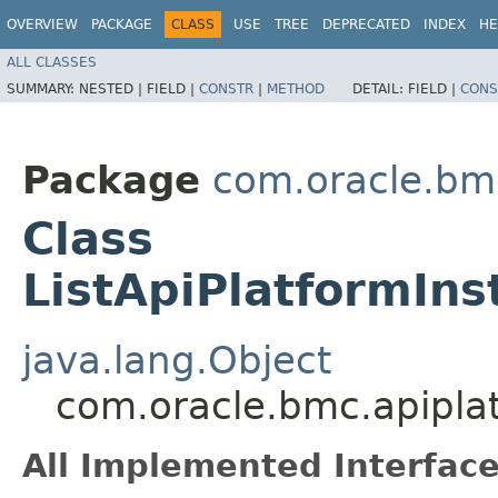
OVERVIEW
PACKAGE
CLASS
USE
TREE
DEPRECATED
INDEX
HE
ALL CLASSES
SUMMARY:
NESTED |
FIELD |
CONSTR
|
METHOD
DETAIL:
FIELD |
CONS
Package
com.oracle.bmc
Class
ListApiPlatformIn
java.lang.Object
com.oracle.bmc.apiplat
All Implemented Interface