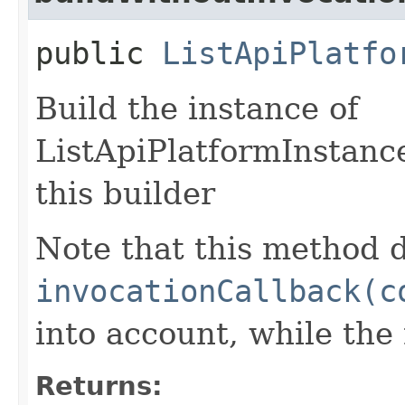
public
ListApiPlatfo
Build the instance of
ListApiPlatformInstanc
this builder
Note that this method d
invocationCallback(c
into account, while th
Returns: