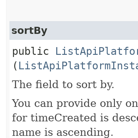
sortBy
public
ListApiPlatfo
(
ListApiPlatformInst
The field to sort by.
You can provide only on
for timeCreated is desc
name is ascending.