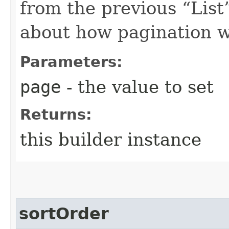
from the previous “List”
about how pagination 
Parameters:
page
- the value to set
Returns:
this builder instance
sortOrder