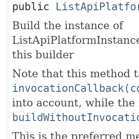
public
ListApiPlatfo
Build the instance of
ListApiPlatformInstanc
this builder
Note that this method t
invocationCallback(c
into account, while th
buildWithoutInvocati
This is the preferred m