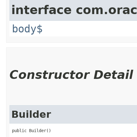
interface com.ora
body$
Constructor Detail
Builder
public Builder()