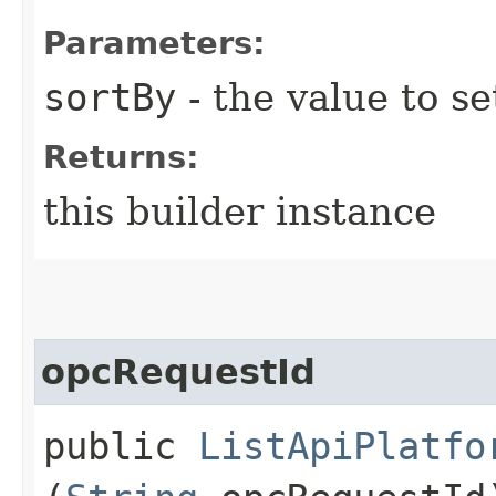
Parameters:
sortBy
- the value to se
Returns:
this builder instance
opcRequestId
public
ListApiPlatfo