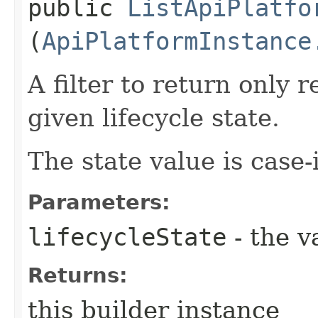
public
ListApiPlatfo
(
ApiPlatformInstance
A filter to return only 
given lifecycle state.
The state value is case-
Parameters:
lifecycleState
- the v
Returns:
this builder instance