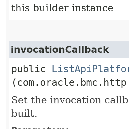
this builder instance
invocationCallback
public
ListApiPlatfo
(com.oracle.bmc.http
Set the invocation callb
built.