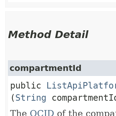
Method Detail
compartmentId
public
ListApiPlatfo
(
String
compartmentI
The
OCID
of the compar