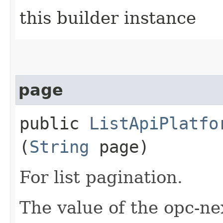
this builder instance
page
public
ListApiPlatfo
(
String
page)
For list pagination.
The value of the opc-n