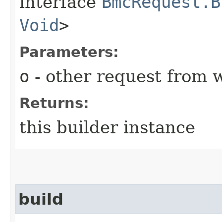
interface
BmcRequest.B
Void
>
Parameters:
o
- other request from 
Returns:
this builder instance
build