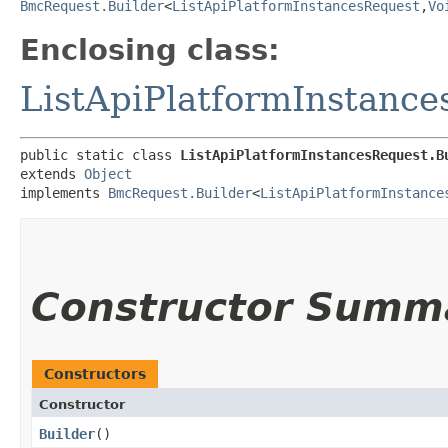
BmcRequest.Builder
<
ListApiPlatformInstancesRequest
,​
Vo
Enclosing class:
ListApiPlatformInstanc
public static class 
ListApiPlatformInstancesRequest.B
extends 
Object
implements 
BmcRequest.Builder
<
ListApiPlatformInstance
Constructor Summ
Constructors
Constructor
Builder
()