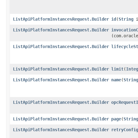
ListApiPlatformInstancesRequest.Builder
id
​(
String
i
ListApiPlatformInstancesRequest.Builder
invocation
(com.oracl
ListApiPlatformInstancesRequest.Builder
lifecycleS
ListApiPlatformInstancesRequest.Builder
limit
​(
Inte
ListApiPlatformInstancesRequest.Builder
name
​(
Strin
ListApiPlatformInstancesRequest.Builder
opcRequest
ListApiPlatformInstancesRequest.Builder
page
​(
Strin
ListApiPlatformInstancesRequest.Builder
retryConfi