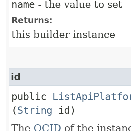
name
- the value to set
Returns:
this builder instance
id
public
ListApiPlatfo
(
String
id)
The
OCID
of the instan