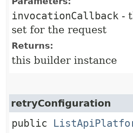
Parameters:
invocationCallback
- 
set for the request
Returns:
this builder instance
retryConfiguration
public
ListApiPlatfo