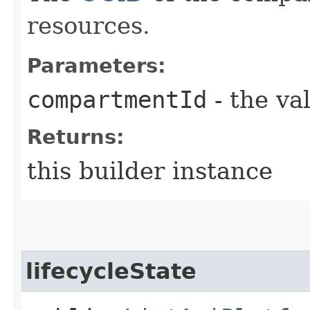
resources.
Parameters:
compartmentId
- the va
Returns:
this builder instance
lifecycleState