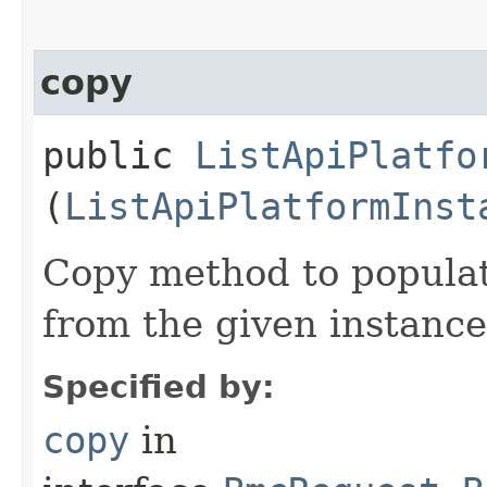
copy
public
ListApiPlatfo
(
ListApiPlatformInst
Copy method to populat
from the given instance
Specified by:
copy
in