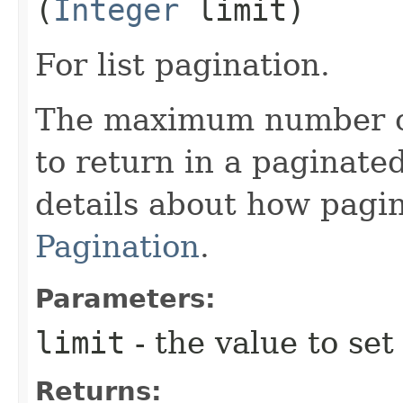
(
Integer
limit)
For list pagination.
The maximum number of 
to return in a paginated
details about how pagi
Pagination
.
Parameters:
limit
- the value to set
Returns: