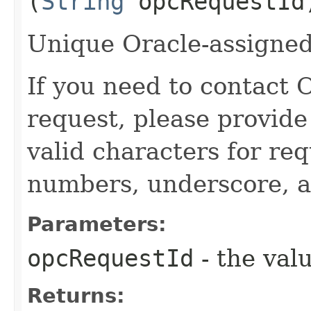
(
String
opcRequestId
Unique Oracle-assigned 
If you need to contact 
request, please provide
valid characters for req
numbers, underscore, a
Parameters:
opcRequestId
- the valu
Returns: