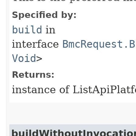
Specified by:
build
in
interface
BmcRequest.B
Void
>
Returns:
instance of ListApiPla
buildWithoutInvocatio