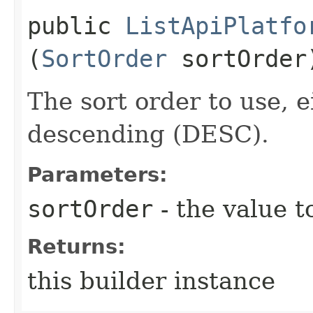
public
ListApiPlatfo
(
SortOrder
sortOrder
The sort order to use, 
descending (DESC).
Parameters:
sortOrder
- the value t
Returns:
this builder instance