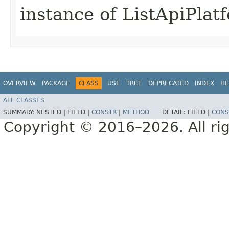
instance of ListApiPla
OVERVIEW
PACKAGE
CLASS
USE
TREE
DEPRECATED
INDEX
HE
ALL CLASSES
SUMMARY:
NESTED |
FIELD |
CONSTR
|
METHOD
DETAIL:
FIELD |
CONS
Copyright © 2016–2026. All rig