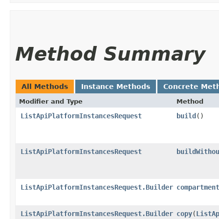
Method Summary
All Methods
Instance Methods
Concrete Met
Modifier and Type
Method
ListApiPlatformInstancesRequest
build
()
ListApiPlatformInstancesRequest
buildWitho
ListApiPlatformInstancesRequest.Builder
compartmen
ListApiPlatformInstancesRequest.Builder
copy
​(
ListA