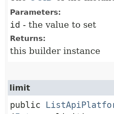
Parameters:
id
- the value to set
Returns:
this builder instance
limit
public
ListApiPlatfo