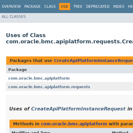
OVERVIEW
PACKAGE
CLASS
USE
TREE
DEPRECATED
INDEX
HE
ALL CLASSES
Uses of Class
com.oracle.bmc.apiplatform.requests.Cr
Packages that use
CreateApiPlatformInstanceReque
Package
com.oracle.bmc.apiplatform
com.oracle.bmc.apiplatform.requests
Uses of
CreateApiPlatformInstanceRequest
i
Methods in
com.oracle.bmc.apiplatform
with para
Modifier and Type
Method