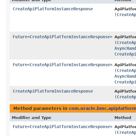
CreateApiPlatformInstanceResponse
ApiPlatfo
(
CreateA
Future
<
CreateApiPlatformInstanceResponse
>
ApiPlatf
(
CreateA
AsyncHan
CreateAp
Future
<
CreateApiPlatformInstanceResponse
>
ApiPlatfo
(
CreateA
AsyncHan
CreateAp
CreateApiPlatformInstanceResponse
ApiPlatfo
(
CreateA
Method parameters in
com.oracle.bmc.apiplatfor
Modifier and Type
Method
Future
<
CreateApiPlatformInstanceResponse
>
ApiPlatf
(
CreateA