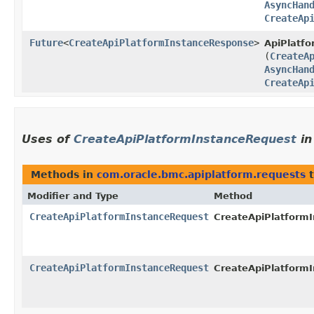
AsyncHan
CreateAp
Future
<
CreateApiPlatformInstanceResponse
>
ApiPlatfo
(
CreateA
AsyncHan
CreateAp
Uses of
CreateApiPlatformInstanceRequest
i
Methods in
com.oracle.bmc.apiplatform.requests
t
Modifier and Type
Method
CreateApiPlatformInstanceRequest
CreateApiPlatformI
CreateApiPlatformInstanceRequest
CreateApiPlatformI