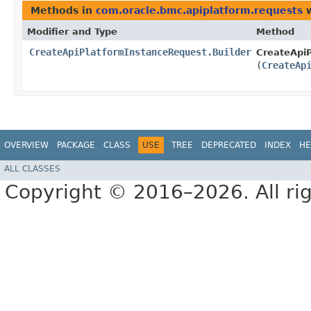
Methods in
com.oracle.bmc.apiplatform.requests
w
Modifier and Type
Method
CreateApiPlatformInstanceRequest.Builder
CreateApiP
(
CreateAp
OVERVIEW
PACKAGE
CLASS
USE
TREE
DEPRECATED
INDEX
HE
ALL CLASSES
Copyright © 2016–2026. All rig