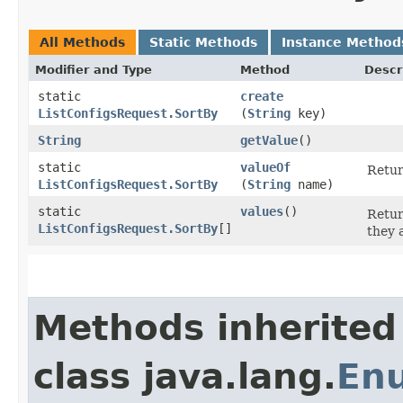
All Methods
Static Methods
Instance Method
Modifier and Type
Method
Descr
static
create
ListConfigsRequest.SortBy
(
String
key)
String
getValue
()
static
valueOf
Retur
ListConfigsRequest.SortBy
(
String
name)
static
values
()
Retur
ListConfigsRequest.SortBy
[]
they 
Methods inherited
class java.lang.
En