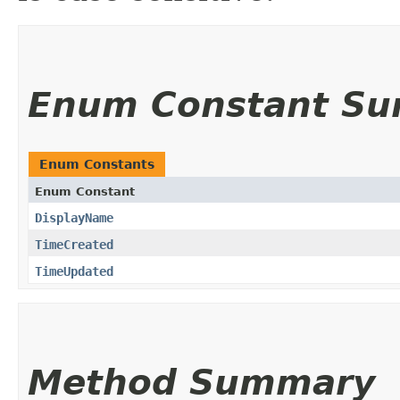
Enum Constant S
Enum Constants
Enum Constant
DisplayName
TimeCreated
TimeUpdated
Method Summary