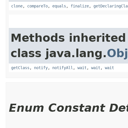
clone
,
compareTo
,
equals
,
finalize
,
getDeclaringCla
Methods inherited
class java.lang.
Obj
getClass
,
notify
,
notifyAll
,
wait
,
wait
,
wait
Enum Constant Det