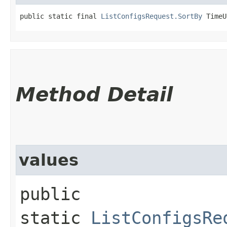
public static final 
ListConfigsRequest.SortBy
 TimeU
Method Detail
values
public
static
ListConfigsRe