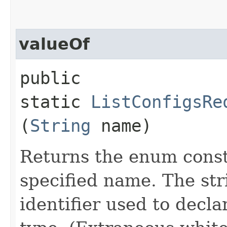
valueOf
public
static
ListConfigsRe
(
String
name)
Returns the enum consta
specified name. The st
identifier used to decl