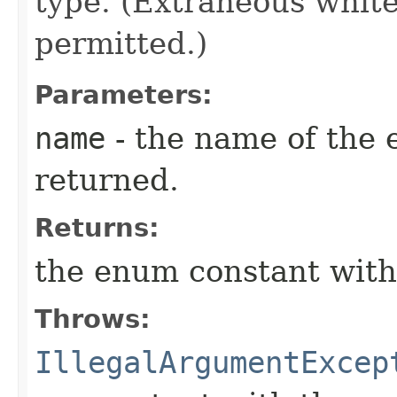
type. (Extraneous whit
permitted.)
Parameters:
name
- the name of the 
returned.
Returns:
the enum constant with
Throws:
IllegalArgumentExcep