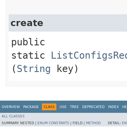
create
public
static
ListConfigsRe
(
String
key)
OVERVIEW
PACKAGE
CLASS
USE
TREE
DEPRECATED
INDEX
HE
ALL CLASSES
SUMMARY:
NESTED |
ENUM CONSTANTS
|
FIELD |
METHOD
DETAIL:
EN