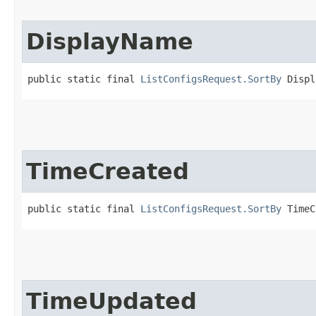
DisplayName
public static final 
ListConfigsRequest.SortBy
 Displ
TimeCreated
public static final 
ListConfigsRequest.SortBy
 TimeC
TimeUpdated