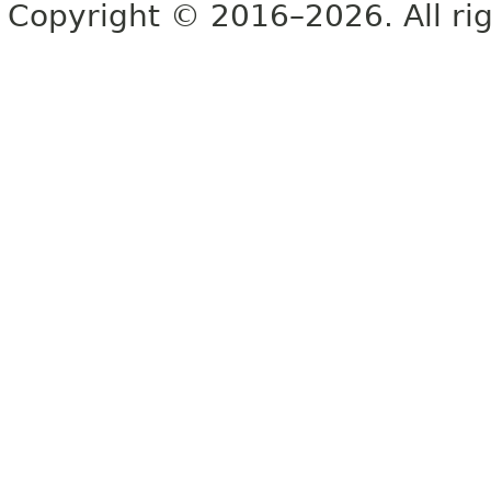
Copyright © 2016–2026. All rig