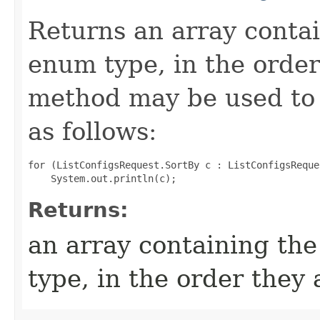
Returns an array contai
enum type, in the order
method may be used to 
as follows:
for (ListConfigsRequest.SortBy c : ListConfigsReque
Returns:
an array containing the
type, in the order they