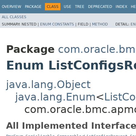
OVERVIEW
PACKAGE
CLASS
USE
TREE
DEPRECATED
INDEX
HE
ALL CLASSES
SUMMARY:
NESTED |
ENUM CONSTANTS
|
FIELD |
METHOD
DETAIL:
EN
Package
com.oracle.bm
Enum ListConfigsR
java.lang.Object
java.lang.Enum
<
ListC
com.oracle.bmc.apmc
All Implemented Interface