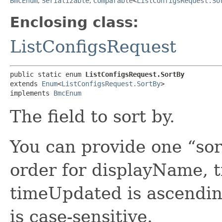
BmcEnum
,
Serializable
,
Comparable
<
ListConfigsRequest.So
Enclosing class:
ListConfigsRequest
public static enum 
ListConfigsRequest.SortBy
extends 
Enum
<
ListConfigsRequest.SortBy
>

implements 
BmcEnum
The field to sort by.
You can provide one “sor
order for displayName, 
timeUpdated is ascendin
is case-sensitive.