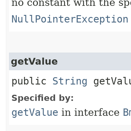
no constant with the s
NullPointerException
getValue
public
String
getVal
Specified by:
getValue
in interface
B