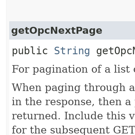
getOpcNextPage
public
String
getOpcN
For pagination of a list 
When paging through a l
in the response, then a 
returned. Include this 
for the subsequent GET 