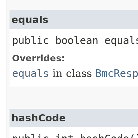
equals
public boolean equals
Overrides:
equals
in class
BmcRes
hashCode