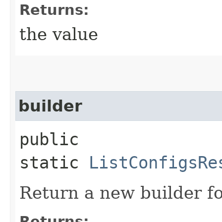
Returns:
the value
builder
public
static
ListConfigsRe
Return a new builder fo
Returns: