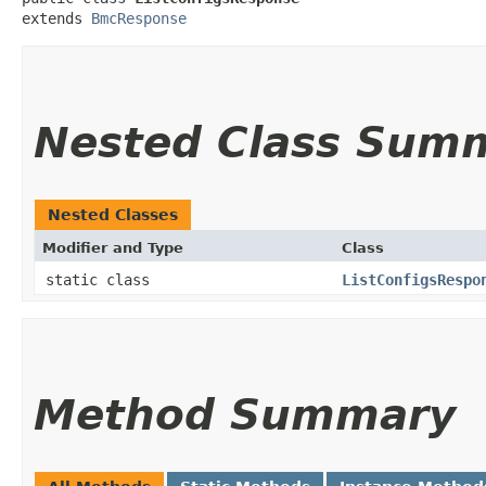
extends 
BmcResponse
Nested Class Sum
Nested Classes
Modifier and Type
Class
static class
ListConfigsRespo
Method Summary