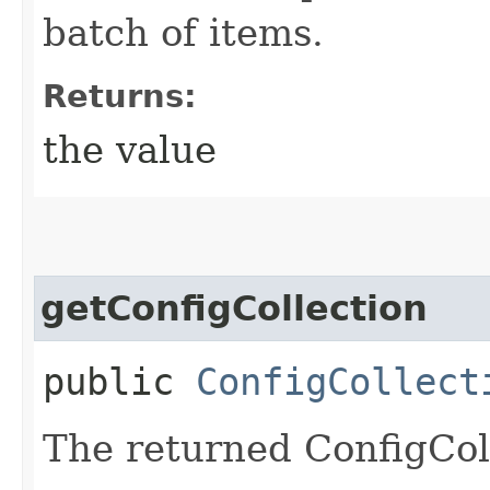
batch of items.
Returns:
the value
getConfigCollection
public
ConfigCollect
The returned ConfigColl