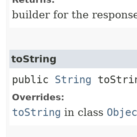
builder for the respons
toString
public
String
toStri
Overrides:
toString
in class
Obje