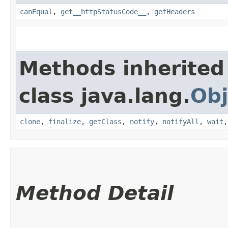
canEqual
,
get__httpStatusCode__
,
getHeaders
Methods inherited
class java.lang.
Obj
clone
,
finalize
,
getClass
,
notify
,
notifyAll
,
wait
Method Detail