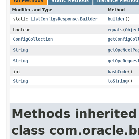
All Methods
Static Methods
Instance Method
Modifier and Type
Method
static
ListConfigsResponse.Builder
builder
()
boolean
equals
​(
Objec
ConfigCollection
getConfigCol
String
getOpcNextPa
String
getOpcReques
int
hashCode
()
String
toString
()
Methods inherited
class com.oracle.