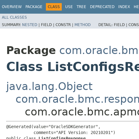
OVERVIEW
PACKAGE
CLASS
USE
TREE
DEPRECATED
INDEX
HE
ALL CLASSES
SUMMARY:
NESTED
|
FIELD |
CONSTR |
METHOD
DETAIL:
FIELD |
CONS
Package
com.oracle.bm
Class ListConfigs
java.lang.Object
com.oracle.bmc.respo
com.oracle.bmc.apmc
@Generated(value="OracleSDKGenerator",

           comments="API Version: 20210201")

public class 
ListConfigsResponse