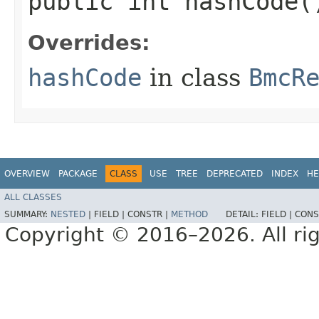
public int hashCode(
Overrides:
hashCode
in class
BmcR
OVERVIEW
PACKAGE
CLASS
USE
TREE
DEPRECATED
INDEX
HE
ALL CLASSES
SUMMARY:
NESTED
|
FIELD |
CONSTR |
METHOD
DETAIL:
FIELD |
CONS
Copyright © 2016–2026. All rig