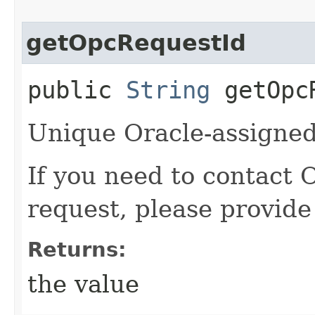
getOpcRequestId
public
String
getOpcR
Unique Oracle-assigned 
If you need to contact 
request, please provide
Returns:
the value