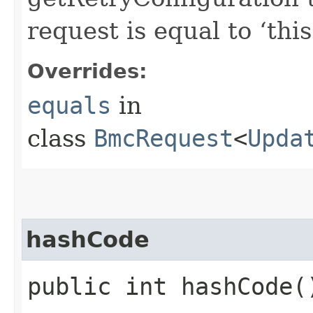
request is equal to ‘this
Overrides:
equals
in
class
BmcRequest
<
Upda
hashCode
public int hashCode(