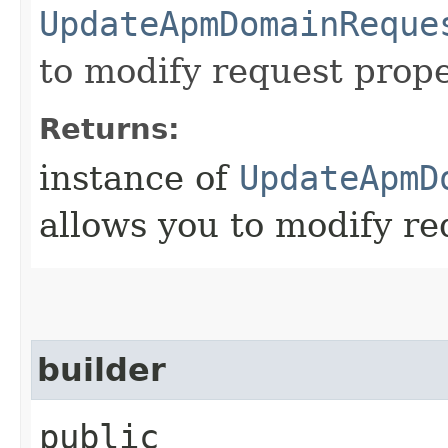
UpdateApmDomainReque
to modify request prope
Returns:
instance of
UpdateApmD
allows you to modify re
builder
public