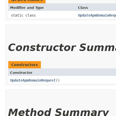
Modifier and Type
Class
static class
UpdateApmDomainReq
Constructor Summ
Constructors
Constructor
UpdateApmDomainRequest
()
Method Summary