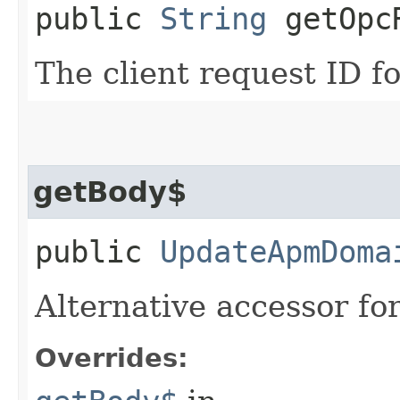
public
String
getOpcR
The client request ID fo
getBody$
public
UpdateApmDoma
Alternative accessor fo
Overrides: