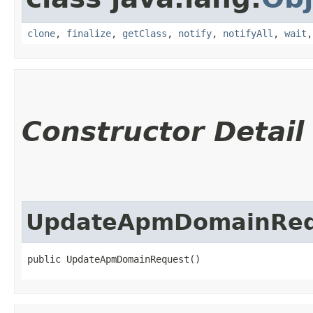
clone
,
finalize
,
getClass
,
notify
,
notifyAll
,
wait
Constructor Detail
UpdateApmDomainReq
public UpdateApmDomainRequest()