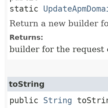
static
UpdateApmDoma
Return a new builder fo
Returns:
builder for the request 
toString
public
String
toStri