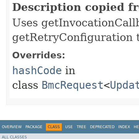
Description copied f
Uses getInvocationCall
getRetryConfiguration 
Overrides:
hashCode
in
class
BmcRequest
<
Upda
OVERVIEW
PACKAGE
CLASS
USE
TREE
DEPRECATED
INDEX
HE
ALL CLASSES