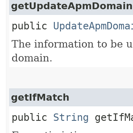
getUpdateApmDomainD
public
UpdateApmDoma
The information to be 
domain.
getIfMatch
public
String
getIfM