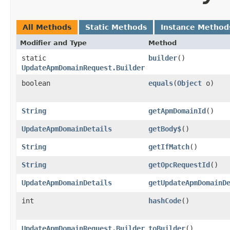
All Methods
Static Methods
Instance Method
Modifier and Type
Method
static
builder
()
UpdateApmDomainRequest.Builder
boolean
equals
​(
Object
o)
String
getApmDomainId
()
UpdateApmDomainDetails
getBody$
()
String
getIfMatch
()
String
getOpcRequestId
()
UpdateApmDomainDetails
getUpdateApmDomainD
int
hashCode
()
UpdateApmDomainRequest.Builder
toBuilder
()