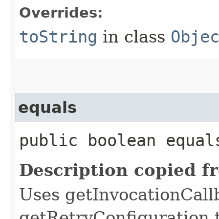
Overrides:
toString
in class
Obje
equals
public boolean equals
Description copied f
Uses getInvocationCall
getRetryConfiguration 