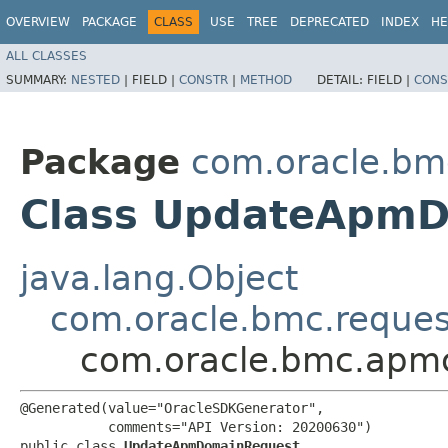
OVERVIEW
PACKAGE
CLASS
USE
TREE
DEPRECATED
INDEX
HE
ALL CLASSES
SUMMARY:
NESTED
|
FIELD |
CONSTR
|
METHOD
DETAIL:
FIELD |
CONS
Package
com.oracle.bm
Class UpdateApm
java.lang.Object
com.oracle.bmc.reque
com.oracle.bmc.apm
@Generated(value="OracleSDKGenerator",

           comments="API Version: 20200630")

public class 
UpdateApmDomainRequest