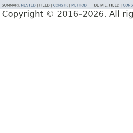
SUMMARY:
NESTED
|
FIELD |
CONSTR
|
METHOD
DETAIL:
FIELD |
CONS
Copyright © 2016–2026. All rig