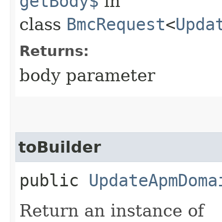
getBody$
in
class
BmcRequest
<
Upda
Returns:
body parameter
toBuilder
public
UpdateApmDoma
Return an instance of