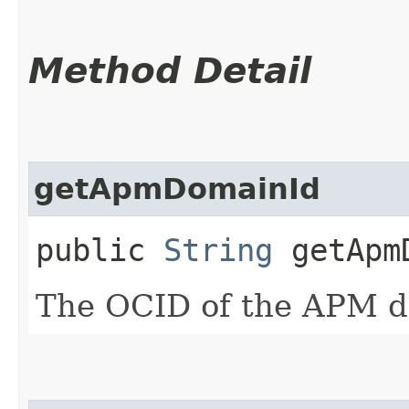
Method Detail
getApmDomainId
public
String
getApmD
The OCID of the APM d