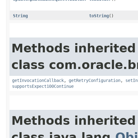
String
toString
()
Methods inherited
class com.oracle.
getInvocationCallback
,
getRetryConfiguration
,
setIn
supportsExpect100Continue
Methods inherited
class java.lang.
Obj