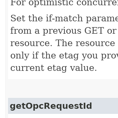
For optimistic concurre
Set the if-match parame
from a previous GET or
resource. The resource 
only if the etag you pr
current etag value.
getOpcRequestId