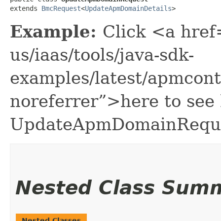
extends 
BmcRequest
<
UpdateApmDomainDetails
>
Example:
Click <a href
us/iaas/tools/java-sdk-
examples/latest/apmcon
noreferrer”>here to see
UpdateApmDomainReque
Nested Class Sum
Nested Classes