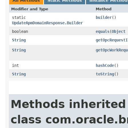
All Methods
Static Methods
Instance Method
Modifier and Type
Method
static
builder
()
UpdateApmDomainResponse.Builder
boolean
equals
​(
Object
String
getOpcRequestI
String
getOpcWorkRequ
int
hashCode
()
String
toString
()
Methods inherited
class com.oracle.