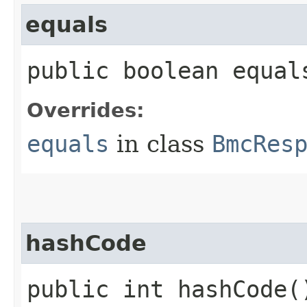
equals
public boolean equals
Overrides:
equals
in class
BmcRes
hashCode
public int hashCode(