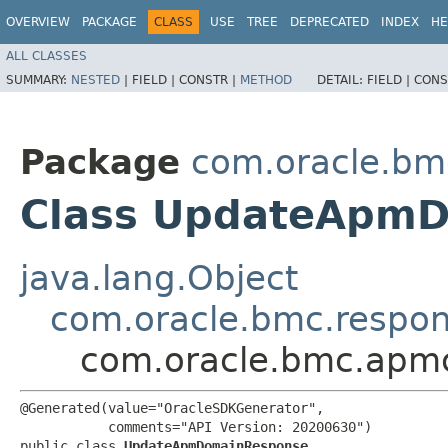
OVERVIEW
PACKAGE
CLASS
USE
TREE
DEPRECATED
INDEX
HE
ALL CLASSES
SUMMARY:
NESTED
|
FIELD |
CONSTR |
METHOD
DETAIL:
FIELD |
CONS
Package
com.oracle.bm
Class UpdateApm
java.lang.Object
com.oracle.bmc.respo
com.oracle.bmc.apm
@Generated(value="OracleSDKGenerator",

           comments="API Version: 20200630")

public class 
UpdateApmDomainResponse