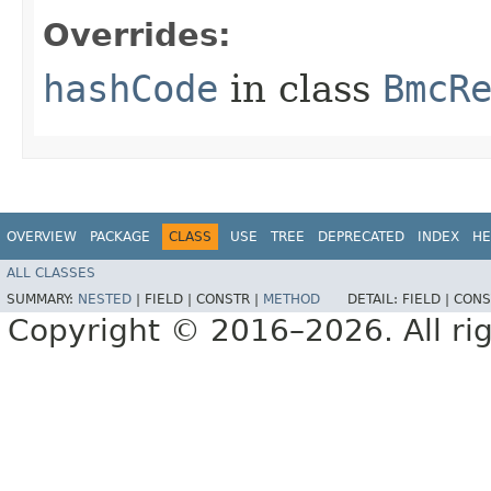
Overrides:
hashCode
in class
BmcR
OVERVIEW
PACKAGE
CLASS
USE
TREE
DEPRECATED
INDEX
HE
ALL CLASSES
SUMMARY:
NESTED
|
FIELD |
CONSTR |
METHOD
DETAIL:
FIELD |
CONS
Copyright © 2016–2026. All rig