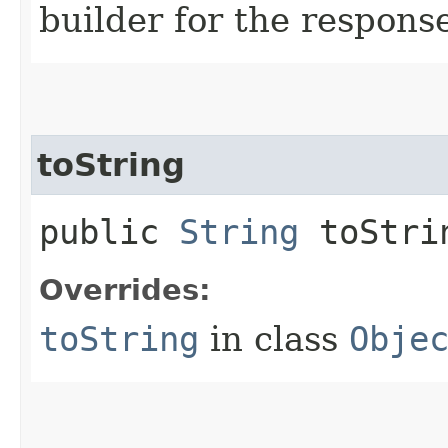
builder for the respons
toString
public
String
toStri
Overrides:
toString
in class
Obje