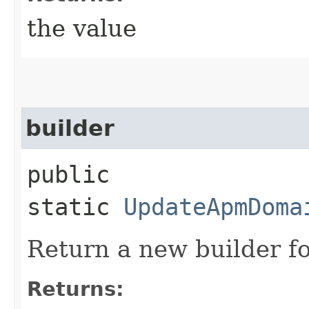
the value
builder
public
static
UpdateApmDoma
Return a new builder fo
Returns: