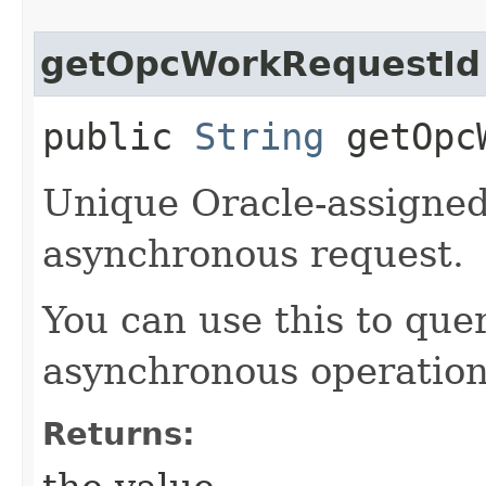
getOpcWorkRequestId
public
String
getOpcW
Unique Oracle-assigned 
asynchronous request.
You can use this to quer
asynchronous operation
Returns: