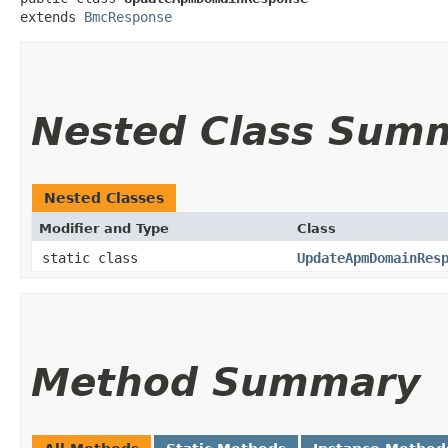
extends 
BmcResponse
Nested Class Sum
Nested Classes
Modifier and Type
Class
static class
UpdateApmDomainRes
Method Summary