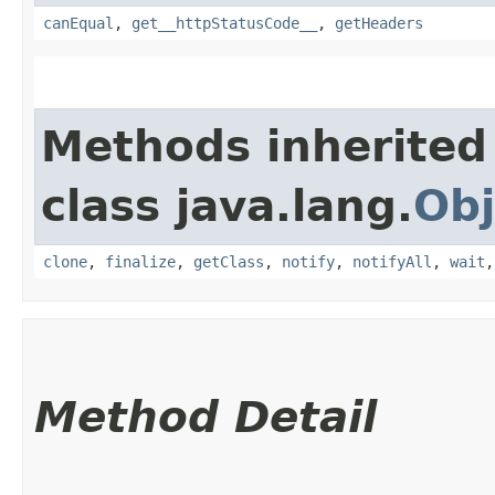
canEqual
,
get__httpStatusCode__
,
getHeaders
Methods inherited
class java.lang.
Obj
clone
,
finalize
,
getClass
,
notify
,
notifyAll
,
wait
Method Detail