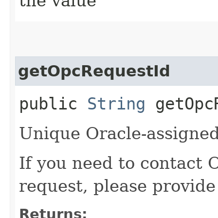
the value
getOpcRequestId
public
String
getOpcR
Unique Oracle-assigned 
If you need to contact 
request, please provide
Returns: