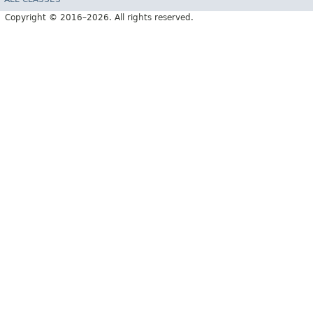
Copyright © 2016–2026. All rights reserved.