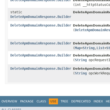
DeleteApmDomainResponse.Builder
DeleteApmDomainRes
(int __httpStatusC
static
DeleteApmDomainRe
DeleteApmDomainResponse.Builder
DeleteApmDomainResponse.Builder
DeleteApmDomainRes
(
DeleteApmDomainRe
DeleteApmDomainResponse.Builder
DeleteApmDomainRes
(
Map
<
String
,​
List
<
S
DeleteApmDomainResponse.Builder
DeleteApmDomainRes
(
String
opcRequestI
DeleteApmDomainResponse.Builder
DeleteApmDomainRes
(
String
opcWorkRequ
OVERVIEW
PACKAGE
CLASS
USE
TREE
DEPRECATED
INDEX
HE
ALL CLASSES