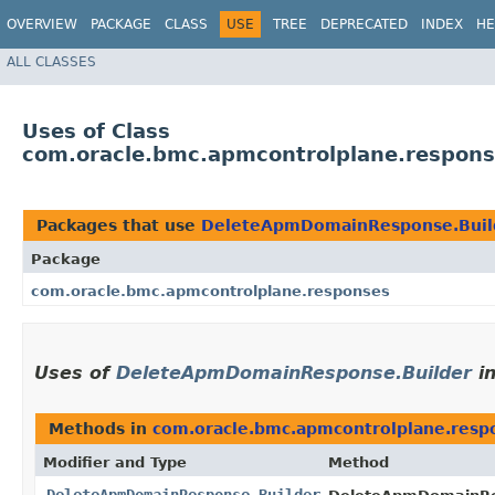
OVERVIEW
PACKAGE
CLASS
USE
TREE
DEPRECATED
INDEX
HE
ALL CLASSES
Uses of Class
com.oracle.bmc.apmcontrolplane.respon
Packages that use
DeleteApmDomainResponse.Buil
Package
com.oracle.bmc.apmcontrolplane.responses
Uses of
DeleteApmDomainResponse.Builder
i
Methods in
com.oracle.bmc.apmcontrolplane.resp
Modifier and Type
Method