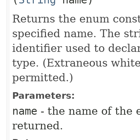
Returns the enum consta
specified name. The st
identifier used to decl
type. (Extraneous whit
permitted.)
Parameters:
name
- the name of the 
returned.