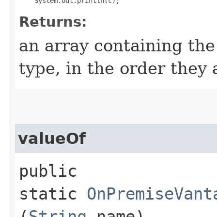
Returns:
an array containing the
type, in the order they
valueOf
public
static
OnPremiseVant
(
String
name)