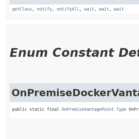
getClass
,
notify
,
notifyAll
,
wait
,
wait
,
wait
Enum Constant Det
OnPremiseDockerVant
public static final 
OnPremiseVantagePoint.Type
 OnPr