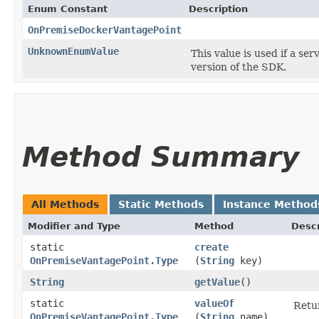
Enum Constant
Description
OnPremiseDockerVantagePoint
UnknownEnumValue
This value is used if a se
version of the SDK.
Method Summary
All Methods
Static Methods
Instance Method
Modifier and Type
Method
Descr
static
create
OnPremiseVantagePoint.Type
(
String
key)
String
getValue
()
static
valueOf
Retur
OnPremiseVantagePoint.Type
(
String
name)