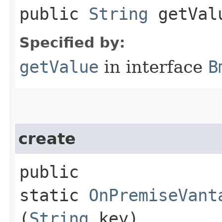
public
String
getVal
Specified by:
getValue
in interface
B
create
public
static
OnPremiseVant
(
String
key)