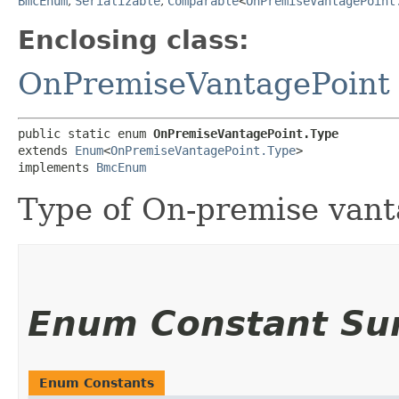
BmcEnum
,
Serializable
,
Comparable
<
OnPremiseVantagePoint
Enclosing class:
OnPremiseVantagePoint
public static enum 
OnPremiseVantagePoint.Type
extends 
Enum
<
OnPremiseVantagePoint.Type
>

implements 
BmcEnum
Type of On-premise vant
Enum Constant S
Enum Constants