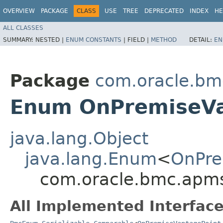
OVERVIEW
PACKAGE
CLASS
USE
TREE
DEPRECATED
INDEX
HE
ALL CLASSES
SUMMARY:
NESTED |
ENUM CONSTANTS
|
FIELD |
METHOD
DETAIL:
EN
Package
com.oracle.bm
Enum OnPremiseVa
java.lang.Object
java.lang.Enum
<
OnPre
com.oracle.bmc.apms
All Implemented Interface