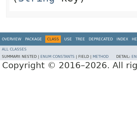
OVERVIEW
PACKAGE
CLASS
USE
TREE
DEPRECATED
INDEX
HE
ALL CLASSES
SUMMARY:
NESTED |
ENUM CONSTANTS
|
FIELD |
METHOD
DETAIL:
EN
Copyright © 2016–2026. All rig