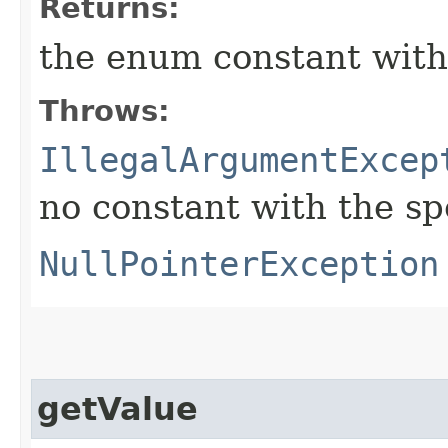
Returns:
the enum constant with
Throws:
IllegalArgumentExcep
no constant with the s
NullPointerException
getValue