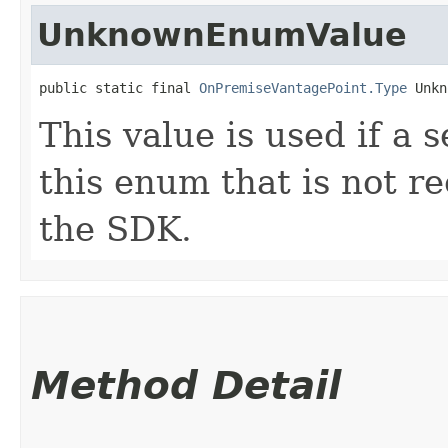
UnknownEnumValue
public static final 
OnPremiseVantagePoint.Type
 Unkn
This value is used if a 
this enum that is not re
the SDK.
Method Detail