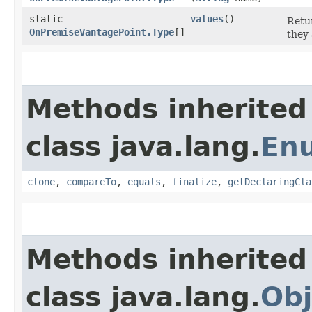
static
values
()
Retur
OnPremiseVantagePoint.Type
[]
they 
Methods inherited
class java.lang.
En
clone
,
compareTo
,
equals
,
finalize
,
getDeclaringCla
Methods inherited
class java.lang.
Obj