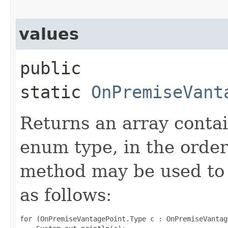
values
public
static
OnPremiseVant
Returns an array contai
enum type, in the order
method may be used to 
as follows:
for (OnPremiseVantagePoint.Type c : OnPremiseVantag