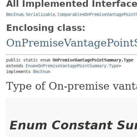
All Implemented Interface
BmcEnum
,
Serializable
,
Comparable
<
OnPremiseVantagePoint
Enclosing class:
OnPremiseVantagePoin
public static enum 
OnPremiseVantagePointSummary.Type
extends 
Enum
<
OnPremiseVantagePointSummary.Type
>

implements 
BmcEnum
Type of On-premise vant
Enum Constant S