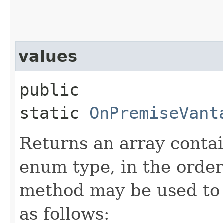
values
public
static
OnPremiseVant
Returns an array contai
enum type, in the order
method may be used to 
as follows: