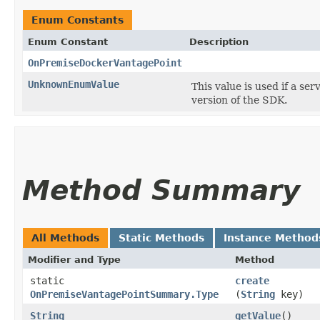
Enum Constants
Enum Constant
Description
OnPremiseDockerVantagePoint
UnknownEnumValue
This value is used if a se
version of the SDK.
Method Summary
All Methods
Static Methods
Instance Method
Modifier and Type
Method
static
create
OnPremiseVantagePointSummary.Type
(
String
key)
String
getValue
()