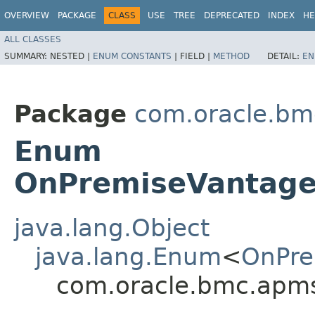
OVERVIEW
PACKAGE
CLASS
USE
TREE
DEPRECATED
INDEX
HE
ALL CLASSES
SUMMARY:
NESTED |
ENUM CONSTANTS
|
FIELD |
METHOD
DETAIL:
EN
Package
com.oracle.bm
Enum
OnPremiseVantage
java.lang.Object
java.lang.Enum
<
OnPre
com.oracle.bmc.apm