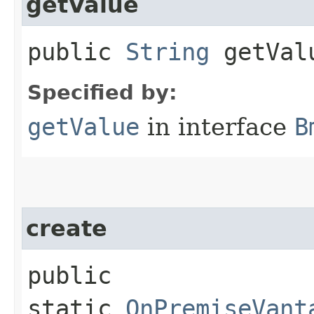
getValue
public
String
getVal
Specified by:
getValue
in interface
B
create
public
static
OnPremiseVant