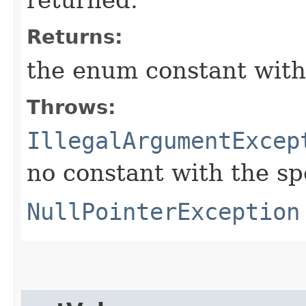
Returns:
the enum constant with
Throws:
IllegalArgumentExcep
no constant with the s
NullPointerException