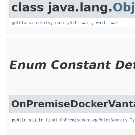
class java.lang.
Obj
getClass
,
notify
,
notifyAll
,
wait
,
wait
,
wait
Enum Constant Det
OnPremiseDockerVant
public static final 
OnPremiseVantagePointSummary.Ty