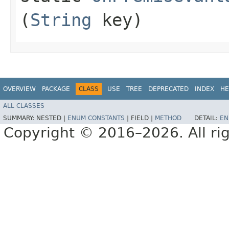
(
String
key)
OVERVIEW
PACKAGE
CLASS
USE
TREE
DEPRECATED
INDEX
HE
ALL CLASSES
SUMMARY:
NESTED |
ENUM CONSTANTS
|
FIELD |
METHOD
DETAIL:
EN
Copyright © 2016–2026. All rig