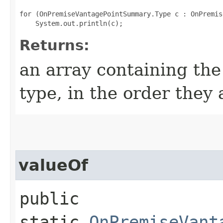
for (OnPremiseVantagePointSummary.Type c : OnPremis
Returns:
an array containing the
type, in the order they
valueOf
public
static
OnPremiseVant