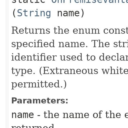
(
String
name)
Returns the enum consta
specified name. The st
identifier used to decl
type. (Extraneous whit
permitted.)
Parameters:
name
- the name of the 
returned.