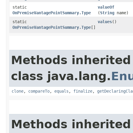
static
valueOf
OnPremiseVantagePointSummary.Type
(
String
name)
static
values
()
OnPremiseVantagePointSummary.Type
[]
Methods inherited
class java.lang.
En
clone
,
compareTo
,
equals
,
finalize
,
getDeclaringCla
Methods inherited