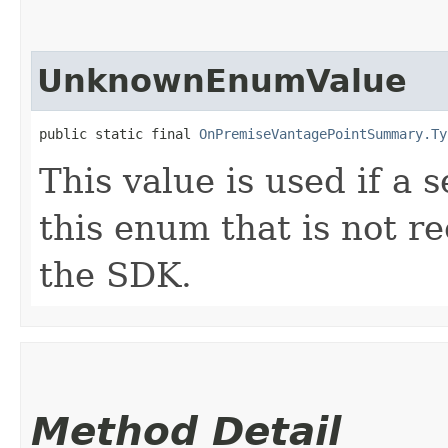
UnknownEnumValue
public static final 
OnPremiseVantagePointSummary.Ty
This value is used if a 
this enum that is not re
the SDK.
Method Detail