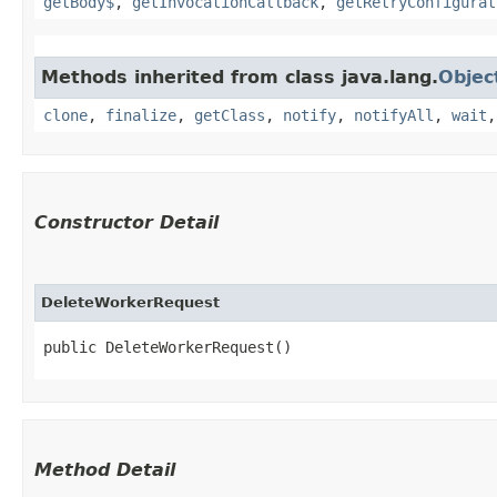
getBody$
,
getInvocationCallback
,
getRetryConfigurat
Methods inherited from class java.lang.
Objec
clone
,
finalize
,
getClass
,
notify
,
notifyAll
,
wait
Constructor Detail
DeleteWorkerRequest
public DeleteWorkerRequest()
Method Detail