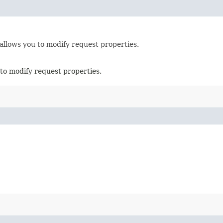
allows you to modify request properties.
to modify request properties.