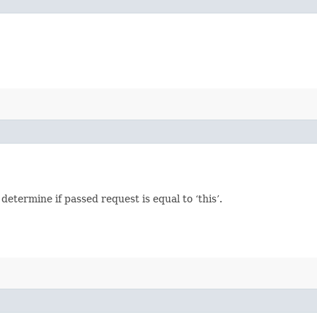
termine if passed request is equal to ‘this’.