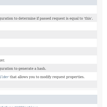
ation to determine if passed request is equal to ‘this’.
er.
uration to generate a hash.
ilder
that allows you to modify request properties.