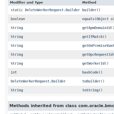
Modifier and Type
Method
static
DeleteWorkerRequest.Builder
builder
()
boolean
equals
​(
Object
o
String
getApmDomainId
(
String
getIfMatch
()
String
getOnPremiseVan
String
getOpcRequestId
String
getWorkerId
()
int
hashCode
()
DeleteWorkerRequest.Builder
toBuilder
()
String
toString
()
Methods inherited from class com.oracle.bmc