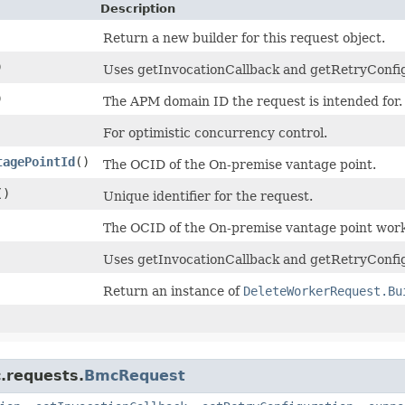
Description
Return a new builder for this request object.
)
Uses getInvocationCallback and getRetryConfigur
)
The APM domain ID the request is intended for.
For optimistic concurrency control.
tagePointId
()
The OCID of the On-premise vantage point.
()
Unique identifier for the request.
The OCID of the On-premise vantage point work
Uses getInvocationCallback and getRetryConfig
Return an instance of
DeleteWorkerRequest.Bu
.requests.
BmcRequest