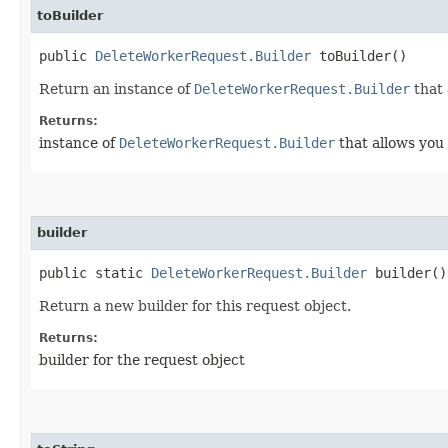
toBuilder
public
DeleteWorkerRequest.Builder
toBuilder()
Return an instance of
DeleteWorkerRequest.Builder
that 
Returns:
instance of
DeleteWorkerRequest.Builder
that allows you 
builder
public static
DeleteWorkerRequest.Builder
builder()
Return a new builder for this request object.
Returns:
builder for the request object