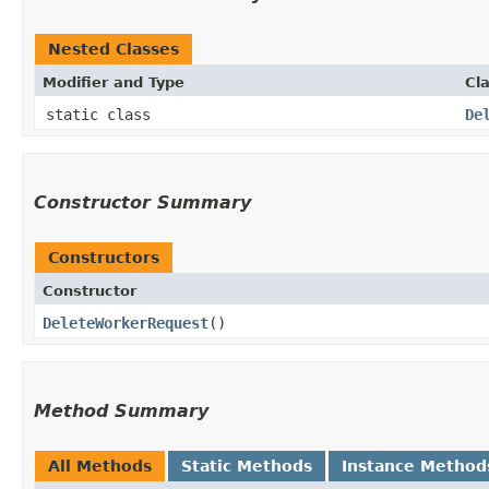
Nested Classes
Modifier and Type
Cl
static class
De
Constructor Summary
Constructors
Constructor
DeleteWorkerRequest
()
Method Summary
All Methods
Static Methods
Instance Method