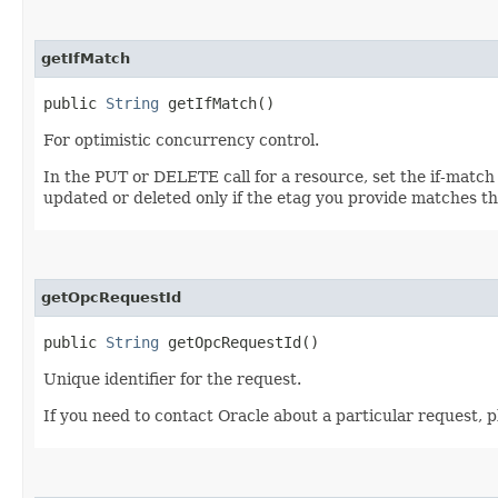
getIfMatch
public
String
getIfMatch()
For optimistic concurrency control.
In the PUT or DELETE call for a resource, set the if-match
updated or deleted only if the etag you provide matches th
getOpcRequestId
public
String
getOpcRequestId()
Unique identifier for the request.
If you need to contact Oracle about a particular request, p