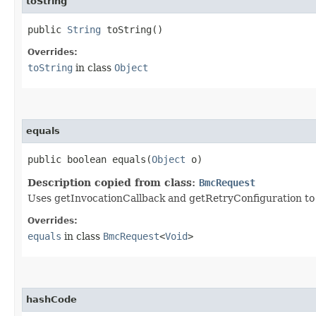
toString
public
String
toString()
Overrides:
toString
in class
Object
equals
public boolean equals​(
Object
o)
Description copied from class:
BmcRequest
Uses getInvocationCallback and getRetryConfiguration to de
Overrides:
equals
in class
BmcRequest
<
Void
>
hashCode