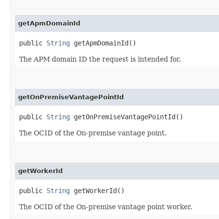
getApmDomainId
public
String
getApmDomainId()
The APM domain ID the request is intended for.
getOnPremiseVantagePointId
public
String
getOnPremiseVantagePointId()
The OCID of the On-premise vantage point.
getWorkerId
public
String
getWorkerId()
The OCID of the On-premise vantage point worker.