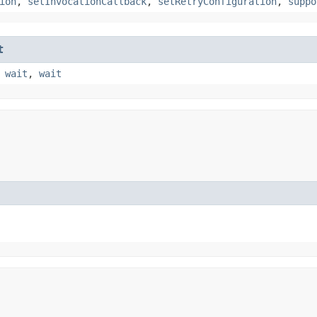
ion
,
setInvocationCallback
,
setRetryConfiguration
,
suppo
t
,
wait
,
wait