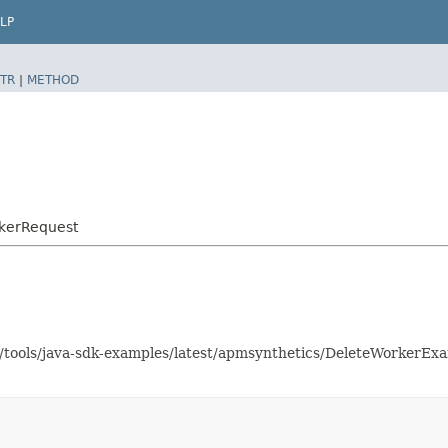
LP
TR
|
METHOD
kerRequest
as/tools/java-sdk-examples/latest/apmsynthetics/DeleteWorkerE