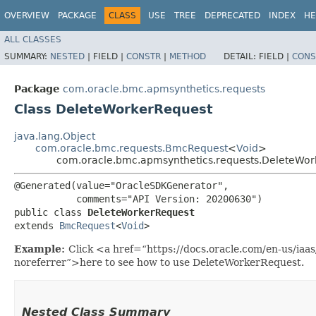
OVERVIEW
PACKAGE
CLASS
USE
TREE
DEPRECATED
INDEX
HE
ALL CLASSES
SUMMARY:
NESTED
|
FIELD |
CONSTR
|
METHOD
DETAIL:
FIELD |
CONS
Package
com.oracle.bmc.apmsynthetics.requests
Class DeleteWorkerRequest
java.lang.Object
com.oracle.bmc.requests.BmcRequest
<
Void
>
com.oracle.bmc.apmsynthetics.requests.DeleteWor
@Generated(value="OracleSDKGenerator",

           comments="API Version: 20200630")

public class 
DeleteWorkerRequest
extends 
BmcRequest
<
Void
>
Example:
Click <a href=“https://docs.oracle.com/en-us/ia
noreferrer”>here to see how to use DeleteWorkerRequest.
Nested Class Summary