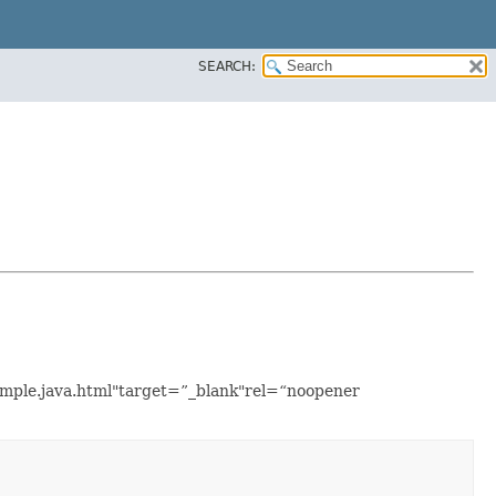
SEARCH:
xample.java.html"target=”_blank"rel=“noopener