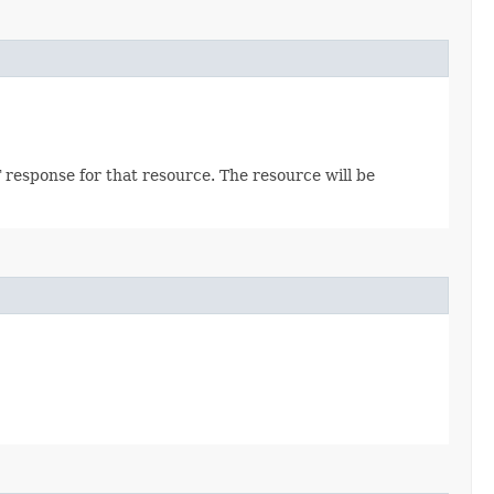
 response for that resource. The resource will be