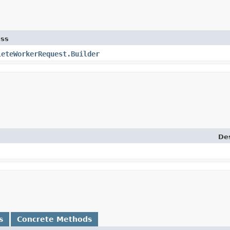
ass
leteWorkerRequest.Builder
Des
s
Concrete Methods