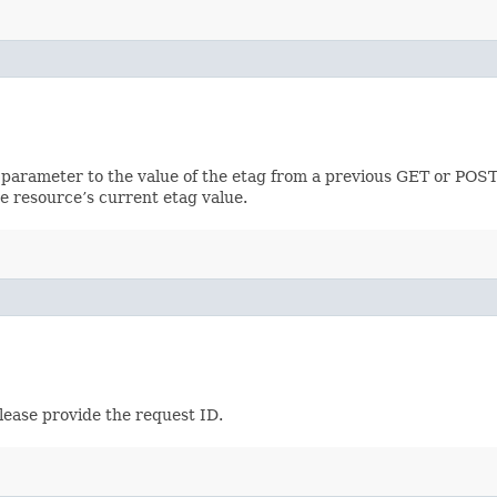
 parameter to the value of the etag from a previous GET or POST
e resource’s current etag value.
lease provide the request ID.