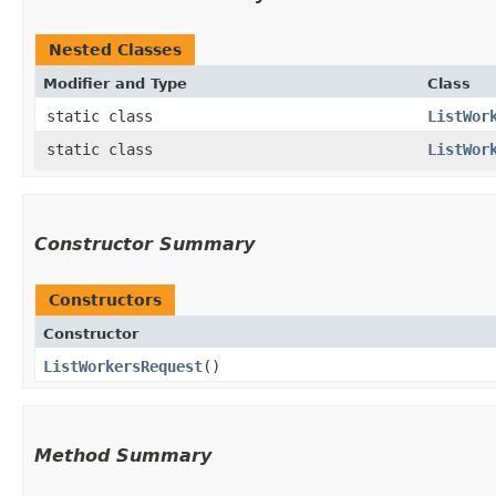
Nested Classes
Modifier and Type
Class
static class
ListWor
static class
ListWor
Constructor Summary
Constructors
Constructor
ListWorkersRequest
()
Method Summary