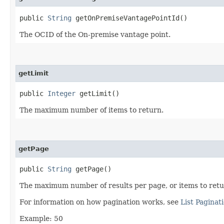
public
String
getOnPremiseVantagePointId()
The OCID of the On-premise vantage point.
getLimit
public
Integer
getLimit()
The maximum number of items to return.
getPage
public
String
getPage()
The maximum number of results per page, or items to return
For information on how pagination works, see
List Paginat
Example: 50