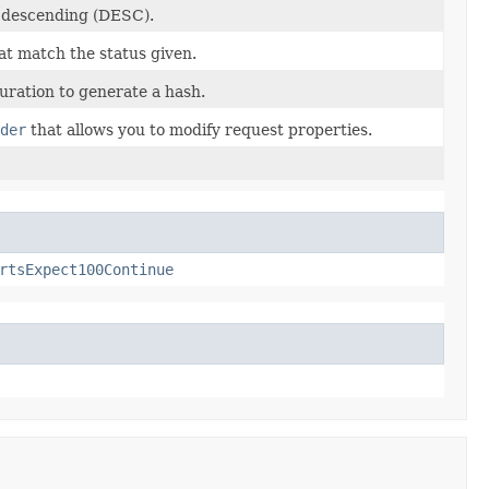
r descending (DESC).
at match the status given.
ration to generate a hash.
der
that allows you to modify request properties.
rtsExpect100Continue