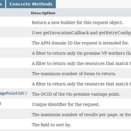
s
Concrete Methods
Description
Return a new builder for this request object.
Uses getInvocationCallback and getRetryConfigura
The APM domain ID the request is intended for.
A filter to return only On-premise VP workers th
A filter to return only the resources that match 
The maximum number of items to return.
A filter to return only the resources that match 
agePointId
()
The OCID of the On-premise vantage point.
)
Unique identifier for the request.
The maximum number of results per page, or items
The field to sort by.