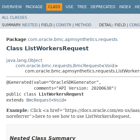
OVERVIEW
PACKAGE
CLASS
USE
TREE
DEPRECATED
INDEX
HE
ALL CLASSES
SUMMARY:
NESTED
|
FIELD |
CONSTR
|
METHOD
DETAIL:
FIELD |
CONS
Package
com.oracle.bmc.apmsynthetics.requests
Class ListWorkersRequest
java.lang.Object
com.oracle.bmc.requests.BmcRequest
<
Void
>
com.oracle.bmc.apmsynthetics.requests.ListWorke
@Generated(value="OracleSDKGenerator",

           comments="API Version: 20200630")

public class 
ListWorkersRequest
extends 
BmcRequest
<
Void
>
Example:
Click <a href=“https://docs.oracle.com/en-us/ia
noreferrer”>here to see how to use ListWorkersRequest.
Nested Class Summary