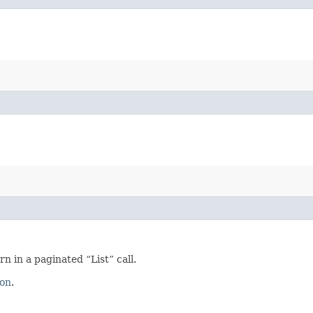
 in a paginated “List” call.
ion
.