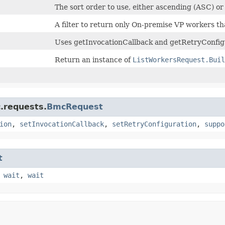
The sort order to use, either ascending (ASC) o
A filter to return only On-premise VP workers th
Uses getInvocationCallback and getRetryConfigu
Return an instance of
ListWorkersRequest.Buil
.requests.
BmcRequest
ion
,
setInvocationCallback
,
setRetryConfiguration
,
suppo
t
,
wait
,
wait