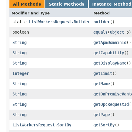
All Methods
Static Methods
Instance Method
Modifier and Type
Method
static
ListWorkersRequest.Builder
builder
()
boolean
equals
​(
Object
o)
String
getApmDomainId
()
String
getCapability
()
String
getDisplayName
()
Integer
getLimit
()
String
getName
()
String
getOnPremiseVant
String
getOpcRequestId
(
String
getPage
()
ListWorkersRequest.SortBy
getSortBy
()