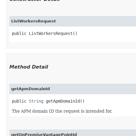
ListWorkersRequest
public ListWorkersRequest()
Method Detail
getApmDomainId
public
String
getApmDomainId()
The APM domain ID the request is intended for.
getOnPremiseVantagePointId