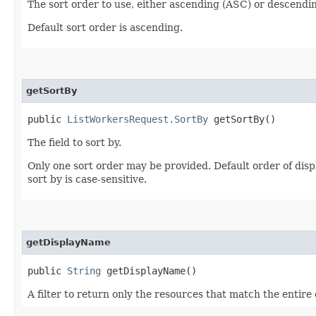
The sort order to use, either ascending (ASC) or descendi
Default sort order is ascending.
getSortBy
public
ListWorkersRequest.SortBy
getSortBy()
The field to sort by.
Only one sort order may be provided. Default order of di
sort by is case-sensitive.
getDisplayName
public
String
getDisplayName()
A filter to return only the resources that match the entire