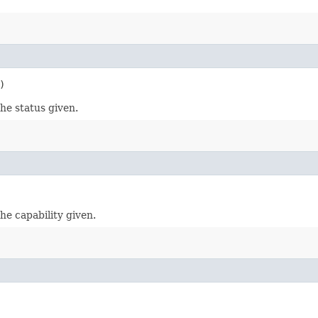
)
he status given.
he capability given.