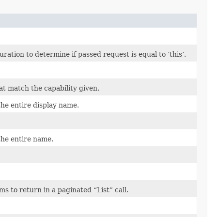
tion to determine if passed request is equal to ‘this’.
at match the capability given.
the entire display name.
the entire name.
 to return in a paginated “List” call.