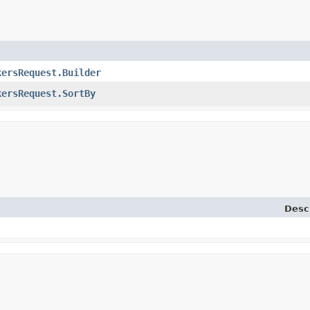
kersRequest.Builder
kersRequest.SortBy
Desc