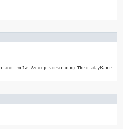
ated and timeLastSyncup is descending. The displayName