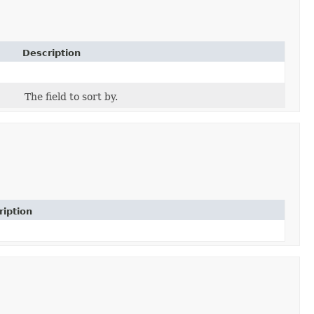
Description
The field to sort by.
ription