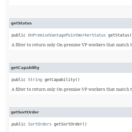
getStatus
public
OnPremiseVantagePointWorkerStatus
getStatus(
A filter to return only On-premise VP workers that match t
getCapability
public
String
getCapability()
A filter to return only On-premise VP workers that match t
getSortOrder
public
SortOrders
getSortOrder()