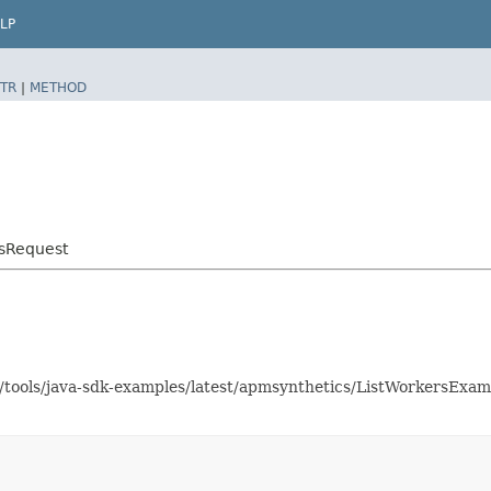
LP
TR
|
METHOD
rsRequest
as/tools/java-sdk-examples/latest/apmsynthetics/ListWorkersExa