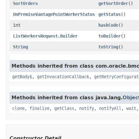
SortOrders
getSortOrder
()
OnPremiseVantagePointWorkerStatus
getStatus
()
int
hashCode
()
ListWorkersRequest.Builder
toBuilder
()
String
toString
()
Methods inherited from class com.oracle.bmc
getBody$
,
getInvocationCallback
,
getRetryConfigurat
Methods inherited from class java.lang.
Objec
clone
,
finalize
,
getClass
,
notify
,
notifyAll
,
wait
Constructor Detail