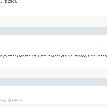
ng (DESC).
splayName is ascending. Default order of timeCreated, timeUpd
 display name.