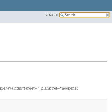
SEARCH:
mple.java.html"target=”_blank"rel=“noopener