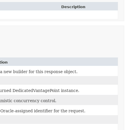
Description
tion
a new builder for this response object.
urned DedicatedVantagePoint instance.
imistic concurrency control.
Oracle-assigned identifier for the request.