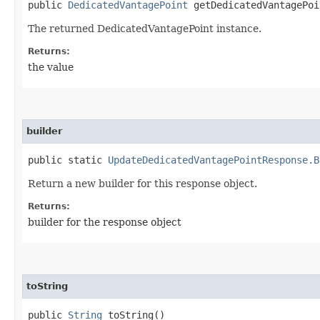
public
DedicatedVantagePoint
getDedicatedVantagePoi
The returned DedicatedVantagePoint instance.
Returns:
the value
builder
public static
UpdateDedicatedVantagePointResponse.B
Return a new builder for this response object.
Returns:
builder for the response object
toString
public
String
toString()