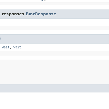
c.responses.
BmcResponse
t
,
wait
,
wait