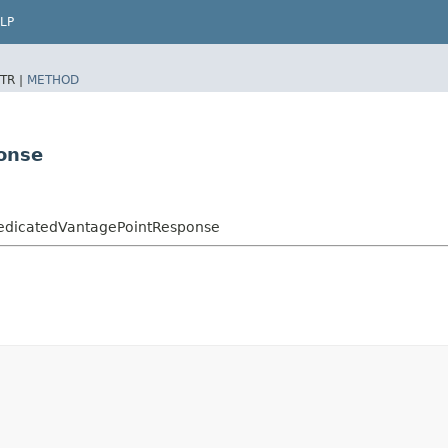
LP
TR |
METHOD
onse
edicatedVantagePointResponse