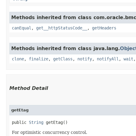
Methods inherited from class com.oracle.bm
canEqual
,
get__httpStatusCode__
,
getHeaders
Methods inherited from class java.lang.
Objec
clone
,
finalize
,
getClass
,
notify
,
notifyAll
,
wait
Method Detail
getEtag
public
String
getEtag()
For optimistic concurrency control.