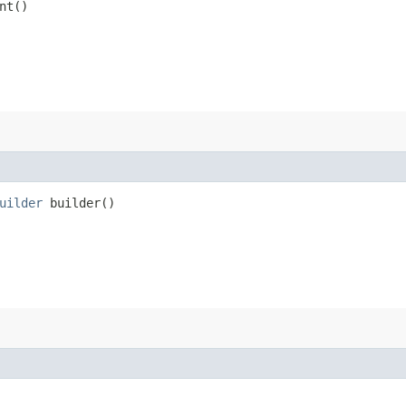
nt()
uilder
builder()