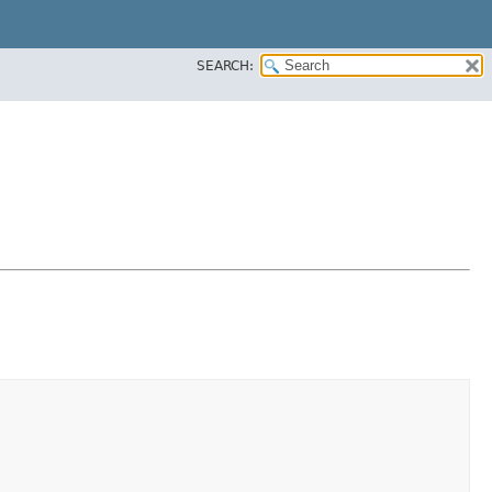
SEARCH: