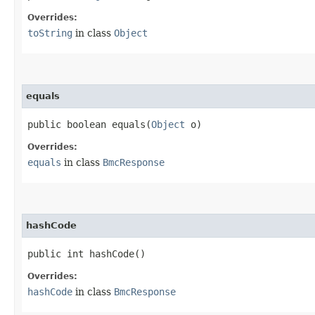
Overrides:
toString
in class
Object
equals
public boolean equals​(
Object
o)
Overrides:
equals
in class
BmcResponse
hashCode
public int hashCode()
Overrides:
hashCode
in class
BmcResponse