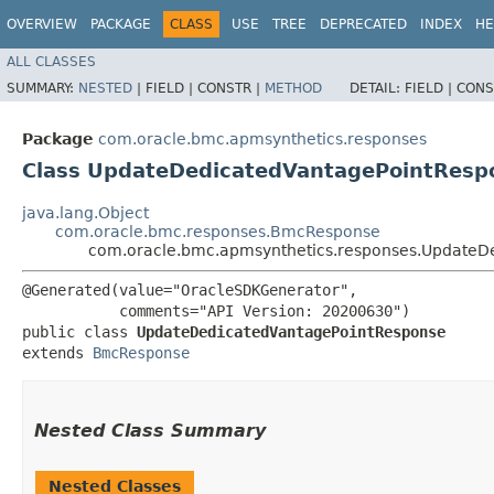
OVERVIEW
PACKAGE
CLASS
USE
TREE
DEPRECATED
INDEX
HE
ALL CLASSES
SUMMARY:
NESTED
|
FIELD |
CONSTR |
METHOD
DETAIL:
FIELD |
CONS
Package
com.oracle.bmc.apmsynthetics.responses
Class UpdateDedicatedVantagePointResp
java.lang.Object
com.oracle.bmc.responses.BmcResponse
com.oracle.bmc.apmsynthetics.responses.UpdateD
@Generated(value="OracleSDKGenerator",

           comments="API Version: 20200630")

public class 
UpdateDedicatedVantagePointResponse
extends 
BmcResponse
Nested Class Summary
Nested Classes