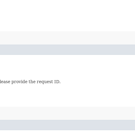
lease provide the request ID.