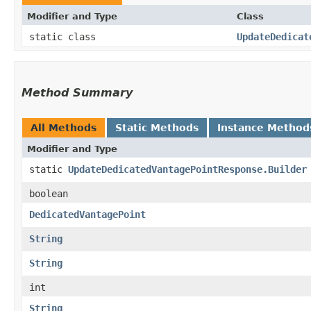
Modifier and Type
Class
static class
UpdateDedicat
Method Summary
All Methods
Static Methods
Instance Method
Modifier and Type
static
UpdateDedicatedVantagePointResponse.Builder
boolean
DedicatedVantagePoint
String
String
int
String