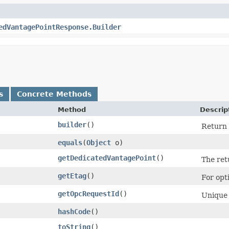
edVantagePointResponse.Builder
s
Concrete Methods
Method
Descrip
builder
()
Return 
equals
​(
Object
o)
getDedicatedVantagePoint
()
The ret
getEtag
()
For opt
getOpcRequestId
()
Unique 
hashCode
()
toString
()