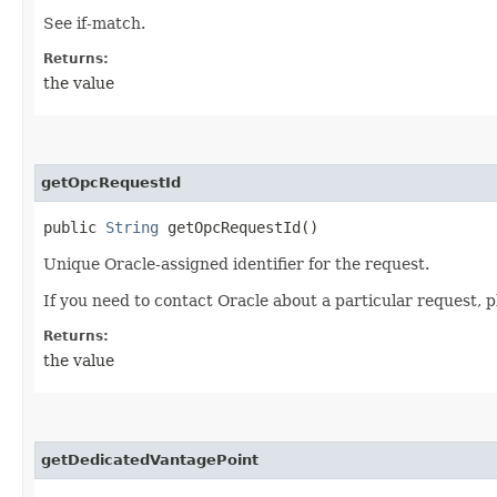
See if-match.
Returns:
the value
getOpcRequestId
public
String
getOpcRequestId()
Unique Oracle-assigned identifier for the request.
If you need to contact Oracle about a particular request, p
Returns:
the value
getDedicatedVantagePoint