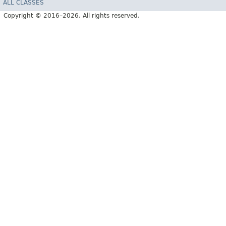
ALL CLASSES
Copyright © 2016–2026. All rights reserved.