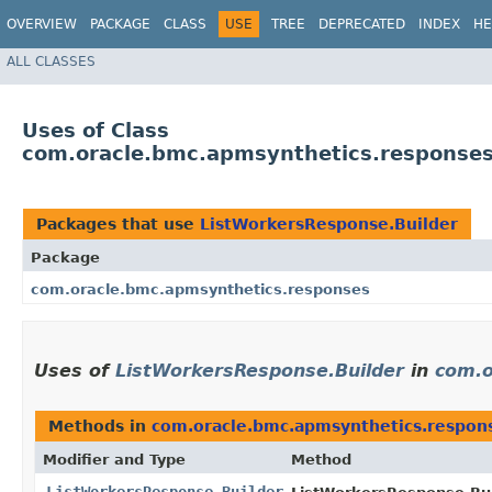
OVERVIEW
PACKAGE
CLASS
USE
TREE
DEPRECATED
INDEX
HE
ALL CLASSES
Uses of Class
com.oracle.bmc.apmsynthetics.responses
Packages that use
ListWorkersResponse.Builder
Package
com.oracle.bmc.apmsynthetics.responses
Uses of
ListWorkersResponse.Builder
in
com.o
Methods in
com.oracle.bmc.apmsynthetics.respon
Modifier and Type
Method