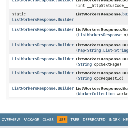
ListWorkersResponse.Builder
ListWorkersResponse.Bui
(int __httpStatusCode_
static
bu
ListWorkersResponse.
ListWorkersResponse.Builder
ListWorkersResponse.Builder
ListWorkersResponse.Bui
(
ListWorkersResponse
o
ListWorkersResponse.Builder
ListWorkersResponse.Bui
(
Map
<
String
,​
List
<
Strin
ListWorkersResponse.Builder
ListWorkersResponse.Bui
(
String
opcNextPage)
ListWorkersResponse.Builder
ListWorkersResponse.Bui
(
String
opcRequestId)
ListWorkersResponse.Builder
ListWorkersResponse.Bui
(
WorkerCollection
worke
OVERVIEW
PACKAGE
CLASS
USE
TREE
DEPRECATED
INDEX
HE