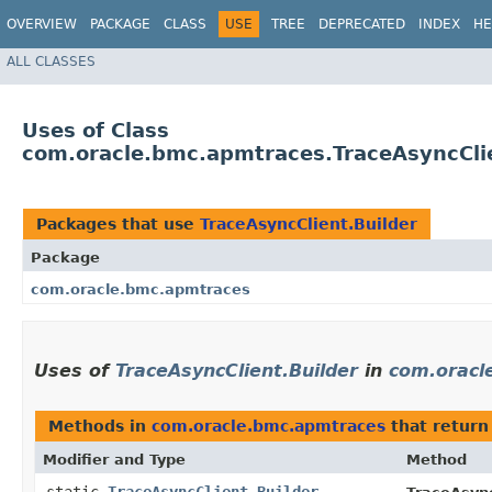
OVERVIEW
PACKAGE
CLASS
USE
TREE
DEPRECATED
INDEX
HE
ALL CLASSES
Uses of Class
com.oracle.bmc.apmtraces.TraceAsyncClie
Packages that use
TraceAsyncClient.Builder
Package
com.oracle.bmc.apmtraces
Uses of
TraceAsyncClient.Builder
in
com.oracl
Methods in
com.oracle.bmc.apmtraces
that retur
Modifier and Type
Method