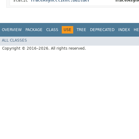
static
TraceAsyncClient.Builder
TraceAsync
OVERVIEW
PACKAGE
CLASS
USE
TREE
DEPRECATED
INDEX
HE
ALL CLASSES
Copyright © 2016–2026. All rights reserved.