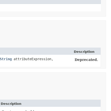
Description
String
attributeExpression,
Deprecated.
Description