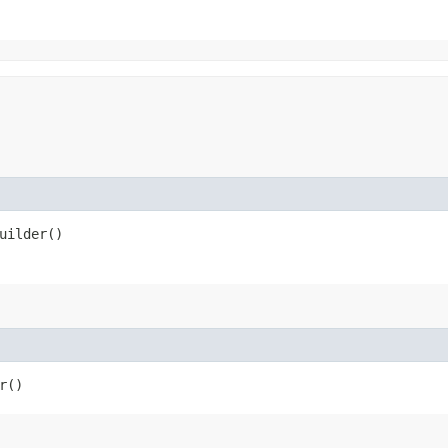
uilder()
r()