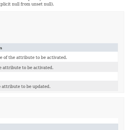
licit null from unset null).
n
of the attribute to be activated.
e attribute to be activated.
e attribute to be updated.