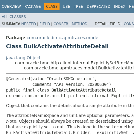
OVERVIEW
PACKAGE
CLASS
USE
TREE
DEPRECATED
INDEX
HE
ALL CLASSES
SUMMARY:
NESTED
|
FIELD
|
CONSTR
|
METHOD
DETAIL:
FIELD |
CONS
Package
com.oracle.bmc.apmtraces.model
Class BulkActivateAttributeDetail
java.lang.Object
com.oracle.bmc.http.client.internal.ExplicitlySetBmcMo
com.oracle.bmc.apmtraces.model.BulkActivateAttri
@Generated(value="OracleSDKGenerator",

           comments="API Version: 20200630")

public final class 
BulkActivateAttributeDetail
extends com.oracle.bmc.http.client.internal.Explicitl
Object that contains the details about a single attribute in th
The attributeNameSpace and unit are optional parameters, an
Note: Objects should always be created or deserialized using
that are explicitly set to null. This is done in the setter meth
BulkActivateAttributeDetail.Builder.__explicitlySet__