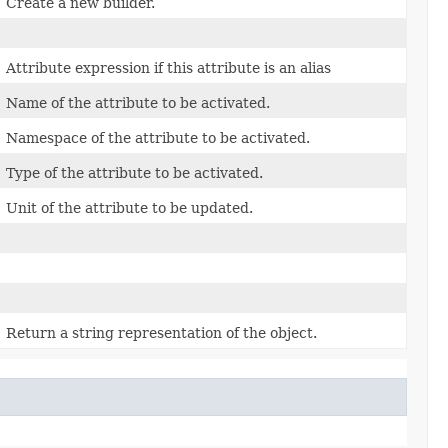
Create a new builder.
Attribute expression if this attribute is an alias
Name of the attribute to be activated.
Namespace of the attribute to be activated.
Type of the attribute to be activated.
Unit of the attribute to be updated.
Return a string representation of the object.