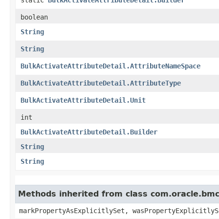
boolean
String
String
BulkActivateAttributeDetail.AttributeNameSpace
BulkActivateAttributeDetail.AttributeType
BulkActivateAttributeDetail.Unit
int
BulkActivateAttributeDetail.Builder
String
String
Methods inherited from class com.oracle.bmc.
markPropertyAsExplicitlySet, wasPropertyExplicitlyS