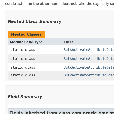
constructor, on the other hand, does not take the explicitly se
Nested Class Summary
Nested Classes
Modifier and Type
Class
static class
BulkActivateAttributeDet
static class
BulkActivateAttributeDet
static class
BulkActivateAttributeDet
static class
BulkActivateAttributeDet
Field Summary
Fields inherited from class com.oracle.bmc.ht