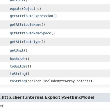
equals
​(
Object
o)
getAttributeExpression
()
getAttributeName
()
getAttributeNameSpace
()
getAttributeType
()
getUnit
()
hashCode
()
toBuilder
()
toString
()
toString
​(boolean includeByteArrayContents)
http.client.internal.ExplicitlySetBmcModel
et