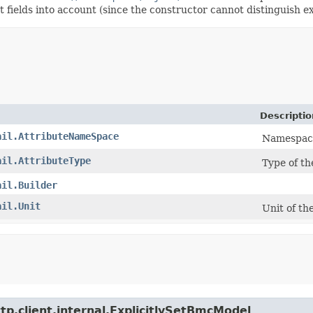
t fields into account (since the constructor cannot distinguish exp
Descriptio
ail.AttributeNameSpace
Namespace 
ail.AttributeType
Type of th
ail.Builder
ail.Unit
Unit of th
tp.client.internal.ExplicitlySetBmcModel