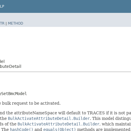
LP
TR
|
METHOD
del
buteDetail
ySetBmcModel
e bulk request to be activated.
d the attributeNameSpace will default to TRACES if it is not pa
 the
BulkActivateAttributeDetail.Builder
. This model disting
ods of the
BulkActivateAttributeDetail.Builder
, which maintain 
. The
hashCode()
and
equals(Object)
methods are implemented to