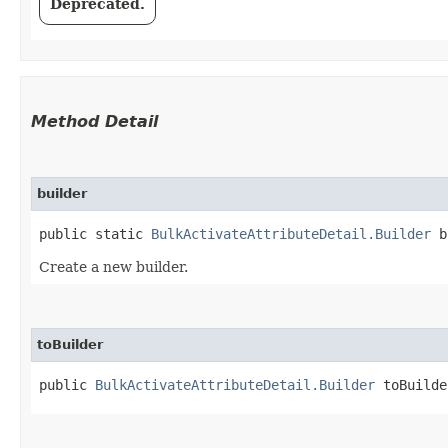
Deprecated.
Method Detail
builder
public static
BulkActivateAttributeDetail.Builder
b
Create a new builder.
toBuilder
public
BulkActivateAttributeDetail.Builder
toBuilde