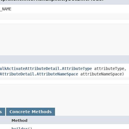
_NAME
ulkActivateAttributeDetail.AttributeType
attributeType,
AttributeDetail.AttributeNameSpace
attributeNameSpace)
s
Concrete Methods
Method
builder
()