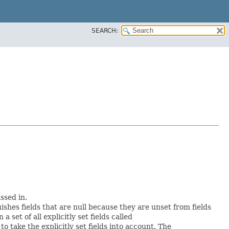
SEARCH:
ssed in.
uishes fields that are null because they are unset from fields
a set of all explicitly set fields called
 take the explicitly set fields into account. The