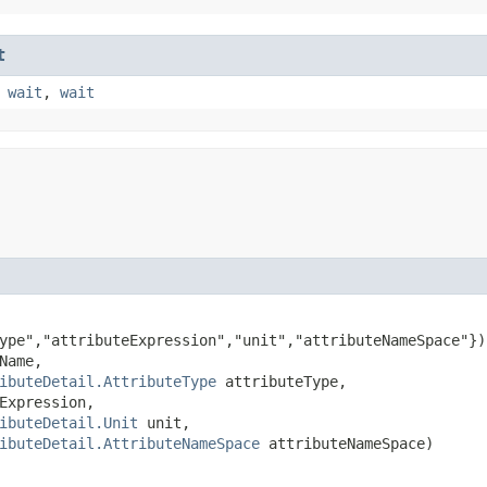
t
,
wait
,
wait
ype","attributeExpression","unit","attributeNameSpace"})

Name,

ibuteDetail.AttributeType
 attributeType,

Expression,

ibuteDetail.Unit
 unit,

ibuteDetail.AttributeNameSpace
 attributeNameSpace)