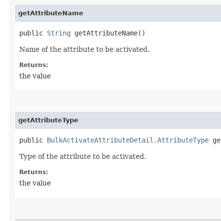
getAttributeName
public
String
getAttributeName()
Name of the attribute to be activated.
Returns:
the value
getAttributeType
public
BulkActivateAttributeDetail.AttributeType
ge
Type of the attribute to be activated.
Returns:
the value