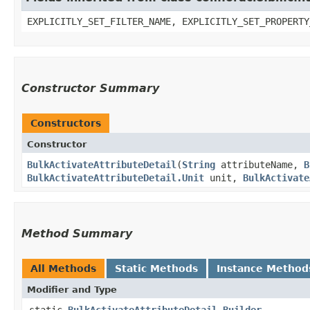
EXPLICITLY_SET_FILTER_NAME, EXPLICITLY_SET_PROPERTY
Constructor Summary
Constructors
Constructor
BulkActivateAttributeDetail
​(
String
attributeName,
B
BulkActivateAttributeDetail.Unit
unit,
BulkActivate
Method Summary
All Methods
Static Methods
Instance Method
Modifier and Type
static
BulkActivateAttributeDetail.Builder