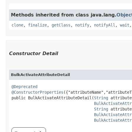
Methods inherited from class java.lang.
Objec
clone
,
finalize
,
getClass
,
notify
,
notifyAll
,
wait
Constructor Detail
BulkActivateAttributeDetail
@Deprecated
@ConstructorProperties
({"attributeName","attributeT
public BulkActivateAttributeDetail​(
String
 attribute
BulkActivateAttr
String
 attribute
BulkActivateAttr
BulkActivateAttr