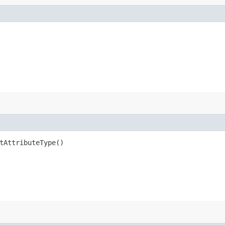
tAttributeType()