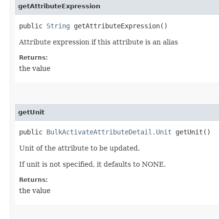
getAttributeExpression
public
String
getAttributeExpression()
Attribute expression if this attribute is an alias
Returns:
the value
getUnit
public
BulkActivateAttributeDetail.Unit
getUnit()
Unit of the attribute to be updated.
If unit is not specified, it defaults to NONE.
Returns:
the value