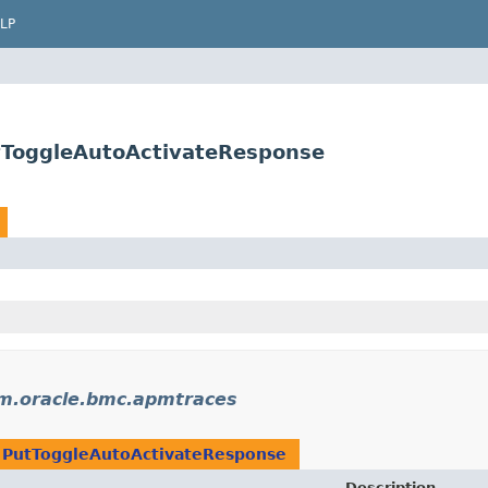
LP
tToggleAutoActivateResponse
m.oracle.bmc.apmtraces
n
PutToggleAutoActivateResponse
Description