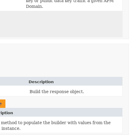
key or public data key traffic a given APM
Domain.
Description
Build the response object.
e
iption
method to populate the builder with values from the
 instance.