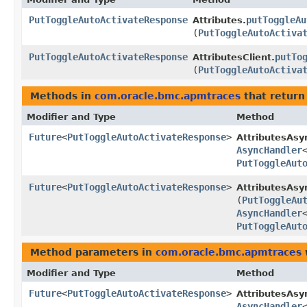
PutToggleAutoActivateResponse
putToggleAu
Attributes.
(
PutToggleAutoActiva
PutToggleAutoActivateResponse
putTo
AttributesClient.
(
PutToggleAutoActiva
Methods in
com.oracle.bmc.apmtraces
that return
Modifier and Type
Method
Future
<
PutToggleAutoActivateResponse
>
AttributesAsy
AsyncHandler
PutToggleAut
Future
<
PutToggleAutoActivateResponse
>
AttributesAsy
(
PutToggleAu
AsyncHandler
PutToggleAut
Method parameters in
com.oracle.bmc.apmtraces
Modifier and Type
Method
Future
<
PutToggleAutoActivateResponse
>
AttributesAsy
AsyncHandler