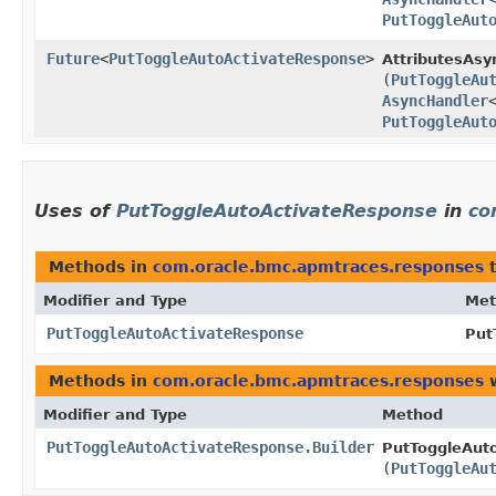
PutToggleAut
Future
<
PutToggleAutoActivateResponse
>
AttributesAsy
(
PutToggleAu
AsyncHandler
PutToggleAut
Uses of
PutToggleAutoActivateResponse
in
co
Methods in
com.oracle.bmc.apmtraces.responses
t
Modifier and Type
Met
PutToggleAutoActivateResponse
Put
Methods in
com.oracle.bmc.apmtraces.responses
w
Modifier and Type
Method
PutToggleAutoActivateResponse.Builder
PutToggleAuto
(
PutToggleAu