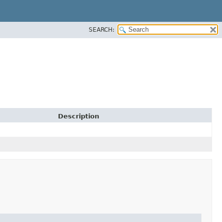
SEARCH:
Description