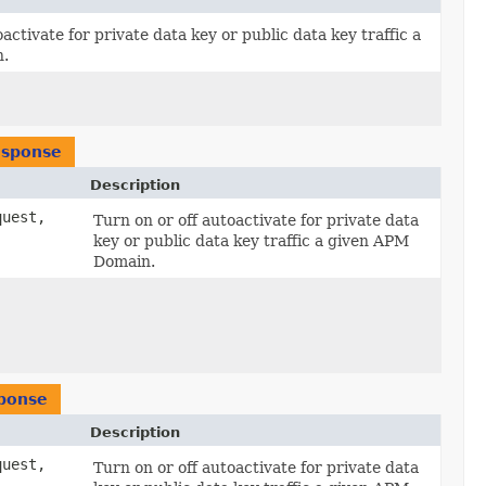
activate for private data key or public data key traffic a
.
esponse
Description
uest,
Turn on or off autoactivate for private data
key or public data key traffic a given APM
Domain.
ponse
Description
uest,
Turn on or off autoactivate for private data