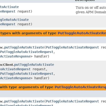
toActivate
Turn on or off auto
teRequest
request)
given APM Domain
ggleAutoActivate
teRequest
request)
 types with arguments of type
PutToggleAutoActivateR
putToggleAutoActivate
​(
PutToggleAutoActivateRequest
req
nc.
<
PutToggleAutoActivateRequest
,​
oActivateResponse
> handler)
putToggleAutoActivate
ncClient.
toActivateRequest
request,
<
PutToggleAutoActivateRequest
,​
oActivateResponse
> handler)
with type arguments of type
PutToggleAutoActivateRes
putToggleAutoActivate
​(
PutToggleAutoActivateRequest
req
nc.
<
PutToggleAutoActivateRequest
,​