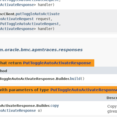
oActivateResponse
> handler)
putToggleAutoActivate
ncClient.
toActivateRequest
request,
<
PutToggleAutoActivateRequest
,​
oActivateResponse
> handler)
m.oracle.bmc.apmtraces.responses
hat return
PutToggleAutoActivateResponse
hod
build
()
ToggleAutoActivateResponse.Builder.
ith parameters of type
PutToggleAutoActivateRespons
Descr
copy
ActivateResponse.Builder.
Copy 
toActivateResponse
o)
given