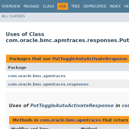
OVERVIEW
PACKAGE
CLASS
USE
TREE
DEPRECATED
INDEX
HE
ALL CLASSES
Uses of Class
com.oracle.bmc.apmtraces.responses.Pu
Packages that use
PutToggleAutoActivateResponse
Package
com.oracle.bmc.apmtraces
com.oracle.bmc.apmtraces.responses
Uses of
PutToggleAutoActivateResponse
in
co
Methods in
com.oracle.bmc.apmtraces
that retur
Modifier and Type
Method