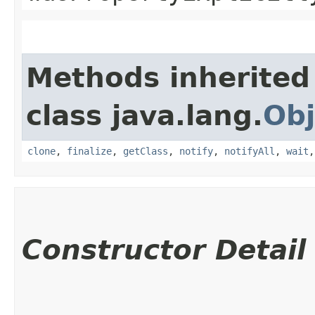
Methods inherited
class java.lang.
Obj
clone
,
finalize
,
getClass
,
notify
,
notifyAll
,
wait
Constructor Detail