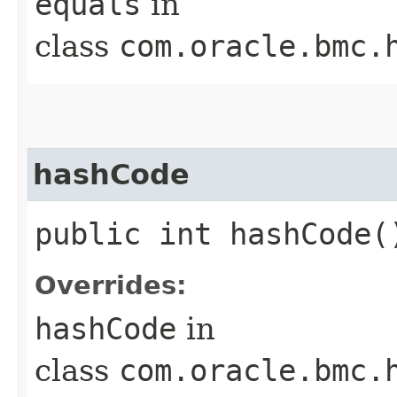
equals
in
class
com.oracle.bmc.
hashCode
public int hashCode(
Overrides:
hashCode
in
class
com.oracle.bmc.