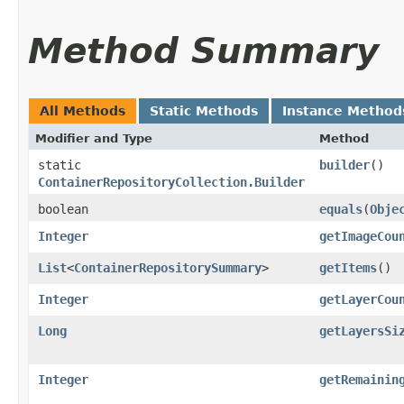
Method Summary
All Methods
Static Methods
Instance Method
Modifier and Type
Method
static
builder
()
ContainerRepositoryCollection.Builder
boolean
equals
​(
Obje
Integer
getImageCou
List
<
ContainerRepositorySummary
>
getItems
()
Integer
getLayerCou
Long
getLayersSi
Integer
getRemainin