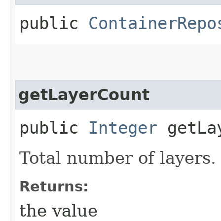
public
ContainerRepo
getLayerCount
public
Integer
getLay
Total number of layers.
Returns:
the value