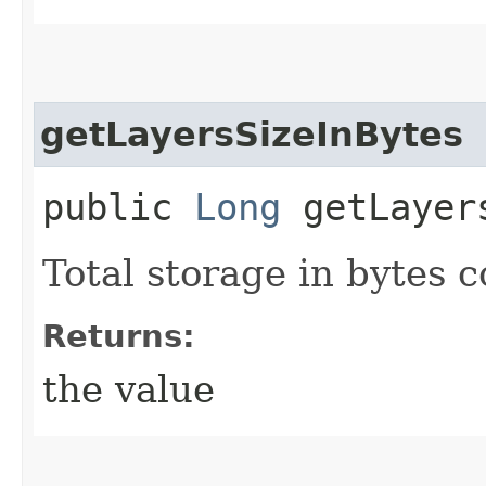
getLayersSizeInBytes
public
Long
getLayers
Total storage in bytes 
Returns:
the value