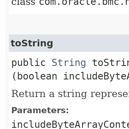
class
com.oracle.bmc.
toString
public
String
toStrin
(boolean includeByte
Return a string represe
Parameters:
includeByteArrayCont