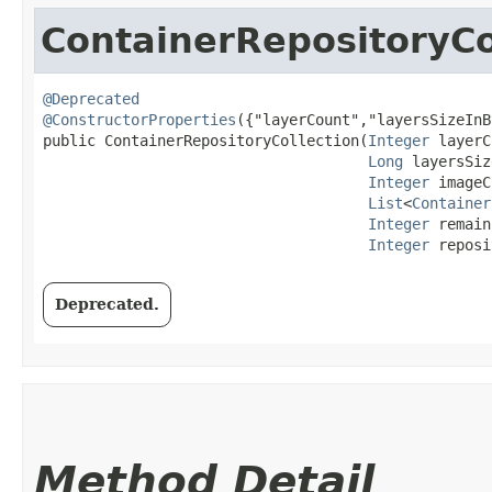
ContainerRepositoryCo
@Deprecated
@ConstructorProperties
({"layerCount","layersSizeInB
public ContainerRepositoryCollection​(
Integer
 layerC
Long
 layersSiz
Integer
 imageC
List
<
Container
Integer
 remain
Integer
 reposi
Deprecated.
Method Detail