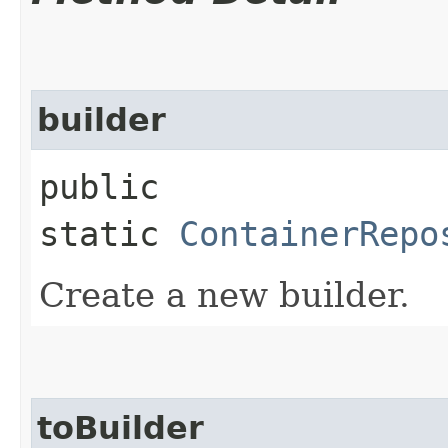
builder
public
static
ContainerRepo
Create a new builder.
toBuilder