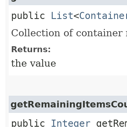
public
List
<
Containe
Collection of container 
Returns:
the value
getRemainingItemsCo
public
Integer
getRem