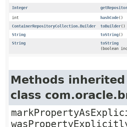
Integer
getReposito
int
hashCode
()
ContainerRepositoryCollection.Builder
toBuilder
()
String
toString
()
String
toString
(boolean in
Methods inherited
class com.oracle.b
markPropertyAsExplic
wasPropertyExplicitl