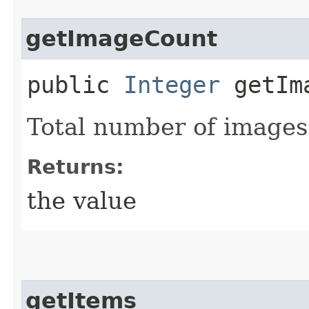
getImageCount
public
Integer
getIma
Total number of images
Returns:
the value
getItems