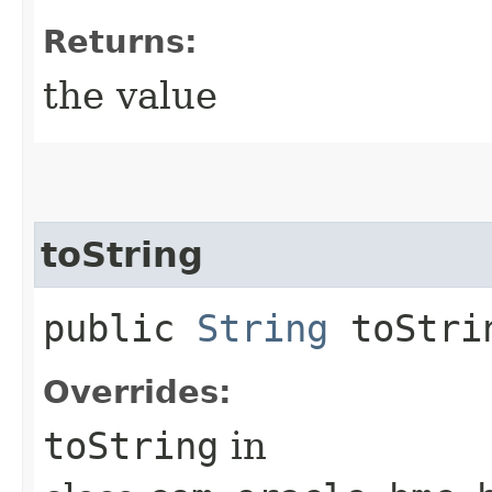
Returns:
the value
toString
public
String
toStri
Overrides:
toString
in