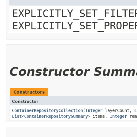
EXPLICITLY_SET_FILTE
EXPLICITLY_SET_PROPE
Constructor Summ
Constructors
Constructor
ContainerRepositoryCollection
​(
Integer
layerCount,
L
List
<
ContainerRepositorySummary
> items,
Integer
rem