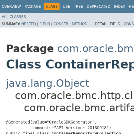
OVERVIEW
PACKAGE
CLASS
USE
TREE
DEPRECATED
INDEX
HE
ALL CLASSES
SUMMARY:
NESTED
|
FIELD
|
CONSTR
|
METHOD
DETAIL:
FIELD |
CONS
Package
com.oracle.bmc
Class ContainerRep
java.lang.Object
com.oracle.bmc.http.cl
com.oracle.bmc.artif
@Generated(value="OracleSDKGenerator",

           comments="API Version: 20160918")

public final class 
ContainerRepositoryCollection