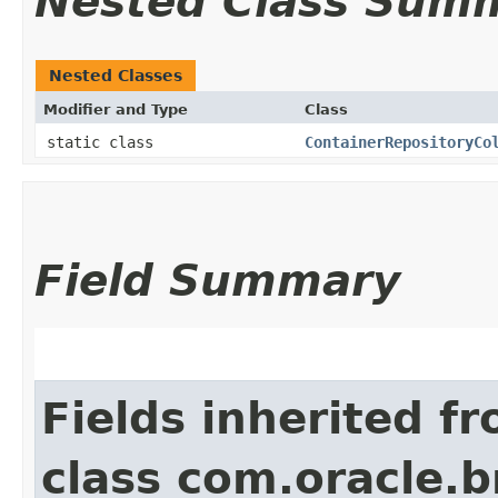
Nested Class Sum
Nested Classes
Modifier and Type
Class
static class
ContainerRepositoryCo
Field Summary
Fields inherited f
class com.oracle.b