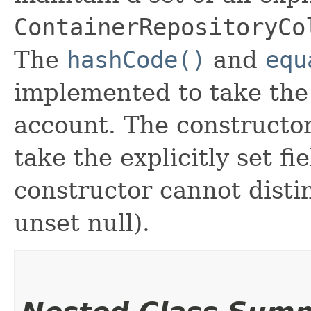
ContainerRepositoryCo
The
hashCode()
and
equ
implemented to take the e
account. The constructor
take the explicitly set fi
constructor cannot distin
unset null).