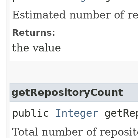
Estimated number of re
Returns:
the value
getRepositoryCount
public
Integer
getRep
Total number of reposit