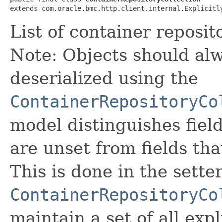
extends com.oracle.bmc.http.client.internal.Explicitl
List of container reposito
Note: Objects should alw
deserialized using the
ContainerRepositoryCo
model distinguishes fiel
are unset from fields that
This is done in the sette
ContainerRepositoryCo
maintain a set of all expli