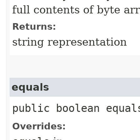
full contents of byte ar
Returns:
string representation
equals
public boolean equals
Overrides: