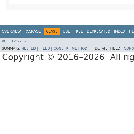
OVERVIEW
PACKAGE
CLASS
USE
TREE
DEPRECATED
INDEX
HE
ALL CLASSES
SUMMARY:
NESTED
|
FIELD
|
CONSTR
|
METHOD
DETAIL:
FIELD |
CONS
Copyright © 2016–2026. All rig