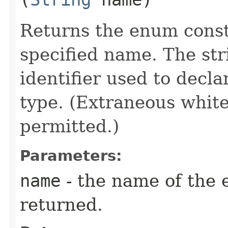
Returns the enum consta
specified name. The st
identifier used to decl
type. (Extraneous whit
permitted.)
Parameters:
name
- the name of the 
returned.