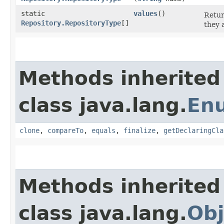
static
values
()
Retur
Repository.RepositoryType
[]
they 
Methods inherited
class java.lang.
En
clone
,
compareTo
,
equals
,
finalize
,
getDeclaringCla
Methods inherited
class java.lang.
Obj