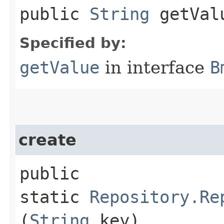
public
String
getVal
Specified by:
getValue
in interface
B
create
public
static
Repository.Re
(
String
key)