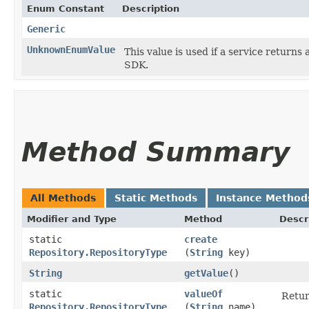
Enum Constant
Description
Generic
UnknownEnumValue
This value is used if a service returns 
SDK.
Method Summary
All Methods
Static Methods
Instance Method
Modifier and Type
Method
Descr
static
create
Repository.RepositoryType
(
String
key)
String
getValue
()
static
valueOf
Retur
Repository.RepositoryType
(
String
name)