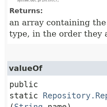
Returns:
an array containing the
type, in the order they
valueOf
public
static
Repository.Re
(
String
name)