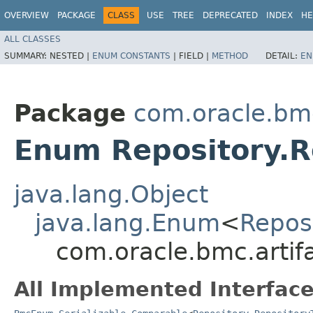
OVERVIEW
PACKAGE
CLASS
USE
TREE
DEPRECATED
INDEX
HE
ALL CLASSES
SUMMARY:
NESTED |
ENUM CONSTANTS
|
FIELD |
METHOD
DETAIL:
EN
Package
com.oracle.bmc
Enum Repository.R
java.lang.Object
java.lang.Enum
<
Repos
com.oracle.bmc.artif
All Implemented Interface