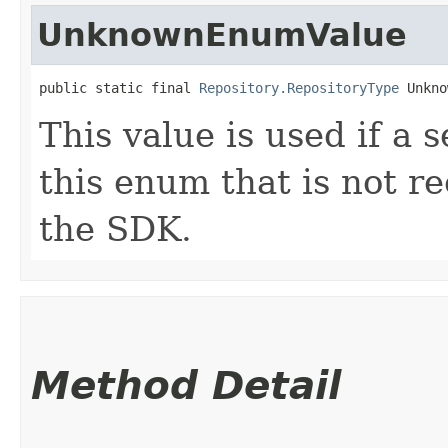
UnknownEnumValue
public static final 
Repository.RepositoryType
 Unkno
This value is used if a 
this enum that is not re
the SDK.
Method Detail