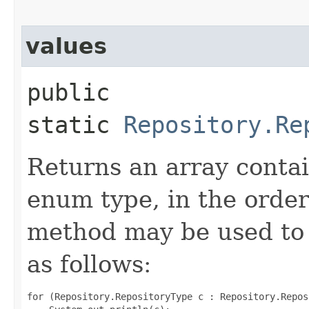
values
public
static
Repository.Re
Returns an array contai
enum type, in the order
method may be used to 
as follows:
for (Repository.RepositoryType c : Repository.Repos