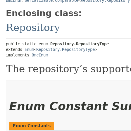
BmcEnum
,
Serializable
,
Comparable
<
Repository.Repository
Enclosing class:
Repository
public static enum 
Repository.RepositoryType
extends 
Enum
<
Repository.RepositoryType
>

implements 
BmcEnum
The repository’s supporte
Enum Constant S
Enum Constants