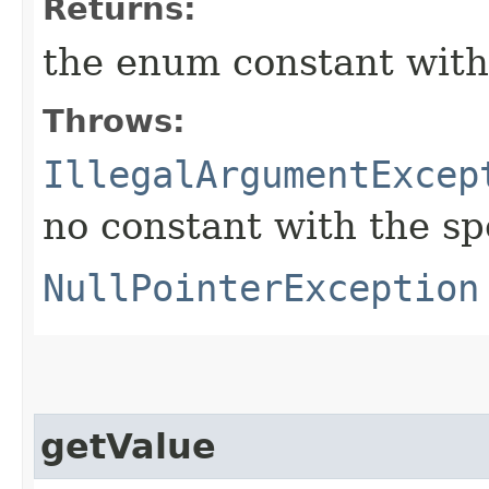
Returns:
the enum constant with
Throws:
IllegalArgumentExcep
no constant with the s
NullPointerException
getValue