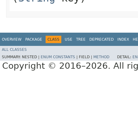
OVERVIEW
PACKAGE
CLASS
USE
TREE
DEPRECATED
INDEX
HE
ALL CLASSES
SUMMARY:
NESTED |
ENUM CONSTANTS
|
FIELD |
METHOD
DETAIL:
EN
Copyright © 2016–2026. All rig