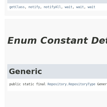
getClass
,
notify
,
notifyAll
,
wait
,
wait
,
wait
Enum Constant Det
Generic
public static final 
Repository.RepositoryType
 Gener