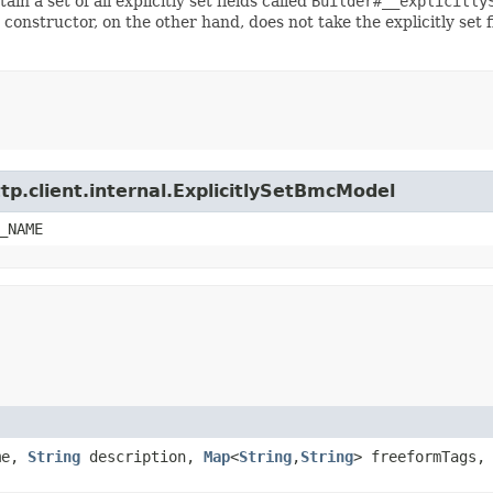
ain a set of all explicitly set fields called
Builder#__explicitly
 constructor, on the other hand, does not take the explicitly set 
tp.client.internal.ExplicitlySetBmcModel
_NAME
me,
String
description,
Map
<
String
,​
String
> freeformTags