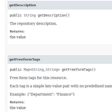
getDescription
public
String
getDescription()
The repository description.
Returns:
the value
getFreeformTags
public
Map
<
String
,​
String
> getFreeformTags()
Free-form tags for this resource.
Each tag is a simple key-value pair with no predefined na
Example: {"Department": "Finance"}
Returns:
the value