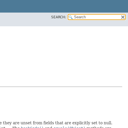
SEARCH:
 they are unset from fields that are explicitly set to null.