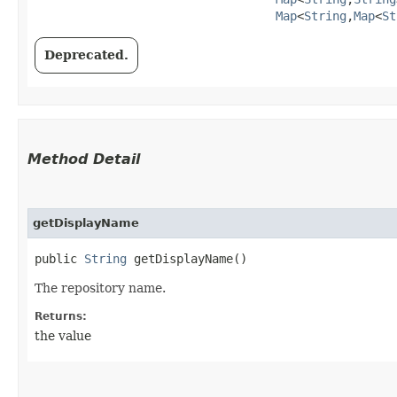
Map
<
String
,​
Map
<
St
Deprecated.
Method Detail
getDisplayName
public
String
getDisplayName()
The repository name.
Returns:
the value