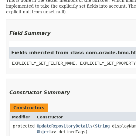
This is done in the setter methods of the
Builder
, which maint
implemented to take the explicitly set fields into account. The
explicit null from unset null).
Field Summary
Fields inherited from class com.oracle.bmc.ht
EXPLICITLY_SET_FILTER_NAME, EXPLICITLY_SET_PROPERTY
Constructor Summary
Constructors
Modifier
Constructor
protected
UpdateRepositoryDetails
​(
String
displayNa
Object
>> definedTags)