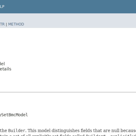
LP
TR
|
METHOD
del
tails
ySetBmcModel
 the
Builder
. This model distinguishes fields that are null because