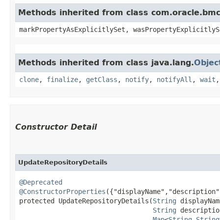
Methods inherited from class com.oracle.bmc.
markPropertyAsExplicitlySet, wasPropertyExplicitlyS
Methods inherited from class java.lang.
Objec
clone
,
finalize
,
getClass
,
notify
,
notifyAll
,
wait
Constructor Detail
UpdateRepositoryDetails
@Deprecated
@ConstructorProperties
({"displayName","description"
protected UpdateRepositoryDetails​(
String
 displayNam
String
 descriptio
Map
<
String
,​
String