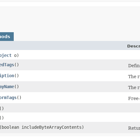
hods
Descr
bject
o)
edTags
()
Defin
iption
()
The r
ayName
()
The r
ormTags
()
Free-
()
()
​(boolean includeByteArrayContents)
Retur