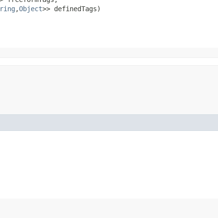
ring
,​
Object
>> definedTags)