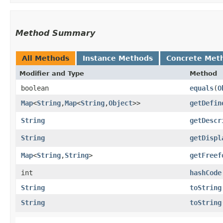
Method Summary
All Methods
Instance Methods
Concrete Met
Modifier and Type
Method
boolean
equals
​(
O
Map
<
String
,​
Map
<
String
,​
Object
>>
getDefin
String
getDescr
String
getDispl
Map
<
String
,​
String
>
getFreef
int
hashCode
String
toString
String
toString