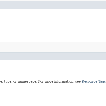
me, type, or namespace. For more information, see
Resource Tags