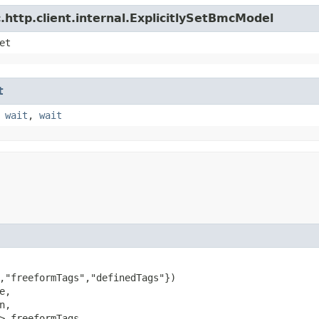
http.client.internal.ExplicitlySetBmcModel
et
t
,
wait
,
wait
,"freeformTags","definedTags"})

e,

n,

> freeformTags,
