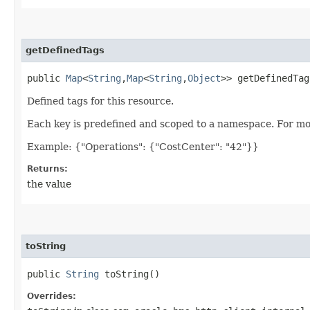
getDefinedTags
public
Map
<
String
,​
Map
<
String
,​
Object
>> getDefinedTag
Defined tags for this resource.
Each key is predefined and scoped to a namespace. For mo
Example: {"Operations": {"CostCenter": "42"}}
Returns:
the value
toString
public
String
toString()
Overrides: