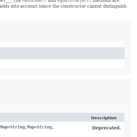
Set__
. The
hashCode()
and
equals(Object)
methods are
fields into account (since the constructor cannot distinguish
Description
,
Map
<
String
,​
Map
<
String
,​
Deprecated.