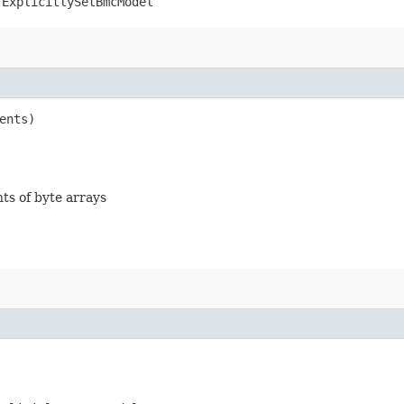
.ExplicitlySetBmcModel
ents)
nts of byte arrays