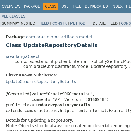
OVERVIEW
PACKAGE
CLASS
USE
TREE
DEPRECATED
INDEX
HE
ALL CLASSES
SUMMARY:
NESTED |
FIELD
|
CONSTR
|
METHOD
DETAIL:
FIELD |
CONS
Package
com.oracle.bmc.artifacts.model
Class UpdateRepositoryDetails
java.lang.Object
com.oracle.bmc.http.client.internal.ExplicitlySetBmcMo
com.oracle.bmc.artifacts.model.UpdateRepositoryDe
Direct Known Subclasses:
UpdateGenericRepositoryDetails
@Generated(value="OracleSDKGenerator",

           comments="API Version: 20160918")

public class 
UpdateRepositoryDetails
extends com.oracle.bmc.http.client.internal.Explicitl
Details for updating a repository.
Note: Objects should always be created or deserialized using