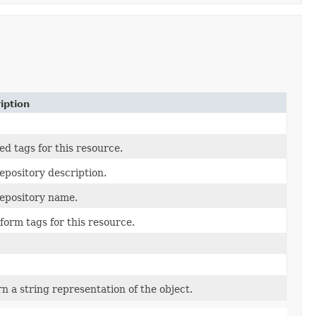
iption
ed tags for this resource.
epository description.
epository name.
form tags for this resource.
n a string representation of the object.