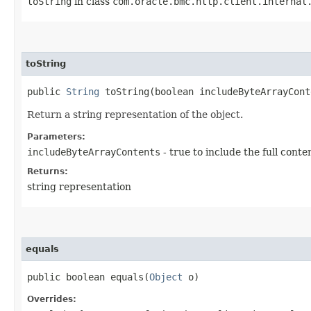
toString
in class
com.oracle.bmc.http.client.internal
toString
public
String
toString​(boolean includeByteArrayCont
Return a string representation of the object.
Parameters:
includeByteArrayContents
- true to include the full conte
Returns:
string representation
equals
public boolean equals​(
Object
o)
Overrides: