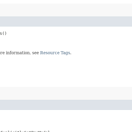
s()
re information, see
Resource Tags
.