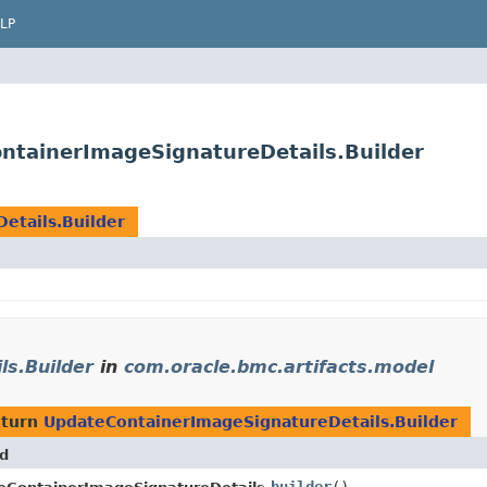
LP
ntainerImageSignatureDetails.Builder
etails.Builder
s.Builder
in
com.oracle.bmc.artifacts.model
eturn
UpdateContainerImageSignatureDetails.Builder
d