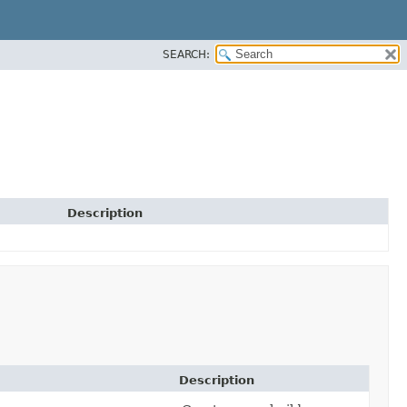
SEARCH:
Description
Description