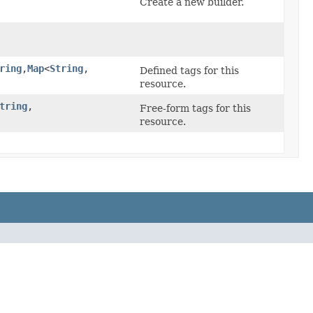
Create a new builder.
ring
,​
Map
<
String
,​
Defined tags for this
resource.
tring
,​
Free-form tags for this
resource.