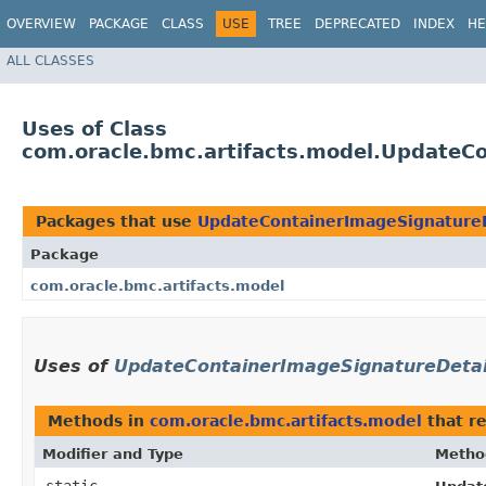
OVERVIEW
PACKAGE
CLASS
USE
TREE
DEPRECATED
INDEX
HE
ALL CLASSES
Uses of Class
com.oracle.bmc.artifacts.model.UpdateCo
Packages that use
UpdateContainerImageSignatureD
Package
com.oracle.bmc.artifacts.model
Uses of
UpdateContainerImageSignatureDetail
Methods in
com.oracle.bmc.artifacts.model
that r
Modifier and Type
Metho