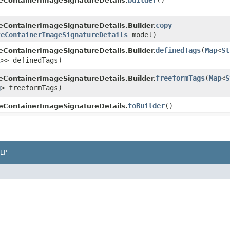
builder
()
eContainerImageSignatureDetails.
copy
ContainerImageSignatureDetails.Builder.
teContainerImageSignatureDetails
model)
definedTags
​(
Map
<
St
ContainerImageSignatureDetails.Builder.
t
>> definedTags)
freeformTags
​(
Map
<
S
ContainerImageSignatureDetails.Builder.
g
> freeformTags)
toBuilder
()
eContainerImageSignatureDetails.
LP