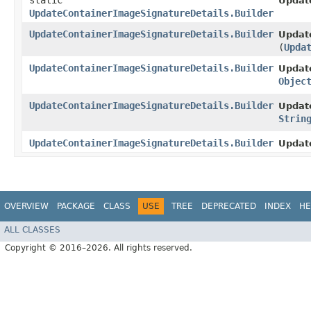
static
Updat
UpdateContainerImageSignatureDetails.Builder
UpdateContainerImageSignatureDetails.Builder
Update
(
Upda
UpdateContainerImageSignatureDetails.Builder
Update
Objec
UpdateContainerImageSignatureDetails.Builder
Update
Strin
UpdateContainerImageSignatureDetails.Builder
Updat
OVERVIEW
PACKAGE
CLASS
USE
TREE
DEPRECATED
INDEX
HE
ALL CLASSES
Copyright © 2016–2026. All rights reserved.