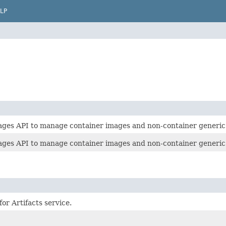
LP
ages API to manage container images and non-container generic 
ages API to manage container images and non-container generic 
or Artifacts service.