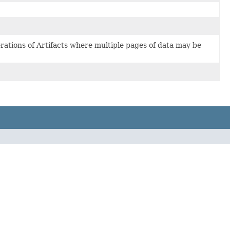
erations of Artifacts where multiple pages of data may be