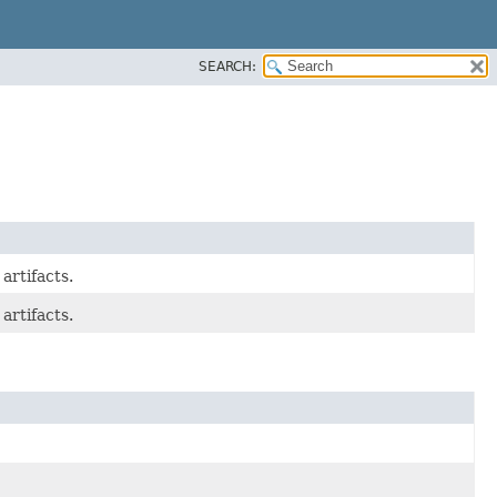
SEARCH:
artifacts.
artifacts.