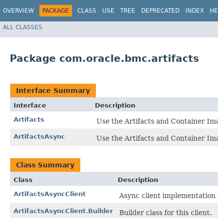
OVERVIEW
PACKAGE
CLASS
USE
TREE
DEPRECATED
INDEX
HE
ALL CLASSES
Package com.oracle.bmc.artifacts
Interface Summary
Interface
Description
Artifacts
Use the Artifacts and Container Im
ArtifactsAsync
Use the Artifacts and Container Im
Class Summary
Class
Description
ArtifactsAsyncClient
Async client implementation f
ArtifactsAsyncClient.Builder
Builder class for this client.