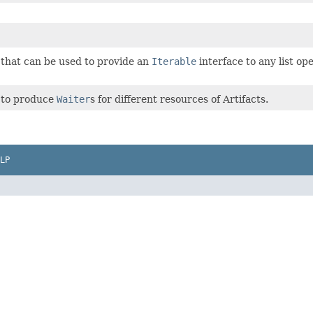
 that can be used to provide an
Iterable
interface to any list op
s to produce
Waiter
s for different resources of Artifacts.
LP