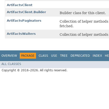
ArtifactsClient
ArtifactsClient.Builder
Builder class for this client.
ArtifactsPaginators
Collection of helper methods
fetched.
ArtifactsWaiters
Collection of helper method
OVERVIEW
PACKAGE
CLASS
USE
TREE
DEPRECATED
INDEX
HE
ALL CLASSES
Copyright © 2016–2026. All rights reserved.