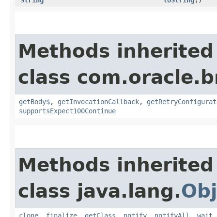
Methods inherited
class com.oracle.
getBody$
,
getInvocationCallback
,
getRetryConfigurat
supportsExpect100Continue
Methods inherited
class java.lang.
Obj
clone
,
finalize
,
getClass
,
notify
,
notifyAll
,
wait