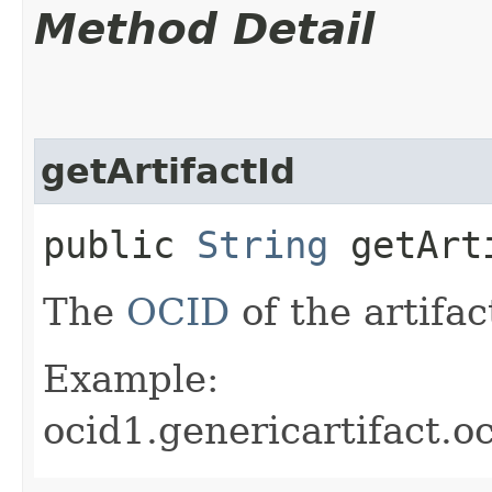
Method Detail
getArtifactId
public
String
getArt
The
OCID
of the artifac
Example:
ocid1.genericartifact.