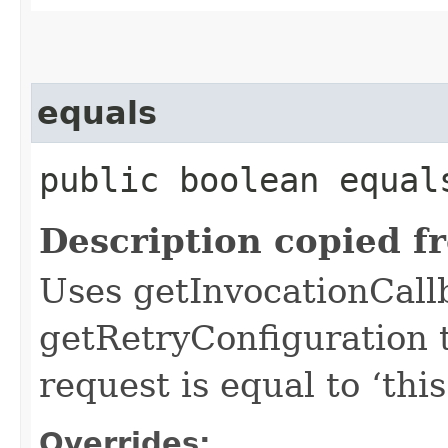
equals
public boolean equals
Description copied f
Uses getInvocationCall
getRetryConfiguration 
request is equal to ‘this
Overrides: