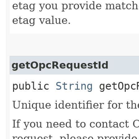
etag you provide match
etag value.
getOpcRequestId
public
String
getOpcR
Unique identifier for th
If you need to contact 
request, please provide