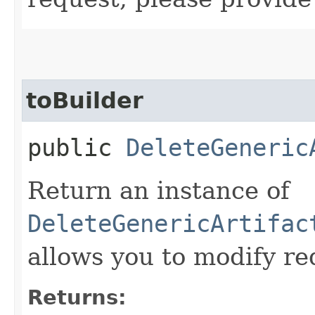
toBuilder
public
DeleteGeneric
Return an instance of
DeleteGenericArtifac
allows you to modify re
Returns: