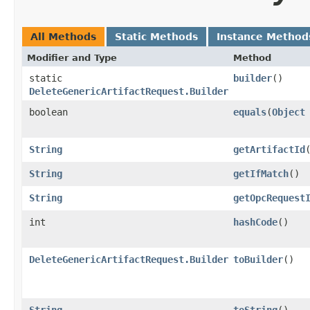
All Methods
Static Methods
Instance Method
Modifier and Type
Method
static
builder
()
DeleteGenericArtifactRequest.Builder
boolean
equals
​(
Object
String
getArtifactId
String
getIfMatch
()
String
getOpcRequest
int
hashCode
()
DeleteGenericArtifactRequest.Builder
toBuilder
()
String
toString
()