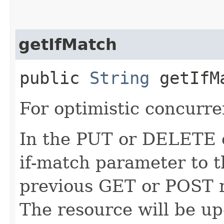
getIfMatch
public
String
getIfM
For optimistic concurre
In the PUT or DELETE ca
if-match parameter to t
previous GET or POST r
The resource will be up