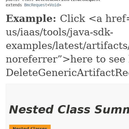
extends 
BmcRequest
<
Void
>
Example:
Click <a href
us/iaas/tools/java-sdk-
examples/latest/artifac
noreferrer”>here to see
DeleteGenericArtifactRe
Nested Class Sum
Nested Classes