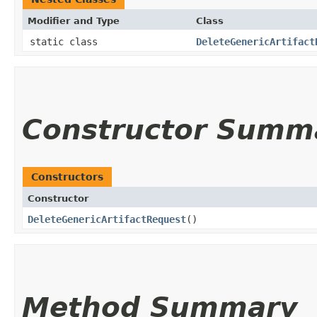
Modifier and Type
Class
static class
DeleteGenericArtifact
Constructor Summ
Constructors
Constructor
DeleteGenericArtifactRequest
()
Method Summary