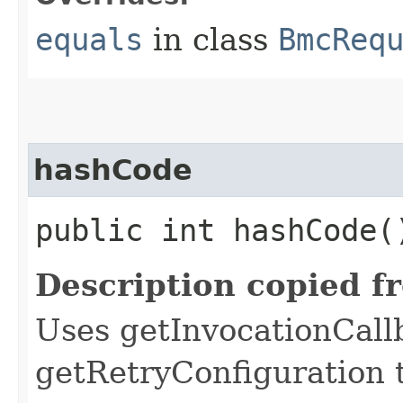
equals
in class
BmcReq
hashCode
public int hashCode(
Description copied f
Uses getInvocationCall
getRetryConfiguration 