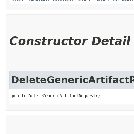
Constructor Detail
DeleteGenericArtifact
public DeleteGenericArtifactRequest()