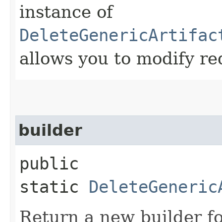
instance of
DeleteGenericArtifac
allows you to modify re
builder
public
static
DeleteGeneric
Return a new builder fo