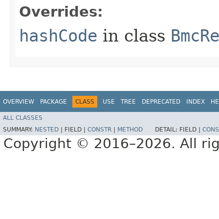
Overrides:
hashCode
in class
BmcR
OVERVIEW
PACKAGE
CLASS
USE
TREE
DEPRECATED
INDEX
HE
ALL CLASSES
SUMMARY:
NESTED
|
FIELD |
CONSTR
|
METHOD
DETAIL:
FIELD |
CONS
Copyright © 2016–2026. All rig