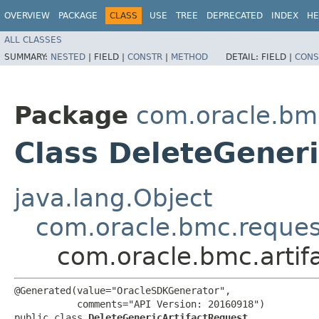
OVERVIEW
PACKAGE
CLASS
USE
TREE
DEPRECATED
INDEX
HE
ALL CLASSES
SUMMARY:
NESTED
|
FIELD |
CONSTR
|
METHOD
DETAIL:
FIELD |
CONS
Package
com.oracle.bmc
Class DeleteGeneri
java.lang.Object
com.oracle.bmc.reque
com.oracle.bmc.artif
@Generated(value="OracleSDKGenerator",

           comments="API Version: 20160918")

public class 
DeleteGenericArtifactRequest