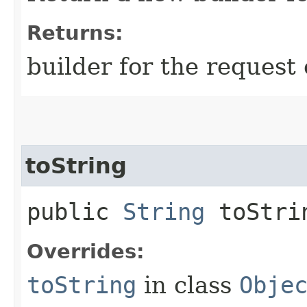
Returns:
builder for the request 
toString
public
String
toStri
Overrides:
toString
in class
Obje