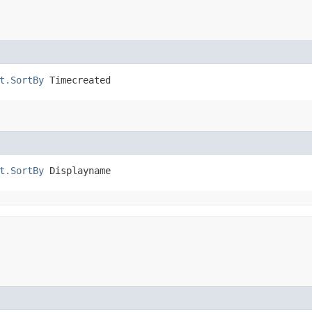
t.SortBy
 Timecreated
t.SortBy
 Displayname