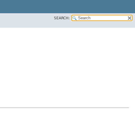
SEARCH: