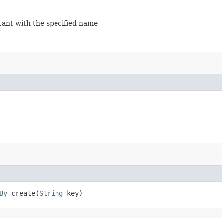
stant with the specified name
By
create​(
String
key)