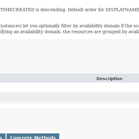
 for TIMECREATED is descending. Default order for DISPLAYNAME
stances) let you optionally filter by availability domain if the sc
cifying an availability domain, the resources are grouped by avail
Description
s
Concrete Methods