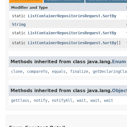
Modifier and Type
static
ListContainerRepositoriesRequest.SortBy
String
static
ListContainerRepositoriesRequest.SortBy
static
ListContainerRepositoriesRequest.SortBy
[]
Methods inherited from class java.lang.
Enum
clone
,
compareTo
,
equals
,
finalize
,
getDeclaringCla
Methods inherited from class java.lang.
Objec
getClass
,
notify
,
notifyAll
,
wait
,
wait
,
wait