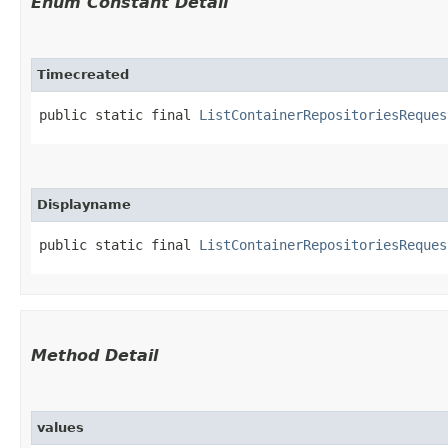
Enum Constant Detail
Timecreated
public static final 
ListContainerRepositoriesReques
Displayname
public static final 
ListContainerRepositoriesReques
Method Detail
values