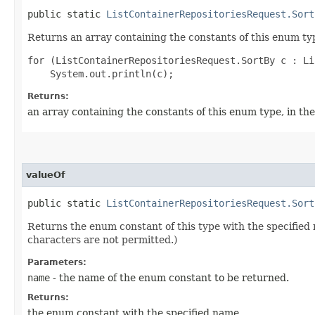
public static
ListContainerRepositoriesRequest.Sort
Returns an array containing the constants of this enum typ
for (ListContainerRepositoriesRequest.SortBy c : Li
Returns:
an array containing the constants of this enum type, in th
valueOf
public static
ListContainerRepositoriesRequest.Sort
Returns the enum constant of this type with the specifie
characters are not permitted.)
Parameters:
name
- the name of the enum constant to be returned.
Returns:
the enum constant with the specified name