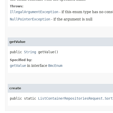
Throws:
IllegalArgumentException
- if this enum type has no con
NullPointerException
- if the argument is null
getValue
public
String
getValue()
Specified by:
getValue
in interface
BmcEnum
create
public static
ListContainerRepositoriesRequest.Sort