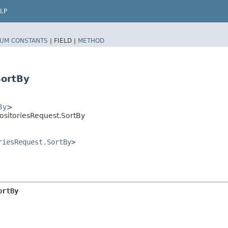
LP
UM CONSTANTS
|
FIELD |
METHOD
SortBy
By
>
ositoriesRequest.SortBy
riesRequest.SortBy
>
ortBy