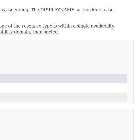
 is ascending. The DISPLAYNAME sort order is case
ope of the resource type is within a single availability
ability domain, then sorted.