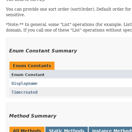
You can provide one sort order (sortOrder). Default order
sensitive.
*Note:** In general, some "List" operations (for example, ListIn
domain. If you call one of these "List" operations without spe
Enum Constant Summary
Enum Constants
Enum Constant
Displayname
Timecreated
Method Summary
All Methods
Static Methods
Instance Method