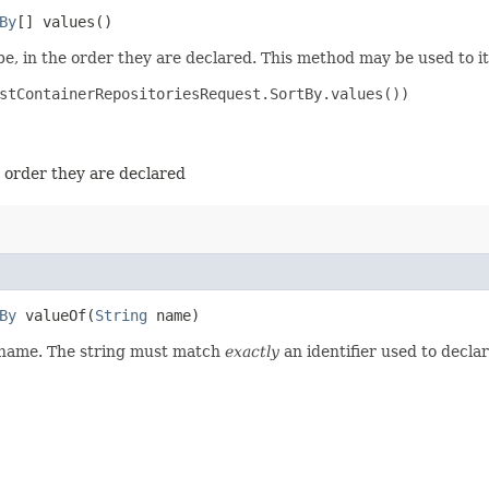
By
[] values()
e, in the order they are declared. This method may be used to it
stContainerRepositoriesRequest.SortBy.values())

e order they are declared
By
valueOf​(
String
name)
d name. The string must match
exactly
an identifier used to decla