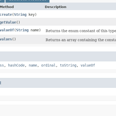
Method
Description
create
​(
String
key)
getValue
()
valueOf
​(
String
name)
Returns the enum constant of this type
values
()
Returns an array containing the consta
ss
,
hashCode
,
name
,
ordinal
,
toString
,
valueOf
t