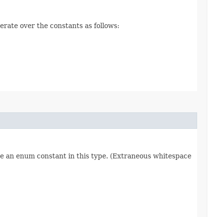
erate over the constants as follows:
re an enum constant in this type. (Extraneous whitespace