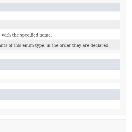
 with the specified name.
nts of this enum type, in the order they are declared.