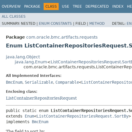
OVERVIEW
PACKAGE
CLASS
USE
TREE
DEPRECATED
INDEX
HE
ALL CLASSES
SUMMARY:
NESTED |
ENUM CONSTANTS
|
FIELD |
METHOD
DETAIL:
EN
Package
com.oracle.bmc.artifacts.requests
Enum ListContainerRepositoriesRequest.
java.lang.Object
java.lang.Enum
<
ListContainerRepositoriesRequest.Sort
com.oracle.bmc.artifacts.requests.ListContainerRep
All Implemented Interfaces:
BmcEnum
,
Serializable
,
Comparable
<
ListContainerReposito
Enclosing class:
ListContainerRepositoriesRequest
public static enum 
ListContainerRepositoriesRequest.S
extends 
Enum
<
ListContainerRepositoriesRequest.SortBy
>

implements 
BmcEnum
The field to sort by.