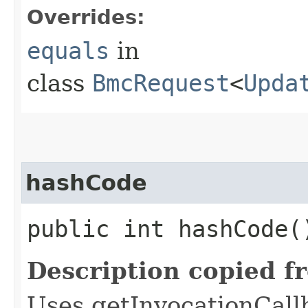
Overrides:
equals
in
class
BmcRequest
<
Upda
hashCode
public int hashCode(
Description copied f
Uses getInvocationCall