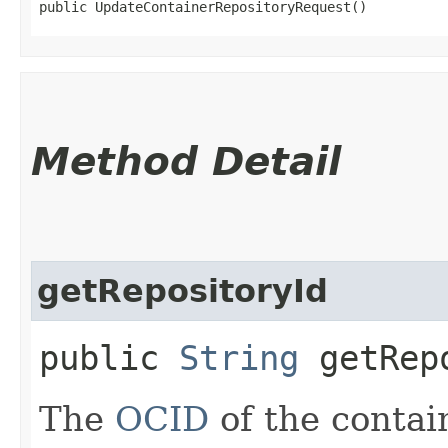
public UpdateContainerRepositoryRequest()
Method Detail
getRepositoryId
public
String
getRepo
The
OCID
of the contain