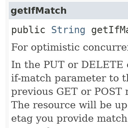
getIfMatch
public
String
getIfM
For optimistic concurre
In the PUT or DELETE ca
if-match parameter to t
previous GET or POST r
The resource will be up
etag you provide match