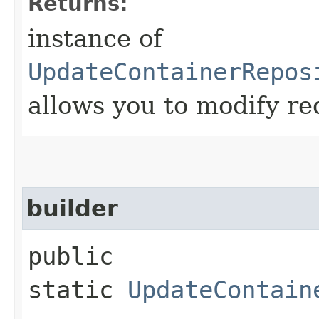
Returns:
instance of
UpdateContainerRepos
allows you to modify re
builder
public
static
UpdateContain