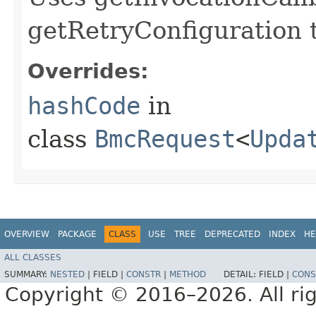
getRetryConfiguration 
Overrides:
hashCode
in
class
BmcRequest
<
Upda
OVERVIEW
PACKAGE
CLASS
USE
TREE
DEPRECATED
INDEX
HE
ALL CLASSES
SUMMARY:
NESTED
|
FIELD |
CONSTR
|
METHOD
DETAIL:
FIELD |
CONS
Copyright © 2016–2026. All rig