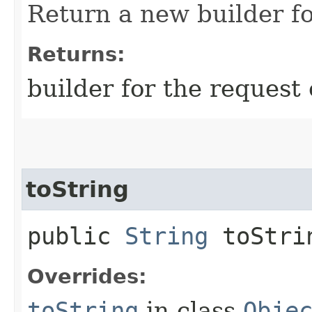
Return a new builder fo
Returns:
builder for the request 
toString
public
String
toStri
Overrides:
toString
in class
Obje