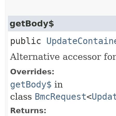
getBody$
public
UpdateContain
Alternative accessor fo
Overrides:
getBody$
in
class
BmcRequest
<
Upda
Returns: