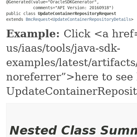
@Generated(value="OracleSDKGenerator",

           comments="API Version: 20160918")

public class 
UpdateContainerRepositoryRequest
extends 
BmcRequest
<
UpdateContainerRepositoryDetails
>
Example:
Click <a href
us/iaas/tools/java-sdk-
examples/latest/artifac
noreferrer”>here to see
UpdateContainerReposit
Nested Class Sum