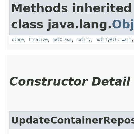
Methods inherited
class java.lang.
Obj
clone
,
finalize
,
getClass
,
notify
,
notifyAll
,
wait
Constructor Detail
UpdateContainerRepos