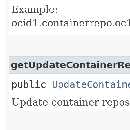
Example:
ocid1.containerrepo.oc
getUpdateContainerRe
public
UpdateContain
Update container reposi