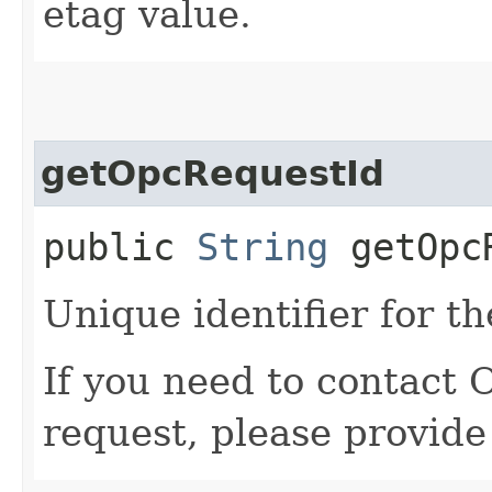
etag value.
getOpcRequestId
public
String
getOpcR
Unique identifier for th
If you need to contact 
request, please provide