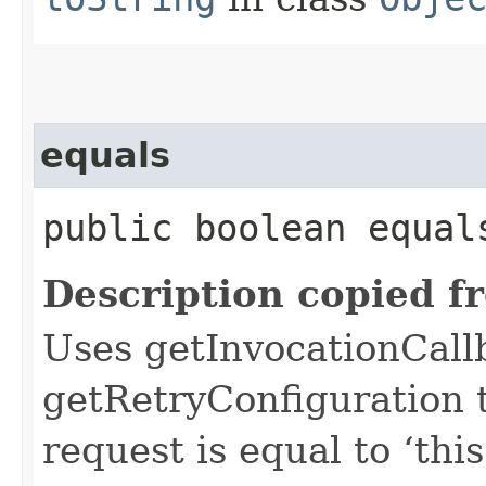
equals
public boolean equals
Description copied f
Uses getInvocationCall
getRetryConfiguration 
request is equal to ‘this