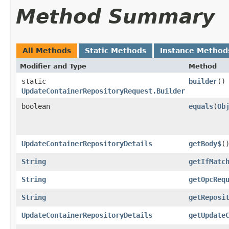
Method Summary
All Methods
Static Methods
Instance Method
Modifier and Type
Method
static
builder
()
UpdateContainerRepositoryRequest.Builder
boolean
equals
​(
Ob
UpdateContainerRepositoryDetails
getBody$
(
String
getIfMatc
String
getOpcReq
String
getReposi
UpdateContainerRepositoryDetails
getUpdate