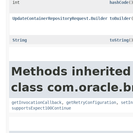
int
hashCode
(
UpdateContainerRepositoryRequest.Builder
toBuilder
String
toString
(
Methods inherited
class com.oracle.
getInvocationCallback
,
getRetryConfiguration
,
setIn
supportsExpect100Continue