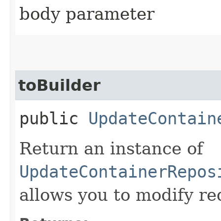
body parameter
toBuilder
public
UpdateContain
Return an instance of
UpdateContainerRepos
allows you to modify re