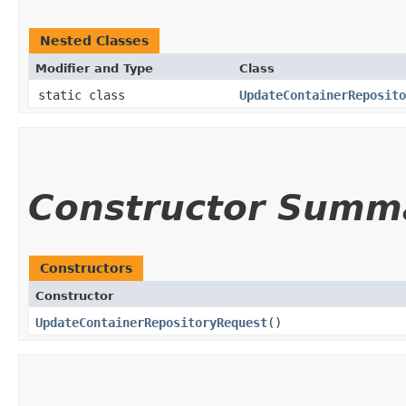
Nested Classes
Modifier and Type
Class
static class
UpdateContainerReposito
Constructor Summ
Constructors
Constructor
UpdateContainerRepositoryRequest
()