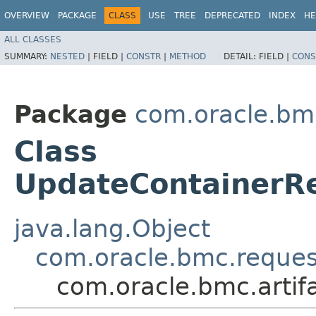
OVERVIEW
PACKAGE
CLASS
USE
TREE
DEPRECATED
INDEX
HE
ALL CLASSES
SUMMARY:
NESTED
|
FIELD |
CONSTR
|
METHOD
DETAIL:
FIELD |
CONS
Package
com.oracle.bmc
Class
UpdateContainerR
java.lang.Object
com.oracle.bmc.reque
com.oracle.bmc.artif