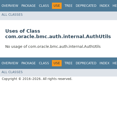
OVERVIEW
PACKAGE
CLASS
USE
TREE
DEPRECATED
INDEX
HE
ALL CLASSES
Uses of Class
com.oracle.bmc.auth.internal.AuthUtils
No usage of com.oracle.bmc.auth.internal.AuthUtils
OVERVIEW
PACKAGE
CLASS
USE
TREE
DEPRECATED
INDEX
HE
ALL CLASSES
Copyright © 2016–2026. All rights reserved.