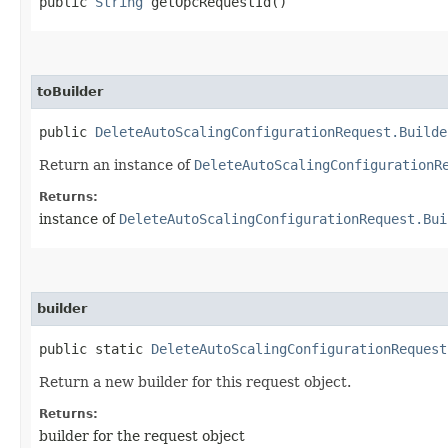
public
String
getOpcRequestId()
toBuilder
public
DeleteAutoScalingConfigurationRequest.Builde
Return an instance of
DeleteAutoScalingConfigurationR
Returns:
instance of
DeleteAutoScalingConfigurationRequest.Bui
builder
public static
DeleteAutoScalingConfigurationRequest
Return a new builder for this request object.
Returns:
builder for the request object