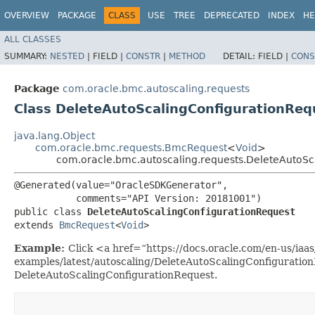
OVERVIEW
PACKAGE
CLASS
USE
TREE
DEPRECATED
INDEX
HE
ALL CLASSES
SUMMARY:
NESTED
|
FIELD |
CONSTR
|
METHOD
DETAIL:
FIELD |
CONS
Package
com.oracle.bmc.autoscaling.requests
Class DeleteAutoScalingConfigurationReq
java.lang.Object
com.oracle.bmc.requests.BmcRequest
<
Void
>
com.oracle.bmc.autoscaling.requests.DeleteAutoSc
@Generated(value="OracleSDKGenerator",

           comments="API Version: 20181001")

public class 
DeleteAutoScalingConfigurationRequest
extends 
BmcRequest
<
Void
>
Example:
Click <a href=“https://docs.oracle.com/en-us/iaas/
examples/latest/autoscaling/DeleteAutoScalingConfiguratio
DeleteAutoScalingConfigurationRequest.