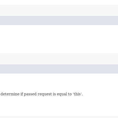
termine if passed request is equal to ‘this’.