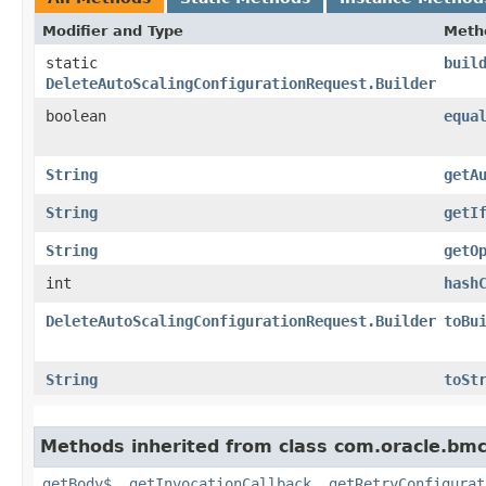
Modifier and Type
Meth
static
buil
DeleteAutoScalingConfigurationRequest.Builder
boolean
equa
String
getA
String
getI
String
getO
int
hash
DeleteAutoScalingConfigurationRequest.Builder
toBu
String
toSt
Methods inherited from class com.oracle.bmc
getBody$
,
getInvocationCallback
,
getRetryConfigurat