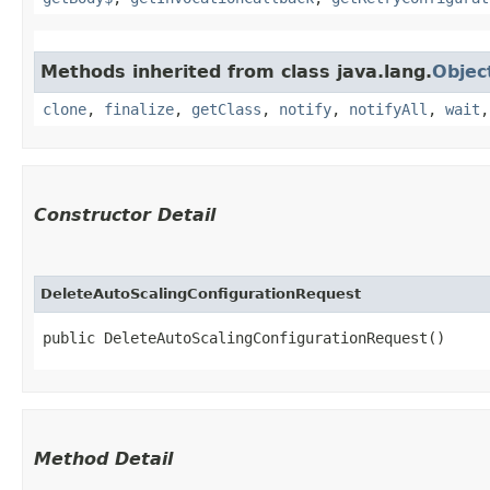
Methods inherited from class java.lang.
Objec
clone
,
finalize
,
getClass
,
notify
,
notifyAll
,
wait
Constructor Detail
DeleteAutoScalingConfigurationRequest
public DeleteAutoScalingConfigurationRequest()
Method Detail