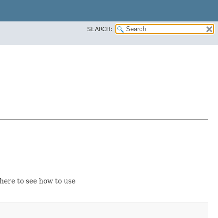
SEARCH:
ere to see how to use