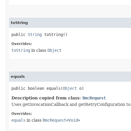
toString
public
String
toString()
Overrides:
toString
in class
Object
equals
public boolean equals​(
Object
o)
Description copied from class:
BmcRequest
Uses getInvocationCallback and getRetryConfiguration to de
Overrides:
equals
in class
BmcRequest
<
Void
>