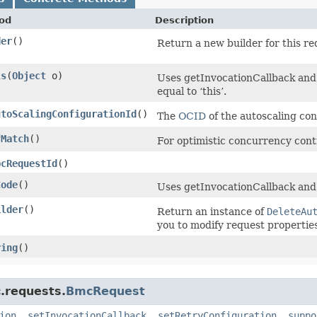
od
Description
der
()
Return a new builder for this re
ls
​(
Object
o)
Uses getInvocationCallback and 
equal to ‘this’.
utoScalingConfigurationId
()
The
OCID
of the autoscaling con
fMatch
()
For optimistic concurrency cont
pcRequestId
()
Code
()
Uses getInvocationCallback and
ilder
()
Return an instance of
DeleteAu
you to modify request properties
ring
()
.requests.
BmcRequest
ion
,
setInvocationCallback
,
setRetryConfiguration
,
suppo