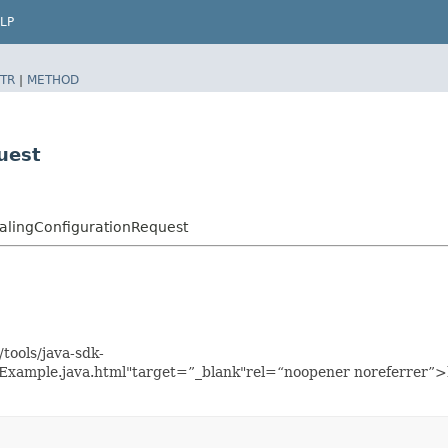
LP
TR
|
METHOD
uest
alingConfigurationRequest
tools/java-sdk-
nExample.java.html"target=”_blank"rel=“noopener noreferrer”>h