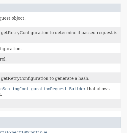
quest object.
getRetryConfiguration to determine if passed request is
figuration.
rol.
 getRetryConfiguration to generate a hash.
toScalingConfigurationRequest.Builder
that allows
.
rtsExpect100Continue