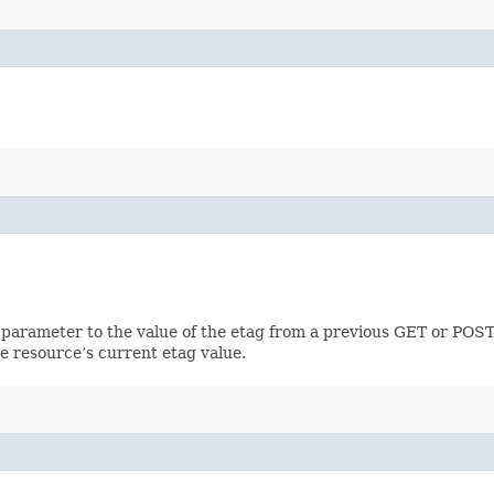
 parameter to the value of the etag from a previous GET or POST
e resource’s current etag value.