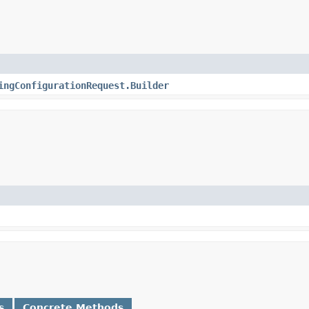
ingConfigurationRequest.Builder
s
Concrete Methods