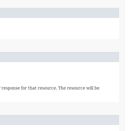
 response for that resource. The resource will be