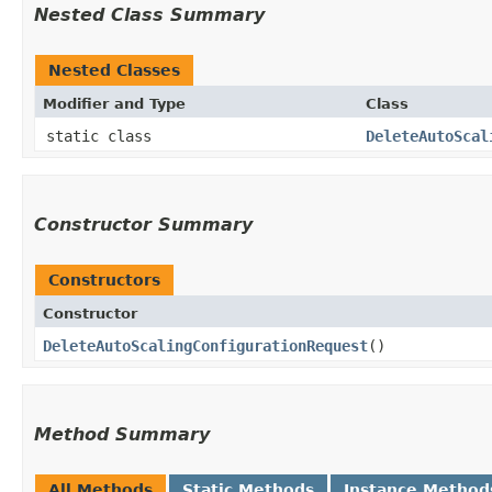
Nested Class Summary
Nested Classes
Modifier and Type
Class
static class
DeleteAutoScal
Constructor Summary
Constructors
Constructor
DeleteAutoScalingConfigurationRequest
()
Method Summary
All Methods
Static Methods
Instance Method