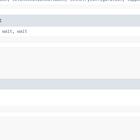
t
,
wait
,
wait