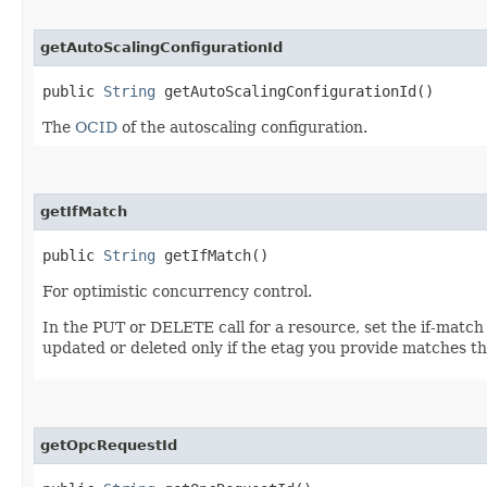
getAutoScalingConfigurationId
public
String
getAutoScalingConfigurationId()
The
OCID
of the autoscaling configuration.
getIfMatch
public
String
getIfMatch()
For optimistic concurrency control.
In the PUT or DELETE call for a resource, set the if-match
updated or deleted only if the etag you provide matches th
getOpcRequestId