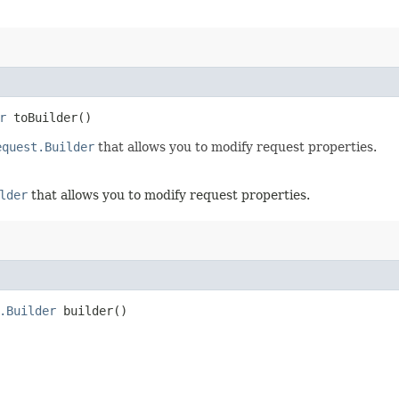
r
toBuilder()
equest.Builder
that allows you to modify request properties.
lder
that allows you to modify request properties.
.Builder
builder()