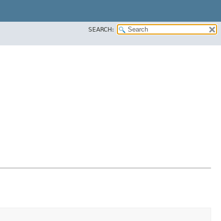
SEARCH: