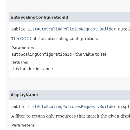
autoScalingConfigurationId
public
ListAutoScalingPoliciesRequest.Builder
autoSc
The
OCID
of the autoscaling configuration.
Parameters:
autoScalingConfigurationId
- the value to set
Returns:
this builder instance
displayName
public
ListAutoScalingPoliciesRequest.Builder
displa
A filter to return only resources that match the given disp
Parameters: