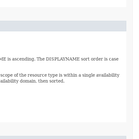
AME is ascending. The DISPLAYNAME sort order is case
scope of the resource type is within a single availability
ailability domain, then sorted.