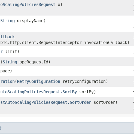
toScalingPoliciesRequest
o)
(
String
displayName)
allback
.bmc.http.client.RequestInterceptor invocationCallback)
er
limit)
d
​(
String
opcRequestId)
page)
uration
​(
RetryConfiguration
retryConfiguration)
AutoScalingPoliciesRequest.SortBy
sortBy)
istAutoScalingPoliciesRequest.SortOrder
sortOrder)
t