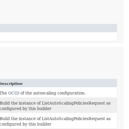
Description
The
OCID
of the autoscaling configuration.
Build the instance of ListAutoScalingPoliciesRequest as
configured by this builder
Build the instance of ListAutoScalingPoliciesRequest as
configured by this builder