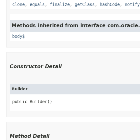
clone
,
equals
,
finalize
,
getClass
,
hashCode
,
notify
Methods inherited from interface com.oracle
body$
Constructor Detail
Builder
public Builder()
Method Detail