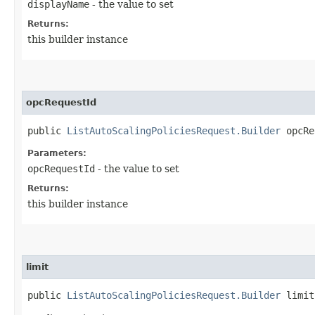
displayName
- the value to set
Returns:
this builder instance
opcRequestId
public
ListAutoScalingPoliciesRequest.Builder
opcReq
Parameters:
opcRequestId
- the value to set
Returns:
this builder instance
limit
public
ListAutoScalingPoliciesRequest.Builder
limit​