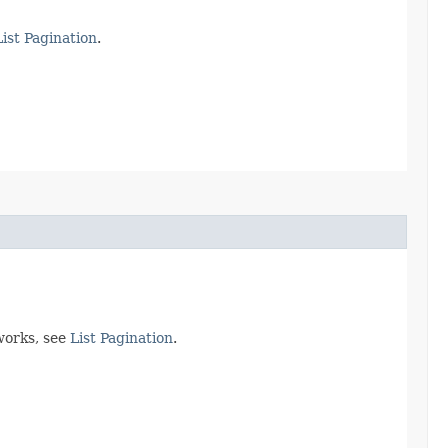
List Pagination
.
works, see
List Pagination
.