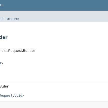
LP
TR
|
METHOD
der
iciesRequest.Builder
d
>
ilder
Request
,​
Void
>