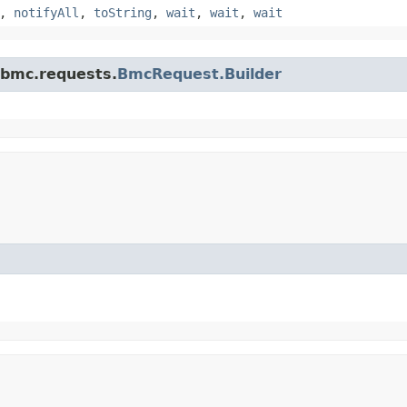
,
notifyAll
,
toString
,
wait
,
wait
,
wait
.bmc.requests.
BmcRequest.Builder