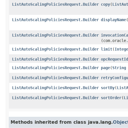
ListAutoScalingPoliciesRequest.Builder
copy
​(
ListAu
ListAutoScalingPoliciesRequest.Builder
displayName
​
ListAutoScalingPoliciesRequest.Builder
invocationC
(com.oracle
ListAutoScalingPoliciesRequest.Builder
limit
​(
Integ
ListAutoScalingPoliciesRequest.Builder
opcRequestI
ListAutoScalingPoliciesRequest.Builder
page
​(
String
ListAutoScalingPoliciesRequest.Builder
retryConfig
ListAutoScalingPoliciesRequest.Builder
sortBy
​(
List
ListAutoScalingPoliciesRequest.Builder
sortOrder
​(
L
Methods inherited from class java.lang.
Objec