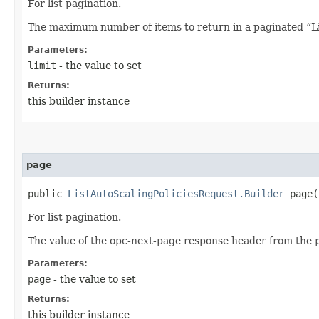
For list pagination.
The maximum number of items to return in a paginated “Lis
Parameters:
limit
- the value to set
Returns:
this builder instance
page
public
ListAutoScalingPoliciesRequest.Builder
page​(
For list pagination.
The value of the opc-next-page response header from the p
Parameters:
page
- the value to set
Returns:
this builder instance