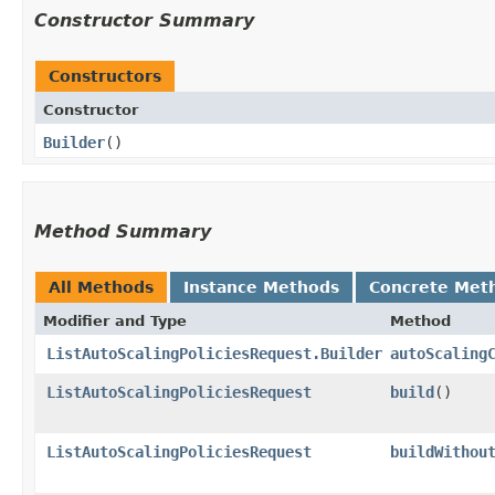
Constructor Summary
Constructors
Constructor
Builder
()
Method Summary
All Methods
Instance Methods
Concrete Met
Modifier and Type
Method
ListAutoScalingPoliciesRequest.Builder
autoScaling
ListAutoScalingPoliciesRequest
build
()
ListAutoScalingPoliciesRequest
buildWithou