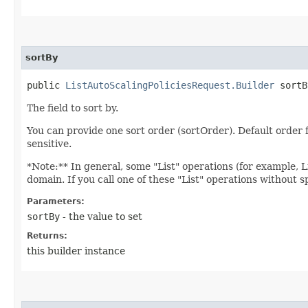
sortBy
public
ListAutoScalingPoliciesRequest.Builder
sortBy
The field to sort by.
You can provide one sort order (sortOrder). Default ord
sensitive.
*Note:** In general, some "List" operations (for example, Lis
domain. If you call one of these "List" operations without 
Parameters:
sortBy
- the value to set
Returns:
this builder instance