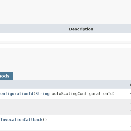
Description
hods
ConfigurationId
​(
String
autoScalingConfigurationId)
tInvocationCallback
()