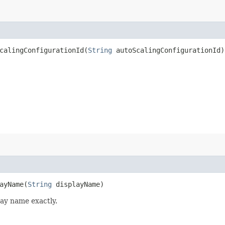
alingConfigurationId​(
String
autoScalingConfigurationId)
yName​(
String
displayName)
lay name exactly.