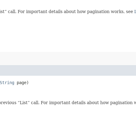
t” call. For important details about how pagination works, see
String
page)
revious “List” call. For important details about how pagination 