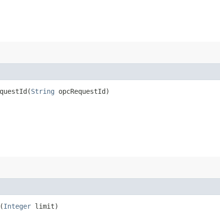
uestId​(
String
opcRequestId)
(
Integer
limit)