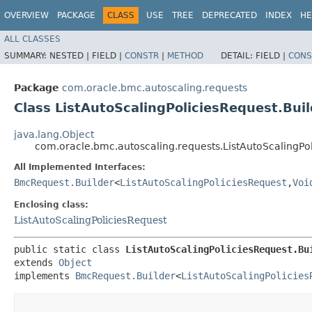
OVERVIEW
PACKAGE
CLASS
USE
TREE
DEPRECATED
INDEX
HE
ALL CLASSES
SUMMARY:
NESTED |
FIELD |
CONSTR
|
METHOD
DETAIL:
FIELD |
CONS
Package
com.oracle.bmc.autoscaling.requests
Class ListAutoScalingPoliciesRequest.Buil
java.lang.Object
com.oracle.bmc.autoscaling.requests.ListAutoScalingPol
All Implemented Interfaces:
BmcRequest.Builder
<
ListAutoScalingPoliciesRequest
,​
Voi
Enclosing class:
ListAutoScalingPoliciesRequest
public static class 
ListAutoScalingPoliciesRequest.Bu
extends 
Object
implements 
BmcRequest.Builder
<
ListAutoScalingPolicies