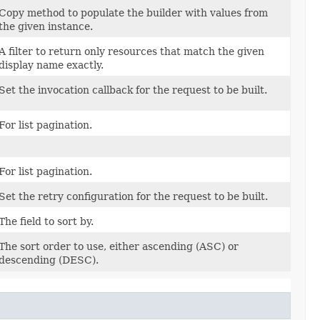
Copy method to populate the builder with values from
the given instance.
A filter to return only resources that match the given
display name exactly.
Set the invocation callback for the request to be built.
For list pagination.
For list pagination.
Set the retry configuration for the request to be built.
The field to sort by.
The sort order to use, either ascending (ASC) or
descending (DESC).