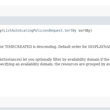
​(
ListAutoScalingPoliciesRequest.SortBy
sortBy)
er for TIMECREATED is descending. Default order for DISPLAYN
tInstances) let you optionally filter by availability domain if the 
specifying an availability domain, the resources are grouped by av