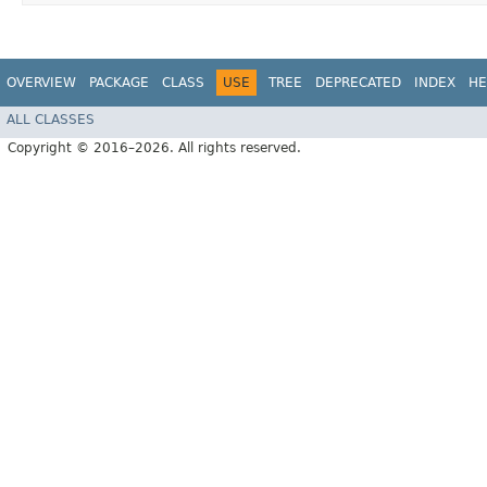
OVERVIEW
PACKAGE
CLASS
USE
TREE
DEPRECATED
INDEX
HE
ALL CLASSES
Copyright © 2016–2026. All rights reserved.