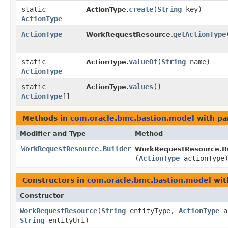
static
create
​(
String
key)
ActionType.
ActionType
ActionType
getActionType
WorkRequestResource.
static
valueOf
​(
String
name)
ActionType.
ActionType
static
values
()
ActionType.
ActionType
[]
Methods in
com.oracle.bmc.bastion.model
with pa
Modifier and Type
Method
WorkRequestResource.Builder
WorkRequestResource.Bu
(
ActionType
actionType
Constructors in
com.oracle.bmc.bastion.model
wit
Constructor
WorkRequestResource
​(
String
entityType,
ActionType
a
String
entityUri)