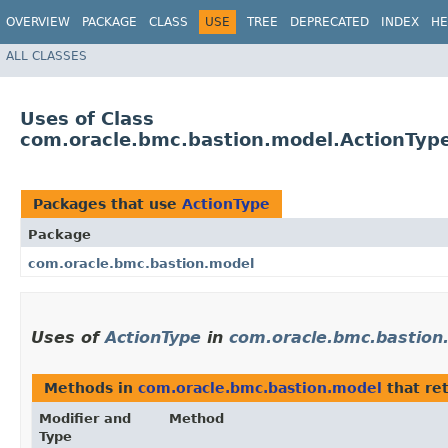
OVERVIEW
PACKAGE
CLASS
USE
TREE
DEPRECATED
INDEX
HE
ALL CLASSES
Uses of Class
com.oracle.bmc.bastion.model.ActionTyp
Packages that use
ActionType
Package
com.oracle.bmc.bastion.model
Uses of
ActionType
in
com.oracle.bmc.bastion
Methods in
com.oracle.bmc.bastion.model
that re
Modifier and
Method
Type