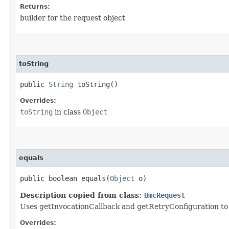
Returns:
builder for the request object
toString
public
String
toString()
Overrides:
toString
in class
Object
equals
public boolean equals​(
Object
o)
Description copied from class:
BmcRequest
Uses getInvocationCallback and getRetryConfiguration to de
Overrides: