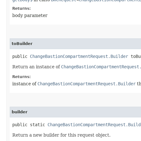
Returns:
body parameter
toBuilder
public
ChangeBastionCompartmentRequest.Builder
toBu
Return an instance of
ChangeBastionCompartmentRequest
Returns:
instance of
ChangeBastionCompartmentRequest.Builder
th
builder
public static
ChangeBastionCompartmentRequest.Build
Return a new builder for this request object.