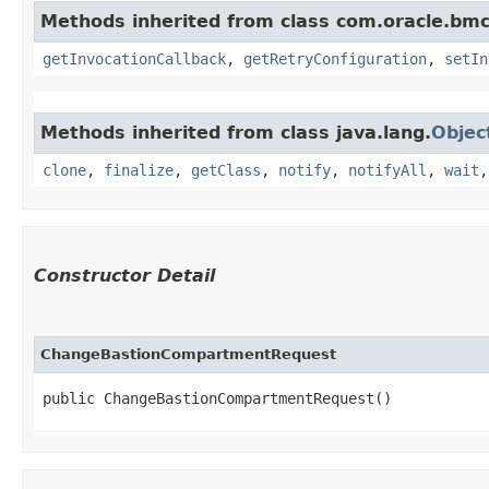
Methods inherited from class com.oracle.bmc
getInvocationCallback
,
getRetryConfiguration
,
setIn
Methods inherited from class java.lang.
Objec
clone
,
finalize
,
getClass
,
notify
,
notifyAll
,
wait
Constructor Detail
ChangeBastionCompartmentRequest
public ChangeBastionCompartmentRequest()