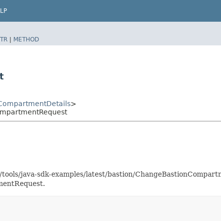
LP
TR
|
METHOD
t
CompartmentDetails
>
ompartmentRequest
as/tools/java-sdk-examples/latest/bastion/ChangeBastionCompa
mentRequest.