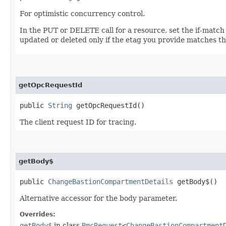
For optimistic concurrency control.
In the PUT or DELETE call for a resource, set the if-match
updated or deleted only if the etag you provide matches th
getOpcRequestId
public
String
getOpcRequestId()
The client request ID for tracing.
getBody$
public
ChangeBastionCompartmentDetails
getBody$()
Alternative accessor for the body parameter.
Overrides:
getBody$
in class
BmcRequest
<
ChangeBastionCompartment