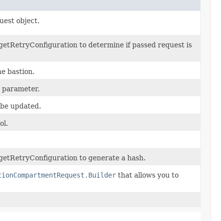
uest object.
etRetryConfiguration to determine if passed request is
he bastion.
y parameter.
 be updated.
ol.
getRetryConfiguration to generate a hash.
tionCompartmentRequest.Builder
that allows you to