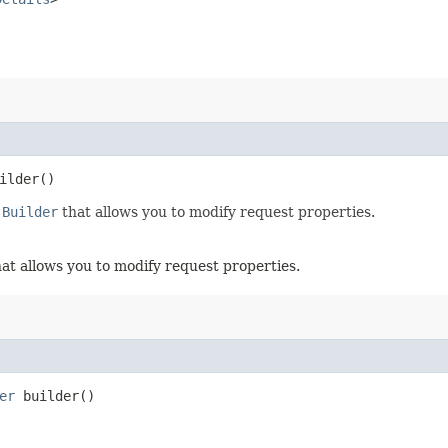
ilder()
.Builder
that allows you to modify request properties.
at allows you to modify request properties.
er
builder()