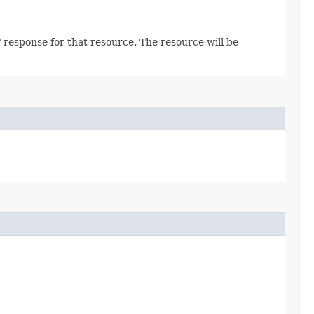
 response for that resource. The resource will be