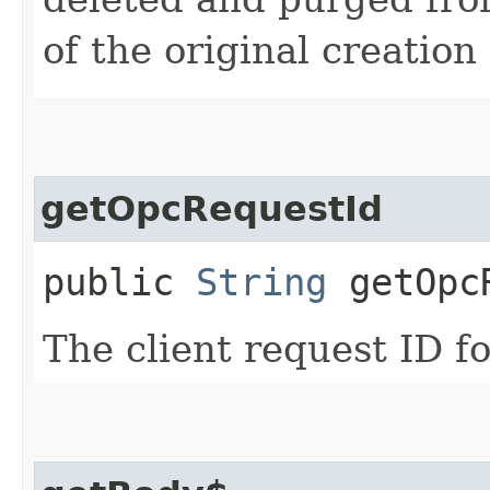
of the original creation
getOpcRequestId
public
String
getOpcR
The client request ID fo