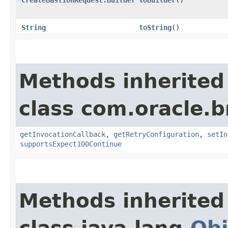
String
toString
()
Methods inherited
class com.oracle.
getInvocationCallback
,
getRetryConfiguration
,
setIn
supportsExpect100Continue
Methods inherited