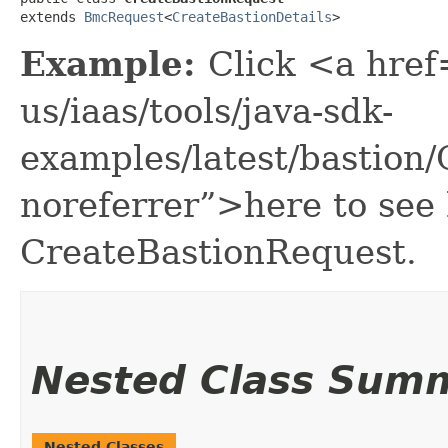
extends 
BmcRequest
<
CreateBastionDetails
>
Example:
Click <a href
us/iaas/tools/java-sdk-
examples/latest/bastion
noreferrer”>here to see
CreateBastionRequest.
Nested Class Sum
Nested Classes