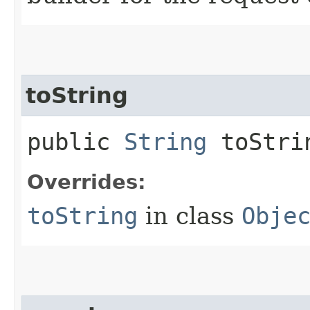
toString
public
String
toStri
Overrides:
toString
in class
Obje