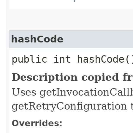
hashCode
public int hashCode(
Description copied f
Uses getInvocationCall
getRetryConfiguration 
Overrides: