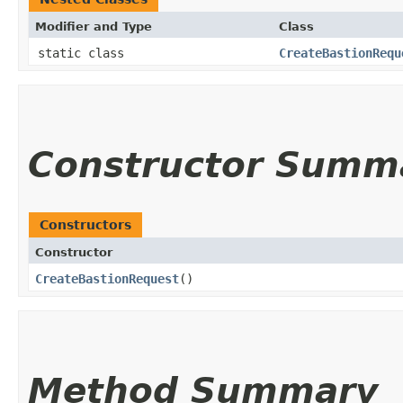
Modifier and Type
Class
static class
CreateBastionRequ
Constructor Summ
Constructors
Constructor
CreateBastionRequest
()
Method Summary