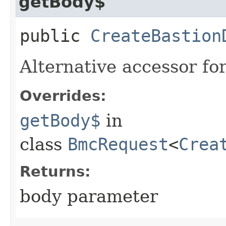
getBody$
public
CreateBastion
Alternative accessor fo
Overrides:
getBody$
in
class
BmcRequest
<
Crea
Returns:
body parameter