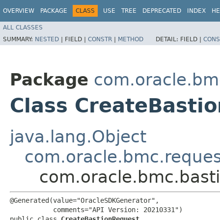
OVERVIEW
PACKAGE
CLASS
USE
TREE
DEPRECATED
INDEX
HE
ALL CLASSES
SUMMARY:
NESTED
|
FIELD |
CONSTR
|
METHOD
DETAIL:
FIELD |
CONS
Package
com.oracle.bm
Class CreateBasti
java.lang.Object
com.oracle.bmc.reque
com.oracle.bmc.bast
@Generated(value="OracleSDKGenerator",

           comments="API Version: 20210331")

public class 
CreateBastionRequest