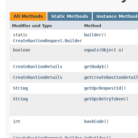
All Methods
Static Methods
Instance Method
Modifier and Type
Method
static
builder
()
CreateBastionRequest.Builder
boolean
equals
​(
Object
o)
CreateBastionDetails
getBody$
()
CreateBastionDetails
getCreateBastionDetai
String
getOpcRequestId
()
String
getOpcRetryToken
()
int
hashCode
()
CreateBastionRequest.Builder
toBuilder
()