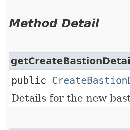
Method Detail
getCreateBastionDetai
public
CreateBastion
Details for the new bast