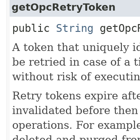
getOpcRetryToken
public
String
getOpcR
A token that uniquely id
be retried in case of a 
without risk of executi
Retry tokens expire aft
invalidated before then
operations. For example
deleted and purged fro