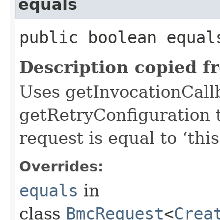
equals
public boolean equals
Description copied f
Uses getInvocationCall
getRetryConfiguration 
request is equal to ‘this
Overrides:
equals
in
class
BmcRequest
<
Crea