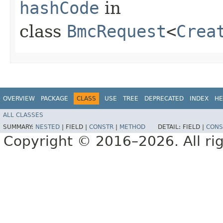
hashCode
in
class
BmcRequest
<
Crea
OVERVIEW
PACKAGE
CLASS
USE
TREE
DEPRECATED
INDEX
HE
ALL CLASSES
SUMMARY:
NESTED
|
FIELD |
CONSTR
|
METHOD
DETAIL:
FIELD |
CONS
Copyright © 2016–2026. All rig