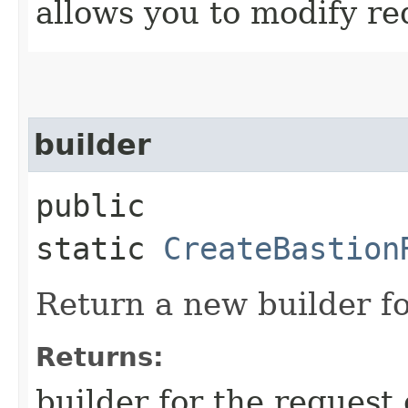
allows you to modify re
builder
public
static
CreateBastion
Return a new builder fo
Returns:
builder for the request 