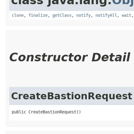
class java.lang.
Obj
clone
,
finalize
,
getClass
,
notify
,
notifyAll
,
wait
Constructor Detail
CreateBastionRequest
public CreateBastionRequest()