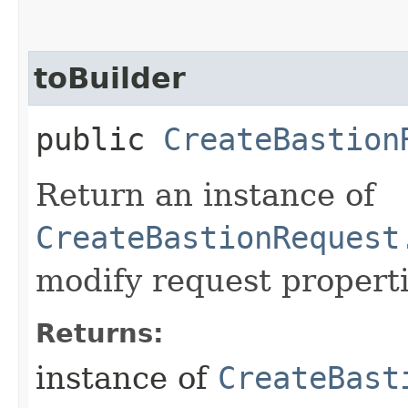
toBuilder
public
CreateBastion
Return an instance of
CreateBastionRequest
modify request properti
Returns:
instance of
CreateBast