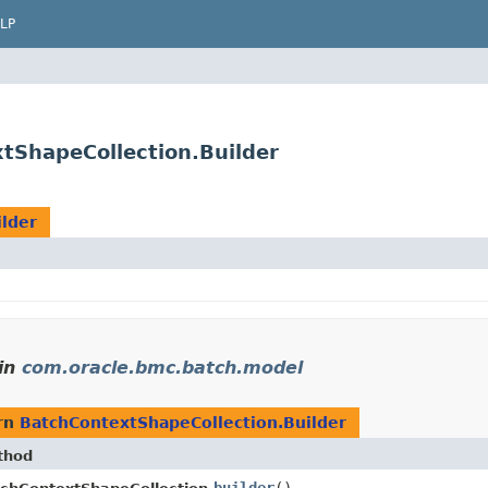
LP
tShapeCollection.Builder
lder
in
com.oracle.bmc.batch.model
rn
BatchContextShapeCollection.Builder
thod