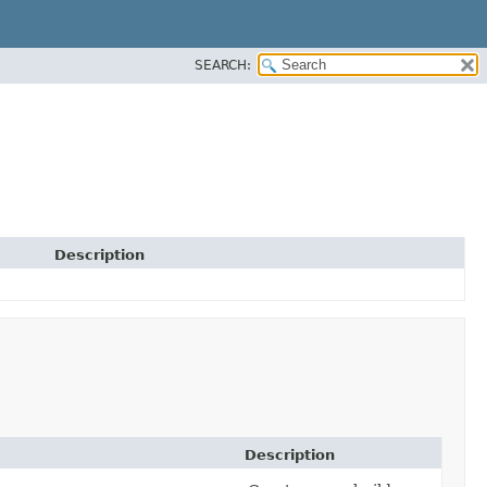
SEARCH:
Description
Description