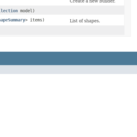
Create a new builder.
llection
model)
hapeSummary
> items)
List of shapes.