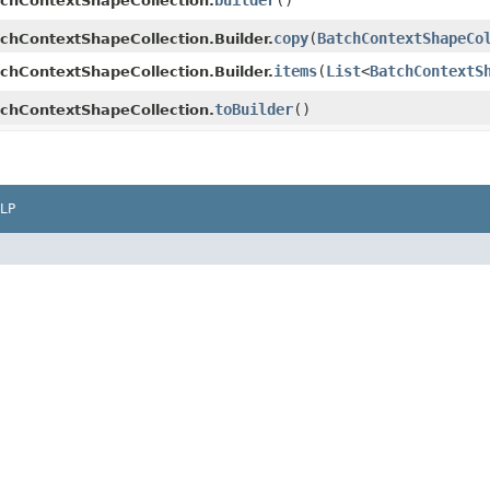
builder
()
chContextShapeCollection.
copy
​(
BatchContextShapeCo
chContextShapeCollection.Builder.
items
​(
List
<
BatchContextS
chContextShapeCollection.Builder.
toBuilder
()
chContextShapeCollection.
LP