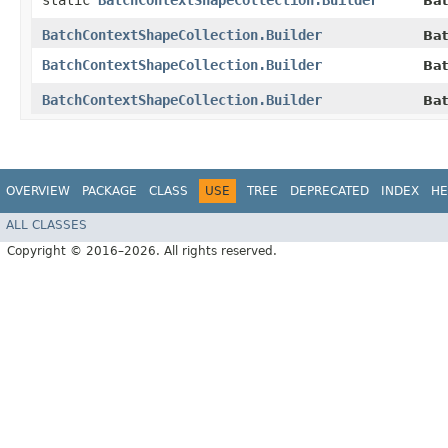
static
BatchContextShapeCollection.Builder
Bat
BatchContextShapeCollection.Builder
Bat
BatchContextShapeCollection.Builder
Bat
BatchContextShapeCollection.Builder
Bat
OVERVIEW
PACKAGE
CLASS
USE
TREE
DEPRECATED
INDEX
HE
ALL CLASSES
Copyright © 2016–2026. All rights reserved.