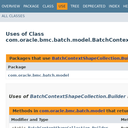
OVERVIEW
PACKAGE
CLASS
USE
TREE
DEPRECATED
INDEX
HE
ALL CLASSES
Uses of Class
com.oracle.bmc.batch.model.BatchContex
Packages that use
BatchContextShapeCollection.Bui
Package
com.oracle.bmc.batch.model
Uses of
BatchContextShapeCollection.Builder
Methods in
com.oracle.bmc.batch.model
that retu
Modifier and Type
Me