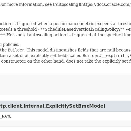
. For more information, see [Autoscaling](https://docs.oracle.co
 action is triggered when a performance metric exceeds a thresh
eeds a threshold - **ScheduleBasedVerticalScalingPolicy:** Verti
* Horizontal autoscaling action is triggered at the specific tim
 policies.
 the
Builder
. This model distinguishes fields that are null because
ain a set of all explicitly set fields called
Builder#__explicitly
 constructor, on the other hand, does not take the explicitly set 
tp.client.internal.ExplicitlySetBmcModel
_NAME