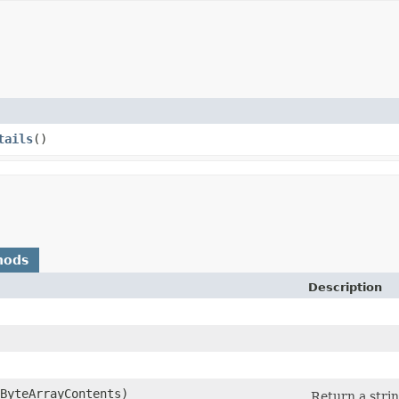
tails
()
hods
Description
eByteArrayContents)
Return a strin