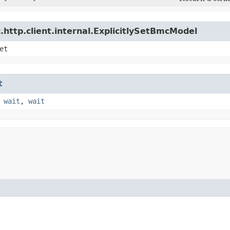
http.client.internal.ExplicitlySetBmcModel
et
t
,
wait
,
wait