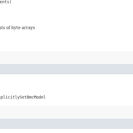
ents)
nts of byte arrays
xplicitlySetBmcModel