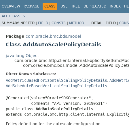
OVERVIEW
PACKAGE
CLASS
USE
TREE
DEPRECATED
INDEX
HE
ALL CLASSES
SUMMARY:
NESTED |
FIELD
|
CONSTR
|
METHOD
DETAIL:
FIELD |
CONS
Package
com.oracle.bmc.bds.model
Class AddAutoScalePolicyDetails
java.lang.Object
com.oracle.bmc.http.client.internal.ExplicitlySetBmcMo
com.oracle.bmc.bds.model.AddAutoScalePolicyDeta
Direct Known Subclasses:
AddMetricBasedHorizontalScalingPolicyDetails
,
AddMetri
AddScheduleBasedVerticalScalingPolicyDetails
@Generated(value="OracleSDKGenerator",

           comments="API Version: 20190531")

public class 
AddAutoScalePolicyDetails
extends com.oracle.bmc.http.client.internal.Explicitl
Policy definition for the autoscale configuration.