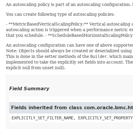
An autoscaling policy is part of an autoscaling configuration
You can create following type of autoscaling policies:
- **MetricBasedVerticalScalingPolicy:** Vertical autoscaling
autoscaling action is triggered when a performance metric exc
that you schedule. - **ScheduleBasedHorizontalScalingPolicy:*
An autoscaling configuration can have one of above supported
Note: Objects should always be created or deserialized using
This is done in the setter methods of the
Builder
, which maint
implemented to take the explicitly set fields into account. The
explicit null from unset null).
Field Summary
Fields inherited from class com.oracle.bmc.ht
EXPLICITLY_SET_FILTER_NAME, EXPLICITLY_SET_PROPERTY