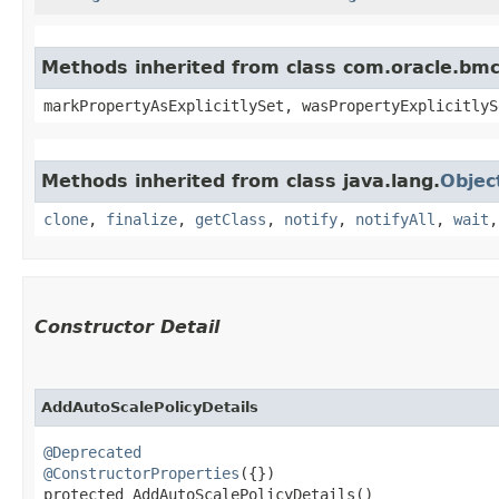
Methods inherited from class com.oracle.bmc.
markPropertyAsExplicitlySet, wasPropertyExplicitlyS
Methods inherited from class java.lang.
Objec
clone
,
finalize
,
getClass
,
notify
,
notifyAll
,
wait
Constructor Detail
AddAutoScalePolicyDetails
@Deprecated
@ConstructorProperties
({})

protected AddAutoScalePolicyDetails()