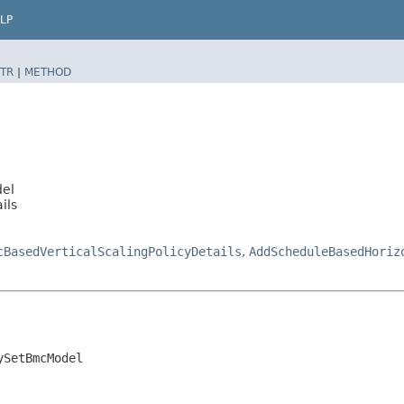
LP
TR
|
METHOD
del
ils
cBasedVerticalScalingPolicyDetails
,
AddScheduleBasedHoriz
ySetBmcModel