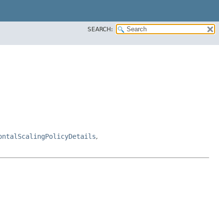
SEARCH:
ontalScalingPolicyDetails
,