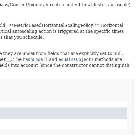
m/iaas/Content/bigdata/create-cluster.htm#cluster-autoscale)
old - **MetricBasedHorizontalScalingPolicy:** Horizontal
cal autoscaling action is triggered at the specific times
es that you schedule.
 they are unset from fields that are explicitly set to null.
Set__
. The
hashCode()
and
equals(Object)
methods are
fields into account (since the constructor cannot distinguish