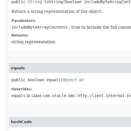
public
String
toString​(boolean includeByteArrayCont
Return a string representation of the object.
Parameters:
includeByteArrayContents
- true to include the full conte
Returns:
string representation
equals
public boolean equals​(
Object
o)
Overrides:
equals
in class
com.oracle.bmc.http.client.internal.E
hashCode