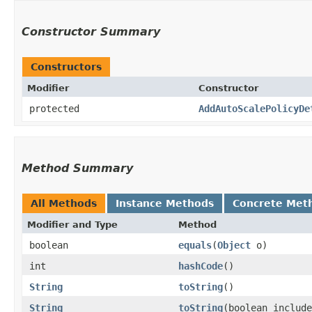
Constructor Summary
Constructors
Modifier
Constructor
protected
AddAutoScalePolicyDe
Method Summary
All Methods
Instance Methods
Concrete Met
Modifier and Type
Method
boolean
equals
​(
Object
o)
int
hashCode
()
String
toString
()
String
toString
​(boolean includ