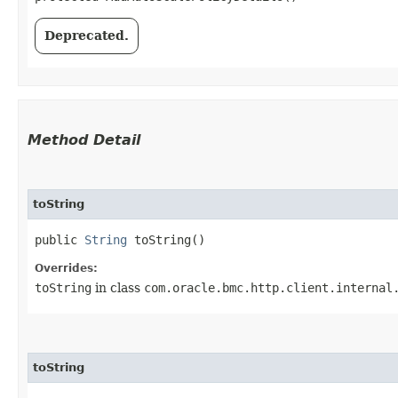
Deprecated.
Method Detail
toString
public
String
toString()
Overrides:
toString
in class
com.oracle.bmc.http.client.internal
toString