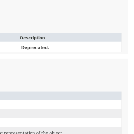
Description
Deprecated.
g representation of the object.