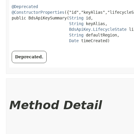
@Deprecated
@ConstructorProperties
({"id","keyAlias","lifecycleS
public BdsApiKeySummary​(
String
 id,

String
 keyAlias,

BdsApiKey.LifecycleState
 li
String
 defaultRegion,

Date
 timeCreated)
Deprecated.
Method Detail