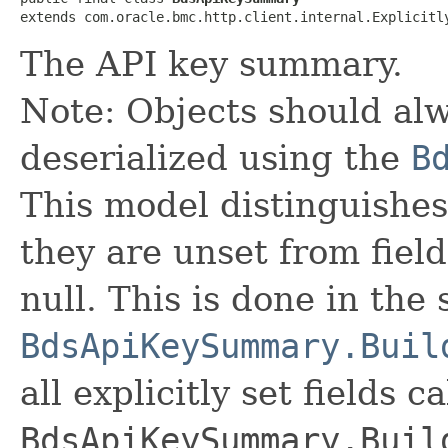
extends com.oracle.bmc.http.client.internal.Explicitl
The API key summary.
Note: Objects should alw
deserialized using the
B
This model distinguishes
they are unset from fields
null. This is done in the
BdsApiKeySummary.Buil
all explicitly set fields c
BdsApiKeySummary.Buil