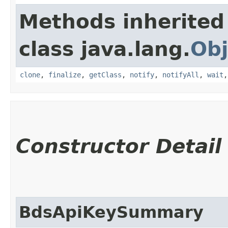
Methods inherited
class java.lang.
Obj
clone
,
finalize
,
getClass
,
notify
,
notifyAll
,
wait
Constructor Detail
BdsApiKeySummary