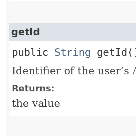
getId
public
String
getId(
Identifier of the user’s 
Returns:
the value