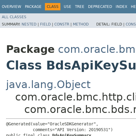
OVERVIEW
PACKAGE
CLASS
USE
TREE
DEPRECATED
INDEX
HE
ALL CLASSES
SUMMARY:
NESTED
|
FIELD
|
CONSTR
|
METHOD
DETAIL:
FIELD |
CONS
Package
com.oracle.bm
Class BdsApiKeyS
java.lang.Object
com.oracle.bmc.http.cl
com.oracle.bmc.bds
@Generated(value="OracleSDKGenerator",

           comments="API Version: 20190531")

public final class 
BdsApiKeySummary