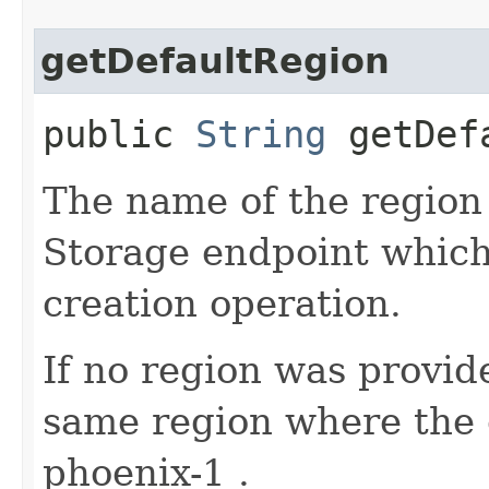
getDefaultRegion
public
String
getDefa
The name of the region 
Storage endpoint which 
creation operation.
If no region was provide
same region where the c
phoenix-1 .