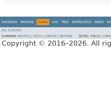
OVERVIEW
PACKAGE
CLASS
USE
TREE
DEPRECATED
INDEX
HE
ALL CLASSES
SUMMARY:
NESTED
|
FIELD
|
CONSTR
|
METHOD
DETAIL:
FIELD |
CONS
Copyright © 2016–2026. All rig