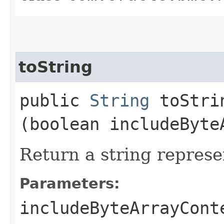
toString
public
String
toStrin
(boolean includeByte
Return a string represe
Parameters:
includeByteArrayCont