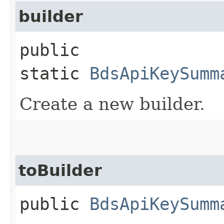
builder
public
static
BdsApiKeySumm
Create a new builder.
toBuilder
public
BdsApiKeySumm