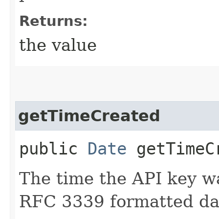
Returns:
the value
getTimeCreated
public
Date
getTimeC
The time the API key w
RFC 3339 formatted dat