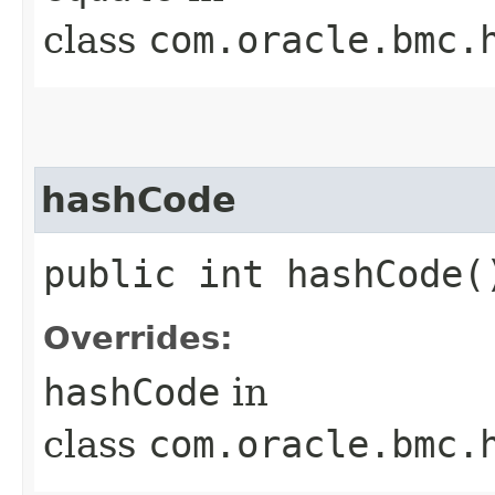
class
com.oracle.bmc.
hashCode
public int hashCode(
Overrides:
hashCode
in
class
com.oracle.bmc.