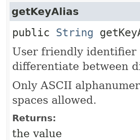
getKeyAlias
public
String
getKey
User friendly identifier
differentiate between d
Only ASCII alphanumeri
spaces allowed.
Returns:
the value