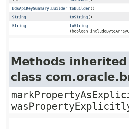
BdsApiKeySummary.Builder
toBuilder
()
String
toString
()
String
toString
(boolean includeByteArray
Methods inherited
class com.oracle.b
markPropertyAsExplic
wasPropertyExplicitl