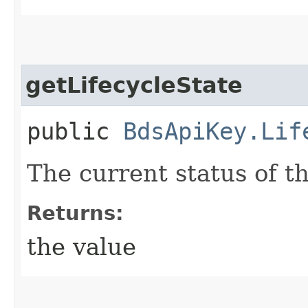
getLifecycleState
public
BdsApiKey.Lif
The current status of t
Returns:
the value