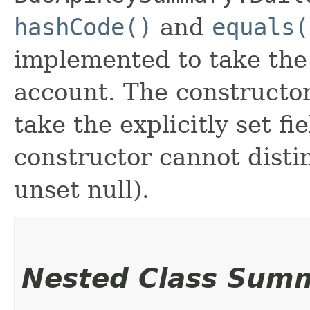
hashCode()
and
equals(
implemented to take the e
account. The constructor
take the explicitly set fi
constructor cannot distin
unset null).
Nested Class Sum