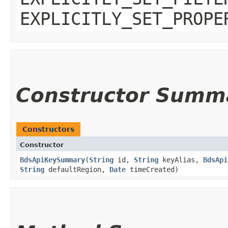
EXPLICITLY_SET_PROPE
Constructor Summ
Constructors
Constructor
BdsApiKeySummary
​(
String
id,
String
keyAlias,
BdsApi
String
defaultRegion,
Date
timeCreated)