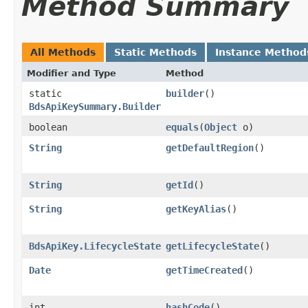
Method Summary
All Methods
Static Methods
Instance Method
Modifier and Type
Method
static
builder
()
BdsApiKeySummary.Builder
boolean
equals
​(
Object
o)
String
getDefaultRegion
()
String
getId
()
String
getKeyAlias
()
BdsApiKey.LifecycleState
getLifecycleState
()
Date
getTimeCreated
()
int
hashCode
()