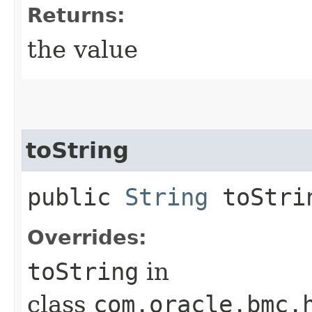
Returns:
the value
toString
public
String
toStri
Overrides:
toString
in
class
com.oracle.bmc.