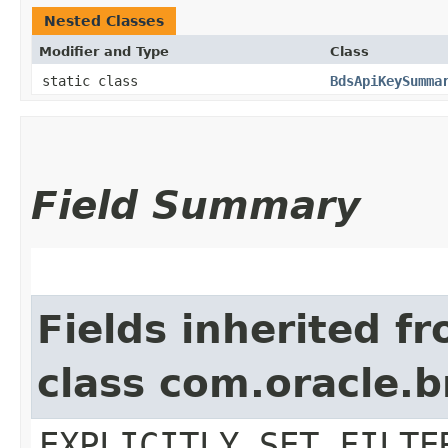
Nested Classes
Modifier and Type
Class
static class
BdsApiKeySumma
Field Summary
Fields inherited f
class com.oracle.b
EXPLICITLY_SET_FILTE