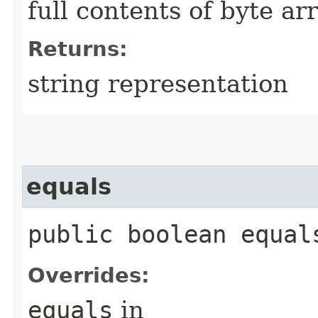
full contents of byte ar
Returns:
string representation
equals
public boolean equals
Overrides:
equals
in