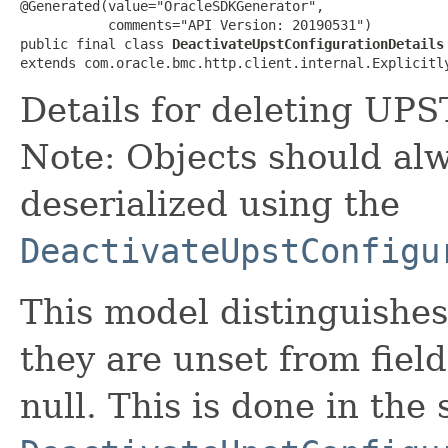
@Generated(value="OracleSDKGenerator",

           comments="API Version: 20190531")

public final class 
DeactivateUpstConfigurationDetails
extends com.oracle.bmc.http.client.internal.Explicitl
Details for deleting UPS
Note: Objects should alw
deserialized using the
DeactivateUpstConfigu
This model distinguishes
they are unset from fields
null. This is done in the