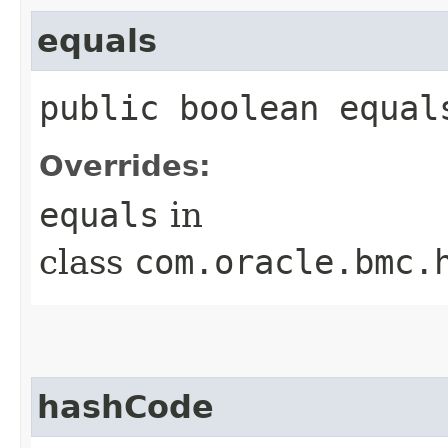
equals
public boolean equals
Overrides:
equals
in
class
com.oracle.bmc.
hashCode