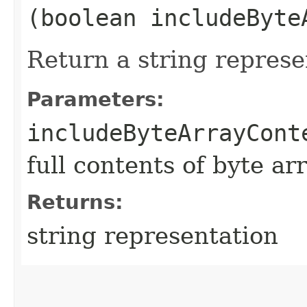
(boolean includeByte
Return a string represe
Parameters:
includeByteArrayCont
full contents of byte ar
Returns:
string representation