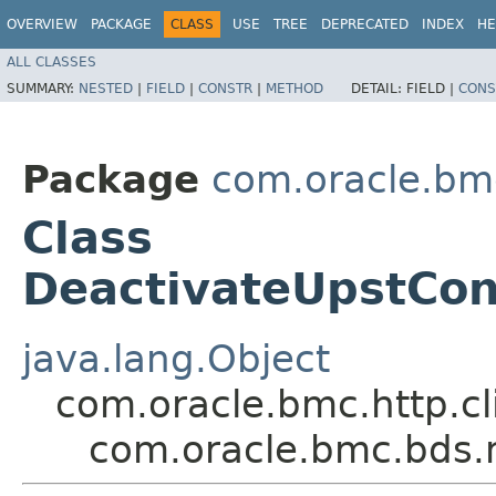
OVERVIEW
PACKAGE
CLASS
USE
TREE
DEPRECATED
INDEX
HE
ALL CLASSES
SUMMARY:
NESTED
|
FIELD
|
CONSTR
|
METHOD
DETAIL:
FIELD |
CONS
Package
com.oracle.bm
Class
DeactivateUpstCon
java.lang.Object
com.oracle.bmc.http.cl
com.oracle.bmc.bds.