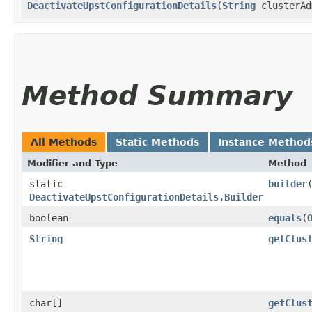
DeactivateUpstConfigurationDetails
​(
String
clusterAd
Method Summary
All Methods
Static Methods
Instance Method
Modifier and Type
Method
static
builder
DeactivateUpstConfigurationDetails.Builder
boolean
equals
​(
String
getClus
char[]
getClus