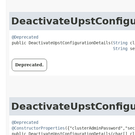
DeactivateUpstConfigu
@Deprecated
public DeactivateUpstConfigurationDetails​(
String
 cl
String
 se
Deprecated.
DeactivateUpstConfigu
@Deprecated
@ConstructorProperties
({"clusterAdminPassword","sec
public DeactivateUpstConfigurationDetails​(char[] cl