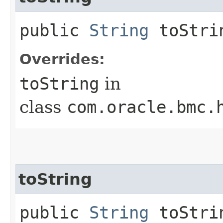
public
String
toStri
Overrides:
toString
in
class
com.oracle.bmc.
toString
public
String
toStrin