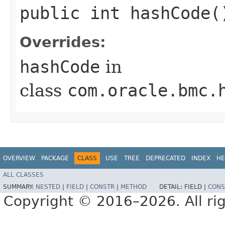
public int hashCode(
Overrides:
hashCode
in
class
com.oracle.bmc.
OVERVIEW
PACKAGE
CLASS
USE
TREE
DEPRECATED
INDEX
HE
ALL CLASSES
SUMMARY:
NESTED
|
FIELD
|
CONSTR
|
METHOD
DETAIL:
FIELD |
CONS
Copyright © 2016–2026. All rig