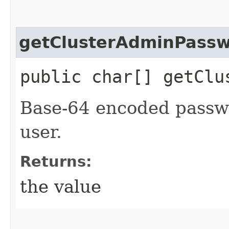
getClusterAdminPassw
public char[] getClu
Base-64 encoded passwo
user.
Returns:
the value