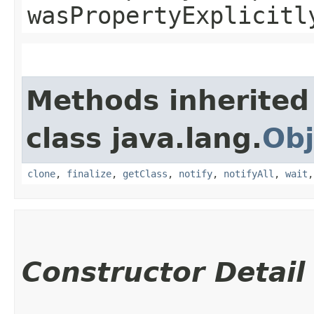
wasPropertyExplicitl
Methods inherited
class java.lang.
Obj
clone
,
finalize
,
getClass
,
notify
,
notifyAll
,
wait
Constructor Detail