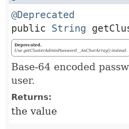
@Deprecated
public
String
getClus
Deprecated.
Use getClusterAdminPassword__AsCharArray() instead.
Base-64 encoded passwo
user.
Returns:
the value