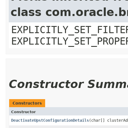
class com.oracle.b
EXPLICITLY_SET_FILTE
EXPLICITLY_SET_PROPE
Constructor Summ
Constructors
Constructor
DeactivateUpstConfigurationDetails
​(char[] clusterA