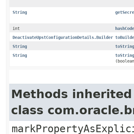
String
getSecr
int
hashCod
DeactivateUpstConfigurationDetails.Builder
toBuild
String
toStrin
String
toStrin
(boolea
Methods inherited
class com.oracle.b
markPropertyAsExplic