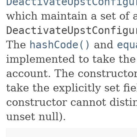
DeactivateUpstConfigu
which maintain a set of al
DeactivateUpstConfigu
The
hashCode()
and
equ
implemented to take the e
account. The constructor
take the explicitly set fi
constructor cannot distin
unset null).