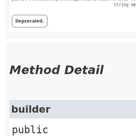
String
 se
Deprecated.
Method Detail
builder
public