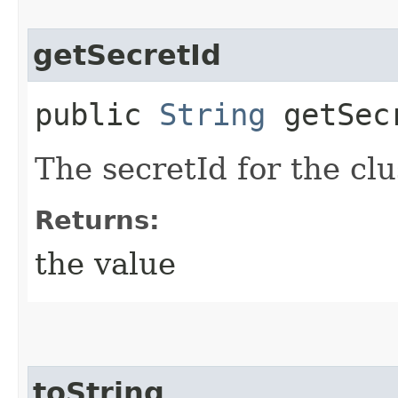
getSecretId
public
String
getSec
The secretId for the c
Returns:
the value
toString