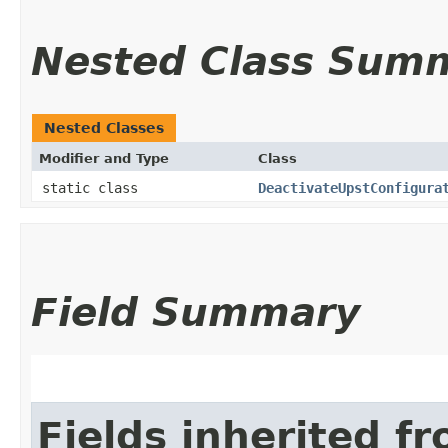
Nested Class Sum
Nested Classes
Modifier and Type
Class
static class
DeactivateUpstConfigura
Field Summary
Fields inherited f