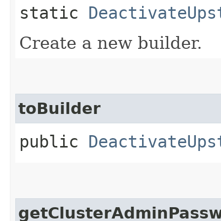
static
DeactivateUps
Create a new builder.
toBuilder
public
DeactivateUps
getClusterAdminPass