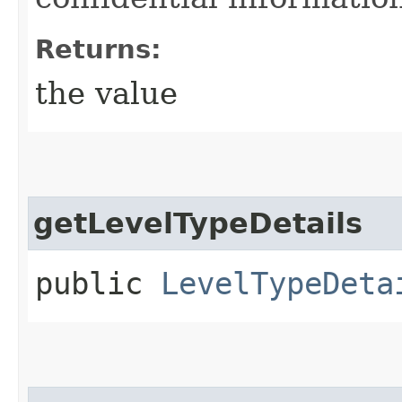
Returns:
the value
getLevelTypeDetails
public
LevelTypeDeta