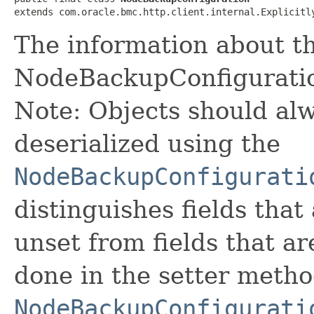
extends com.oracle.bmc.http.client.internal.Explicitl
The information about t
NodeBackupConfigurati
Note: Objects should alw
deserialized using the
NodeBackupConfigurati
distinguishes fields that
unset from fields that are
done in the setter metho
NodeBackupConfigurati