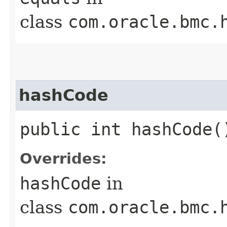
class
com.oracle.bmc.
hashCode
public int hashCode(
Overrides:
hashCode
in
class
com.oracle.bmc.