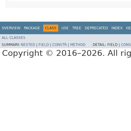
OVERVIEW
PACKAGE
CLASS
USE
TREE
DEPRECATED
INDEX
HE
ALL CLASSES
SUMMARY:
NESTED
|
FIELD
|
CONSTR
|
METHOD
DETAIL:
FIELD |
CONS
Copyright © 2016–2026. All rig