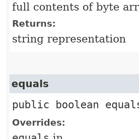
full contents of byte ar
Returns:
string representation
equals
public boolean equals
Overrides:
equals
in