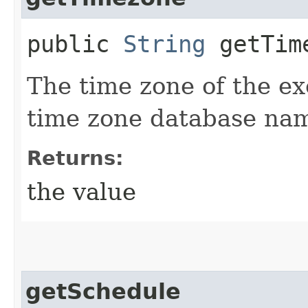
public
String
getTim
The time zone of the e
time zone database na
Returns:
the value
getSchedule