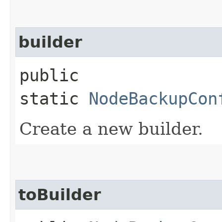
builder
public
static
NodeBackupCon
Create a new builder.
toBuilder