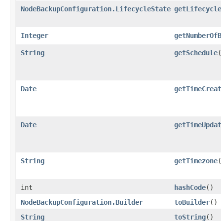
NodeBackupConfiguration.LifecycleState
getLifecycl
Integer
getNumberOf
String
getSchedule
Date
getTimeCrea
Date
getTimeUpda
String
getTimezone
int
hashCode
()
NodeBackupConfiguration.Builder
toBuilder
()
String
toString
()