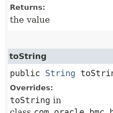
Returns:
the value
toString
public
String
toStri
Overrides:
toString
in
class
com.oracle.bmc.