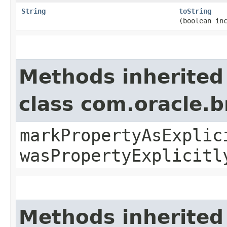
String
toString
(boolean in
Methods inherited
class com.oracle.b
markPropertyAsExplic
wasPropertyExplicitl
Methods inherited