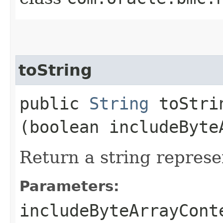
toString
public
String
toStrin
(boolean includeByte
Return a string represe
Parameters:
includeByteArrayCont