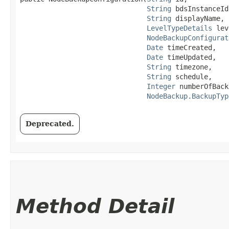
String
 bdsInstanceId,
String
 displayName,

LevelTypeDetails
 lev
NodeBackupConfigurat
Date
 timeCreated,

Date
 timeUpdated,

String
 timezone,

String
 schedule,

Integer
 numberOfBack
NodeBackup.BackupTyp
Deprecated.
Method Detail