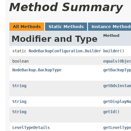
Method Summary
All Methods
Static Methods
Instance Method
Method
Modifier and Type
static
NodeBackupConfiguration.Builder
builder
()
boolean
equals
​(
Obje
NodeBackup.BackupType
getBackupTy
String
getBdsInsta
String
getDisplayN
String
getId
()
LevelTypeDetails
getLevelTyp