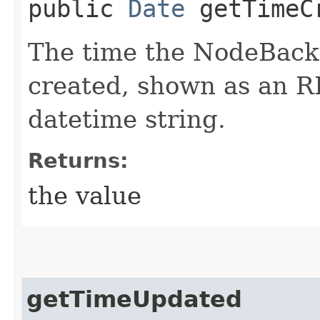
public
Date
getTimeC
The time the NodeBack
created, shown as an 
datetime string.
Returns:
the value
getTimeUpdated