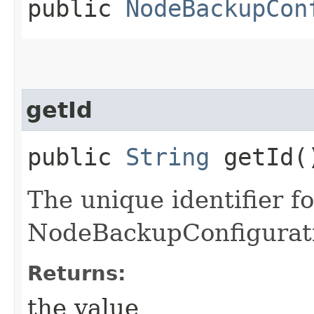
public
NodeBackupCon
getId
public
String
getId(
The unique identifier fo
NodeBackupConfigurat
Returns:
the value