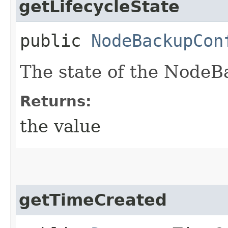
getLifecycleState
public
NodeBackupCon
The state of the NodeB
Returns:
the value
getTimeCreated