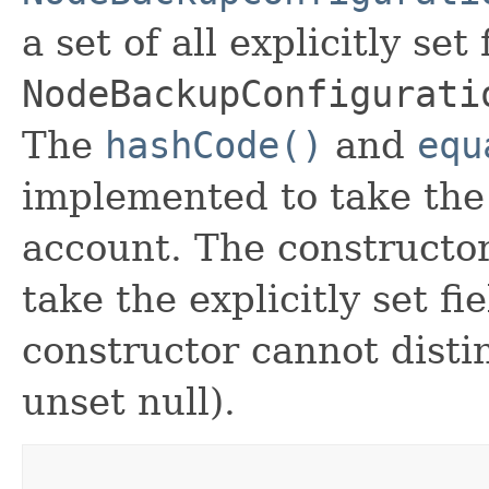
a set of all explicitly set
NodeBackupConfigurati
The
hashCode()
and
equ
implemented to take the e
account. The constructor
take the explicitly set fi
constructor cannot distin
unset null).