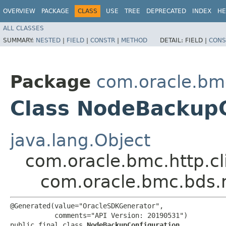
OVERVIEW
PACKAGE
CLASS
USE
TREE
DEPRECATED
INDEX
HE
ALL CLASSES
SUMMARY:
NESTED
|
FIELD
|
CONSTR
|
METHOD
DETAIL:
FIELD |
CONS
Package
com.oracle.bm
Class NodeBackupC
java.lang.Object
com.oracle.bmc.http.cl
com.oracle.bmc.bds.
@Generated(value="OracleSDKGenerator",

           comments="API Version: 20190531")

public final class 
NodeBackupConfiguration