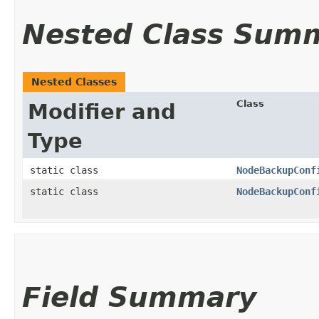
Nested Class Sum
Nested Classes
Class
Modifier and
Type
static class
NodeBackupConf
static class
NodeBackupConf
Field Summary