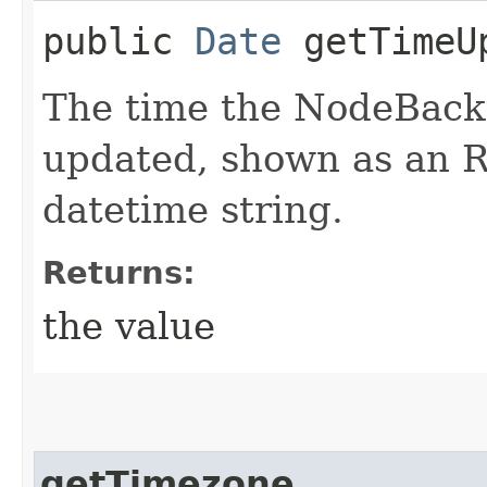
public
Date
getTimeU
The time the NodeBack
updated, shown as an 
datetime string.
Returns:
the value
getTimezone