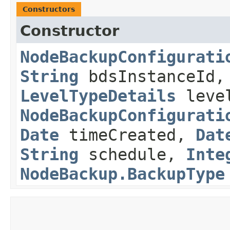
Constructors
Constructor
NodeBackupConfigurati
String
bdsInstanceId
LevelTypeDetails
level
NodeBackupConfigurati
Date
timeCreated,
Dat
String
schedule,
Inte
NodeBackup.BackupType