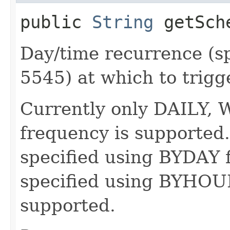
public
String
getSch
Day/time recurrence (s
5545) at which to trigg
Currently only DAILY
frequency is supported.
specified using BYDAY f
specified using BYHOUR
supported.