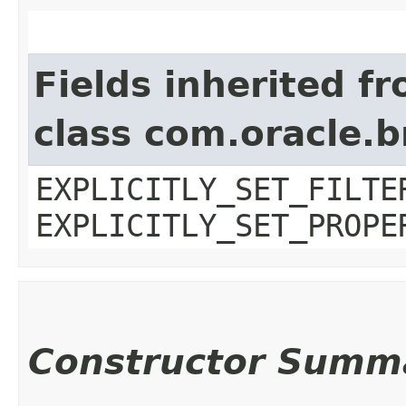
Fields inherited f
class com.oracle.b
EXPLICITLY_SET_FILTE
EXPLICITLY_SET_PROPE
Constructor Summ