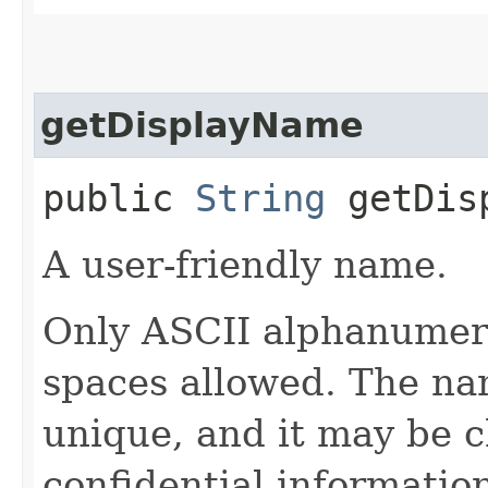
getDisplayName
public
String
getDisp
A user-friendly name.
Only ASCII alphanumeri
spaces allowed. The na
unique, and it may be 
confidential informatio