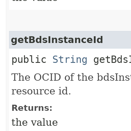
getBdsInstanceId
public
String
getBdsI
The OCID of the bdsIns
resource id.
Returns:
the value