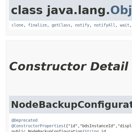
class java.lang.
Obj
clone
,
finalize
,
getClass
,
notify
,
notifyAll
,
wait
Constructor Detail
NodeBackupConfigura
@Deprecated
@ConstructorProperties
({"id","bdsInstanceId","displ
public NodeBackupConfiguration​(
String
 id,
