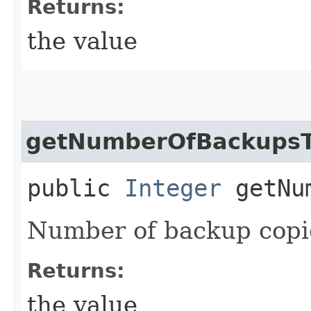
Returns:
the value
getNumberOfBackupsT
public
Integer
getNum
Number of backup copie
Returns:
the value