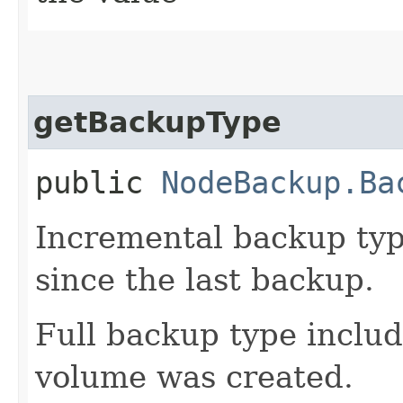
getBackupType
public
NodeBackup.Ba
Incremental backup typ
since the last backup.
Full backup type includ
volume was created.