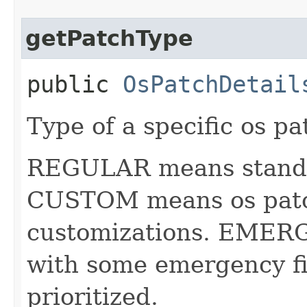
getPatchType
public
OsPatchDetail
Type of a specific os pa
REGULAR means standar
CUSTOM means os patc
customizations. EMER
with some emergency fi
prioritized.