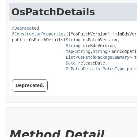
OsPatchDetails
@Deprecated
@ConstructorProperties
({"osPatchVersion","minBdsVer
public OsPatchDetails​(
String
 osPatchVersion,

String
 minBdsVersion,

Map
<
String
,​
String
> minCompati
List
<
OsPatchPackageSummary
> t
Date
 releaseDate,

OsPatchDetails.PatchType
 patc
Deprecated.
Method Detail