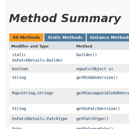
Method Summary
All Methods
Static Methods
Instance Method
Modifier and Type
Method
static
builder
()
OsPatchDetails.Builder
boolean
equals
​(
Object
o)
String
getMinBdsVersion
()
Map
<
String
,​
String
>
getMinCompatibleOdhVer
String
getOsPatchVersion
()
OsPatchDetails.PatchType
getPatchType
()
Date
getReleaseDate
()