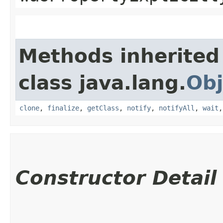
Methods inherited
class java.lang.
Obj
clone
,
finalize
,
getClass
,
notify
,
notifyAll
,
wait
Constructor Detail