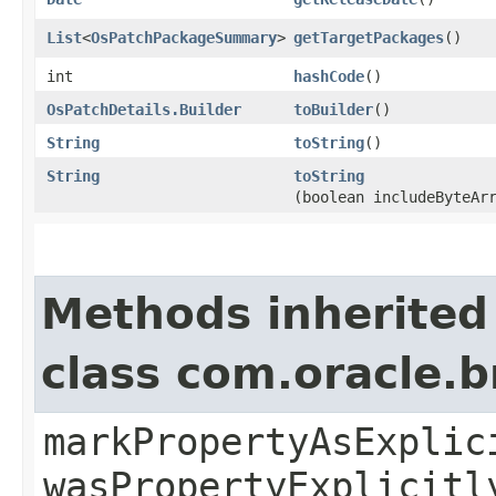
List
<
OsPatchPackageSummary
>
getTargetPackages
()
int
hashCode
()
OsPatchDetails.Builder
toBuilder
()
String
toString
()
String
toString
(boolean includeByteAr
Methods inherited
class com.oracle.b
markPropertyAsExplic
wasPropertyExplicitl