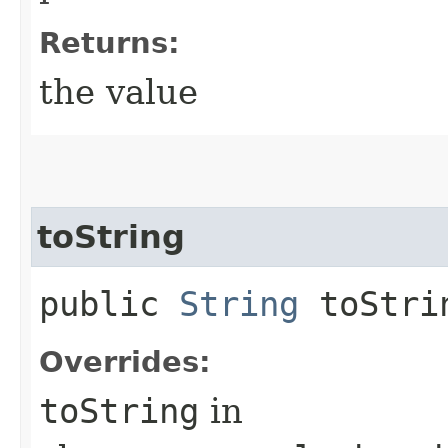
Returns:
the value
toString
public
String
toStri
Overrides:
toString
in