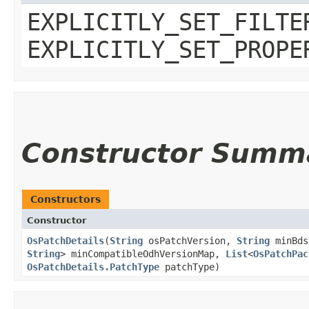
EXPLICITLY_SET_FILTE
EXPLICITLY_SET_PROPE
Constructor Summ
Constructors
Constructor
OsPatchDetails
​(
String
osPatchVersion,
String
minBds
String
> minCompatibleOdhVersionMap,
List
<
OsPatchPac
OsPatchDetails.PatchType
patchType)