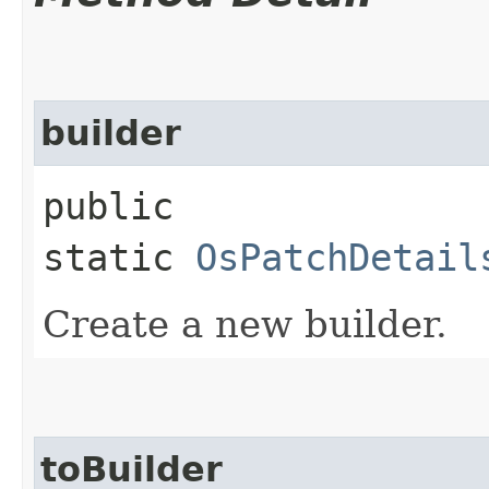
builder
public
static
OsPatchDetail
Create a new builder.
toBuilder