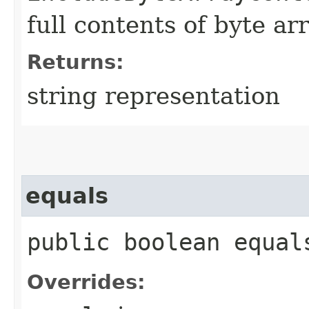
full contents of byte ar
Returns:
string representation
equals
public boolean equals
Overrides: