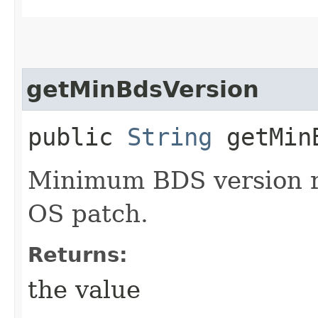
getMinBdsVersion
public
String
getMinB
Minimum BDS version re
OS patch.
Returns:
the value