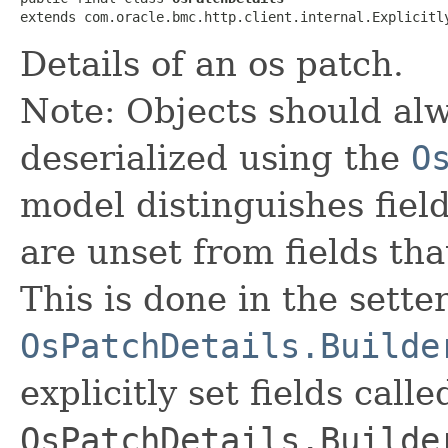
extends com.oracle.bmc.http.client.internal.Explicitl
Details of an os patch.
Note: Objects should alw
deserialized using the
O
model distinguishes fiel
are unset from fields that
This is done in the sette
OsPatchDetails.Builde
explicitly set fields calle
OsPatchDetails.Builde