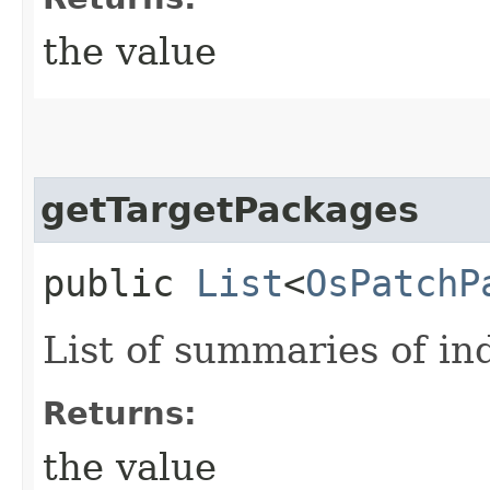
the value
getTargetPackages
public
List
<
OsPatchP
List of summaries of in
Returns:
the value