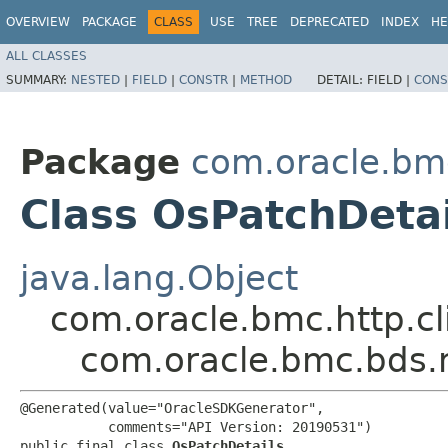
OVERVIEW
PACKAGE
CLASS
USE
TREE
DEPRECATED
INDEX
HE
ALL CLASSES
SUMMARY:
NESTED
|
FIELD
|
CONSTR
|
METHOD
DETAIL:
FIELD |
CONS
Package
com.oracle.bm
Class OsPatchDetai
java.lang.Object
com.oracle.bmc.http.cl
com.oracle.bmc.bds.
@Generated(value="OracleSDKGenerator",

           comments="API Version: 20190531")

public final class 
OsPatchDetails