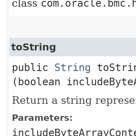
class
com.oracle.bmc.
toString
public
String
toStrin
(boolean includeByte
Return a string represe
Parameters:
includeByteArrayCont