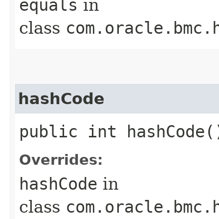
equals
in
class
com.oracle.bmc.
hashCode
public int hashCode(
Overrides:
hashCode
in
class
com.oracle.bmc.