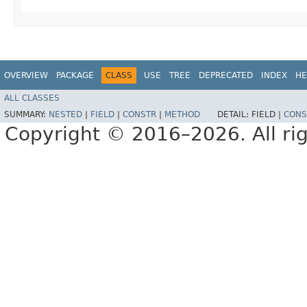
OVERVIEW
PACKAGE
CLASS
USE
TREE
DEPRECATED
INDEX
HE
ALL CLASSES
SUMMARY:
NESTED
|
FIELD
|
CONSTR
|
METHOD
DETAIL:
FIELD |
CONS
Copyright © 2016–2026. All rig