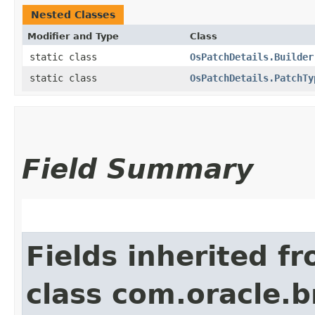
Nested Classes
Modifier and Type
Class
static class
OsPatchDetails.Builder
static class
OsPatchDetails.PatchTy
Field Summary
Fields inherited f
class com.oracle.b