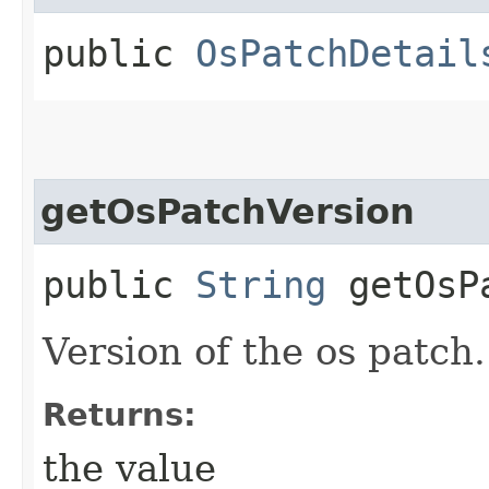
public
OsPatchDetail
getOsPatchVersion
public
String
getOsPa
Version of the os patch.
Returns:
the value