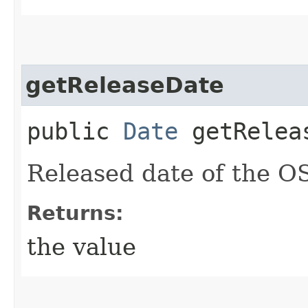
getReleaseDate
public
Date
getRelea
Released date of the O
Returns:
the value