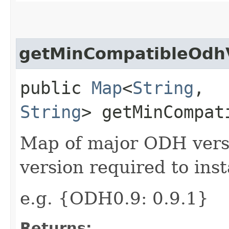
getMinCompatibleOdh
public
Map
<
String
,​
String
> getMinCompat
Map of major ODH ver
version required to ins
e.g. {ODH0.9: 0.9.1}
Returns: