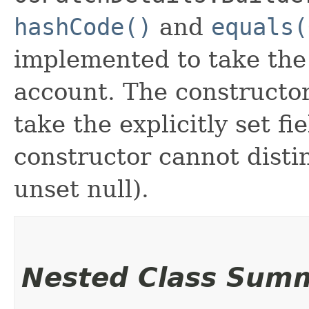
hashCode()
and
equals(
implemented to take the e
account. The constructor
take the explicitly set fi
constructor cannot distin
unset null).
Nested Class Sum