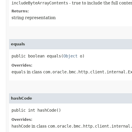
includeByteArrayContents
- true to include the full conte
Returns:
string representation
equals
public boolean equals​(
Object
o)
Overrides:
equals
in class
com.oracle.bmc.http.client.internal.E
hashCode
public int hashCode()
Overrides:
hashCode
in class
com.oracle.bmc.http.client.internal