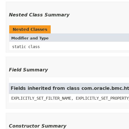
Nested Class Summary
Nested Classes
Modifier and Type
static class
Field Summary
Fields inherited from class com.oracle.bmc.ht
EXPLICITLY_SET_FILTER_NAME, EXPLICITLY_SET_PROPERTY
Constructor Summary