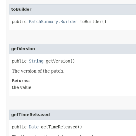
toBuilder
public
PatchSummary.Builder
toBuilder()
getVersion
public
String
getVersion()
The version of the patch.
Returns:
the value
getTimeReleased
public
Date
getTimeReleased()