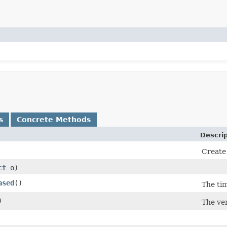
s
Concrete Methods
Descrip
Create 
ct
o)
ased
()
The ti
)
The ver