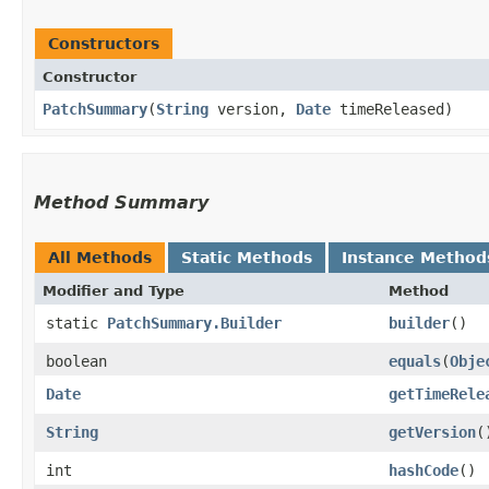
Constructors
Constructor
PatchSummary
​(
String
version,
Date
timeReleased)
Method Summary
All Methods
Static Methods
Instance Method
Modifier and Type
Method
static
PatchSummary.Builder
builder
()
boolean
equals
​(
Obje
Date
getTimeRele
String
getVersion
(
int
hashCode
()