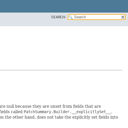
SEARCH:
 are null because they are unset from fields that are
fields called
PatchSummary.Builder.__explicitlySet__
.
 the other hand, does not take the explicitly set fields into