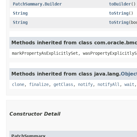
PatchSummary.Builder
toBuilder
()
String
toString
()
String
toString
​(b
Methods inherited from class com.oracle.bmc.
markPropertyAsExplicitlySet, wasPropertyExplicitlyS
Methods inherited from class java.lang.
Objec
clone
,
finalize
,
getClass
,
notify
,
notifyAll
,
wait
Constructor Detail
PatchSummary