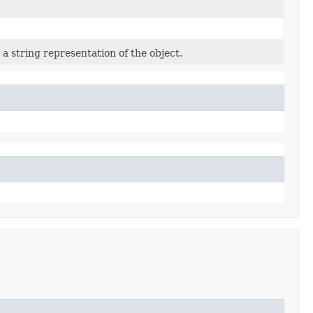
a string representation of the object.