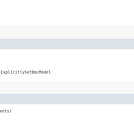
.ExplicitlySetBmcModel
ents)