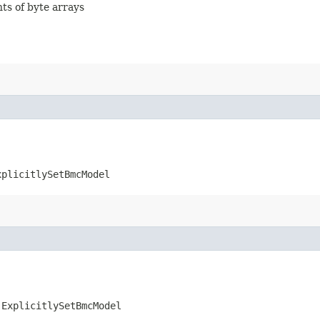
nts of byte arrays
xplicitlySetBmcModel
.ExplicitlySetBmcModel