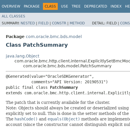
OVERVIEW
PACKAGE
CLASS
USE
TREE
DEPRECATED
INDEX
HE
ALL CLASSES
SUMMARY:
NESTED
|
FIELD
|
CONSTR
|
METHOD
DETAIL:
FIELD |
CONS
Package
com.oracle.bmc.bds.model
Class PatchSummary
java.lang.Object
com.oracle.bmc.http.client.internal.ExplicitlySetBmcMo
com.oracle.bmc.bds.model.PatchSummary
@Generated(value="OracleSDKGenerator",

           comments="API Version: 20190531")

public final class 
PatchSummary
extends com.oracle.bmc.http.client.internal.Explicitl
The patch that is currently available for the cluster.
Note: Objects should always be created or deserialized using
explicitly set to null. This is done in the setter methods of the
The
hashCode()
and
equals(Object)
methods are implemented t
account (since the constructor cannot distinguish explicit nul