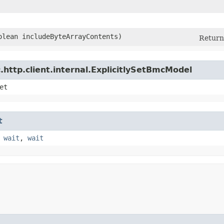
oolean includeByteArrayContents)
Return 
http.client.internal.ExplicitlySetBmcModel
et
t
,
wait
,
wait