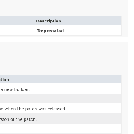
Description
Deprecated.
tion
a new builder.
me when the patch was released.
sion of the patch.