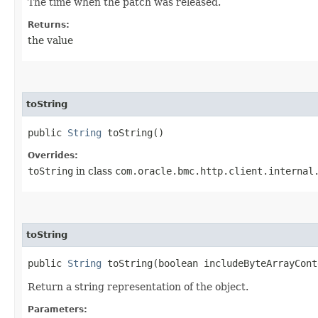
The time when the patch was released.
Returns:
the value
toString
public
String
toString()
Overrides:
toString
in class
com.oracle.bmc.http.client.internal
toString
public
String
toString​(boolean includeByteArrayCont
Return a string representation of the object.
Parameters: