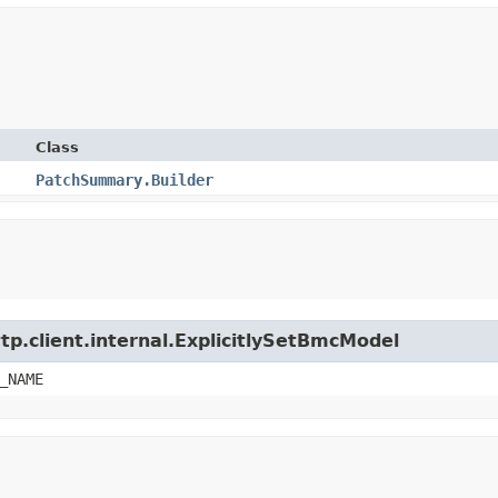
Class
PatchSummary.Builder
tp.client.internal.ExplicitlySetBmcModel
_NAME