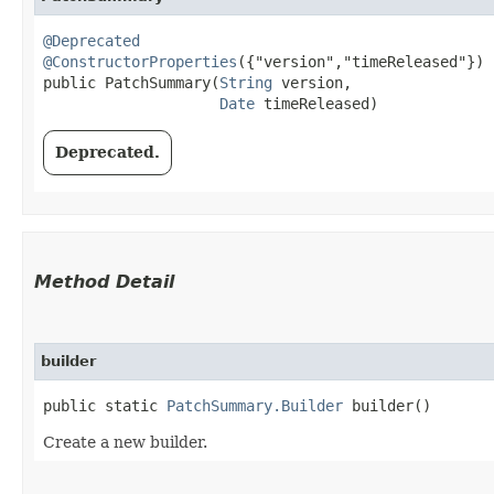
@Deprecated
@ConstructorProperties
({"version","timeReleased"})

public PatchSummary​(
String
 version,

Date
 timeReleased)
Deprecated.
Method Detail
builder
public static
PatchSummary.Builder
builder()
Create a new builder.