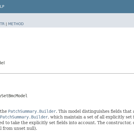
LP
TR
|
METHOD
del
ySetBmcModel
 the
PatchSummary.Builder
. This model distinguishes fields that
PatchSummary.Builder
, which maintain a set of all explicitly set 
o take the explicitly set fields into account. The constructor, on
l from unset null).