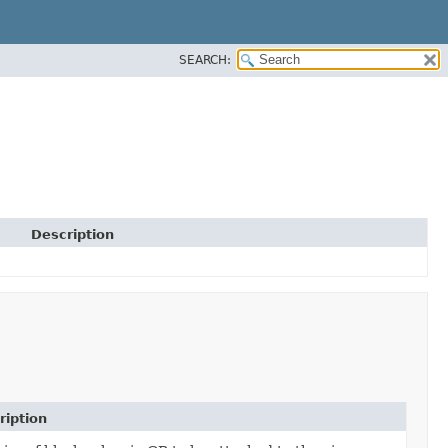
SEARCH:
Description
ription