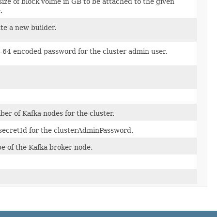
size of block volme in GB to be attached to the given
.
te a new builder.
-64 encoded password for the cluster admin user.
er of Kafka nodes for the cluster.
secretId for the clusterAdminPassword.
e of the Kafka broker node.