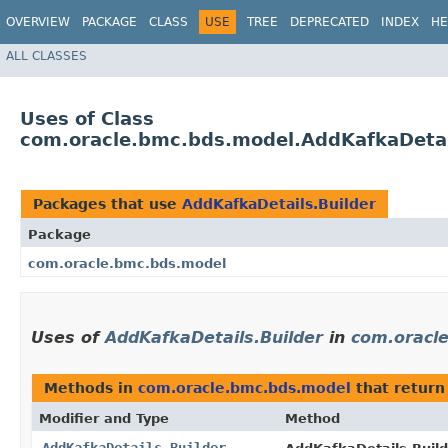
OVERVIEW
PACKAGE
CLASS
USE
TREE
DEPRECATED
INDEX
HE
ALL CLASSES
Uses of Class
com.oracle.bmc.bds.model.AddKafkaDetai
Packages that use
AddKafkaDetails.Builder
Package
com.oracle.bmc.bds.model
Uses of
AddKafkaDetails.Builder
in
com.oracl
Methods in
com.oracle.bmc.bds.model
that retur
Modifier and Type
Method