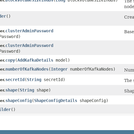
blockVolumeSizeInGBs
​(
Long
blockVolumeSizeInGBs)
er.
The 
node
der
()
Crea
clusterAdminPassword
er.
Base
Password)
clusterAdminPassword
er.
Password)
copy
​(
AddKafkaDetails
model)
er.
numberOfKafkaNodes
​(
Integer
numberOfKafkaNodes)
er.
Numb
secretId
​(
String
secretId)
er.
The 
shape
​(
String
shape)
er.
Shap
shapeConfig
​(
ShapeConfigDetails
shapeConfig)
er.
ilder
()