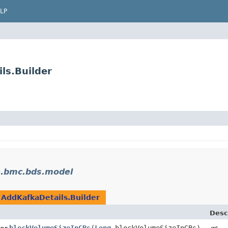
LP
ls.Builder
e.bmc.bds.model
n
AddKafkaDetails.Builder
Desc