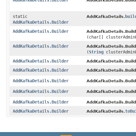
AddKafkaDetails.Builder
AddKafkaDetails.Build
static
buil
AddKafkaDetails.
AddKafkaDetails.Builder
AddKafkaDetails.Builder
AddKafkaDetails.Build
(char[] clusterAdmin
AddKafkaDetails.Builder
AddKafkaDetails.Build
(
String
clusterAdmin
AddKafkaDetails.Builder
AddKafkaDetails.Build
AddKafkaDetails.Builder
AddKafkaDetails.Build
AddKafkaDetails.Builder
AddKafkaDetails.Build
AddKafkaDetails.Builder
AddKafkaDetails.Build
AddKafkaDetails.Builder
AddKafkaDetails.Build
AddKafkaDetails.Builder
toBu
AddKafkaDetails.