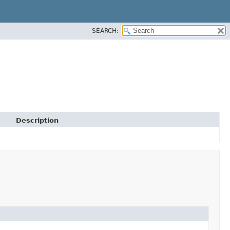
SEARCH:
Description