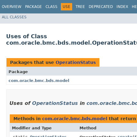
OVERVIEW
PACKAGE
CLASS
USE
TREE
DEPRECATED
INDEX
HE
ALL CLASSES
Uses of Class
com.oracle.bmc.bds.model.OperationStat
Packages that use
OperationStatus
Package
com.oracle.bmc.bds.model
Uses of
OperationStatus
in
com.oracle.bmc.b
Methods in
com.oracle.bmc.bds.model
that retur
Modifier and Type
Method