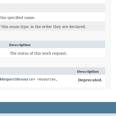
 the specified name.
 this enum type, in the order they are declared.
Description
The status of this work request.
Description
kRequestResource
> resources,
Deprecated.