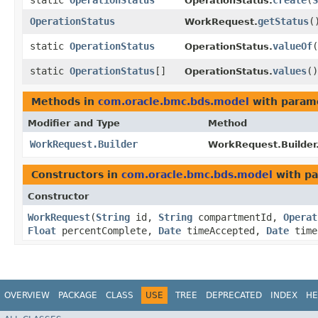
static
OperationStatus
create
​(
S
OperationStatus.
OperationStatus
getStatus
(
WorkRequest.
static
OperationStatus
valueOf
​(
OperationStatus.
static
OperationStatus
[]
values
()
OperationStatus.
Methods in
com.oracle.bmc.bds.model
with param
Modifier and Type
Method
WorkRequest.Builder
WorkRequest.Builder
Constructors in
com.oracle.bmc.bds.model
with pa
Constructor
WorkRequest
​(
String
id,
String
compartmentId,
Operat
Float
percentComplete,
Date
timeAccepted,
Date
time
OVERVIEW
PACKAGE
CLASS
USE
TREE
DEPRECATED
INDEX
HE