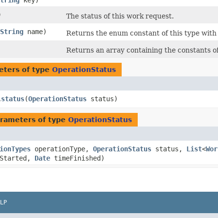
tring
key)
)
The status of this work request.
String
name)
Returns the enum constant of this type with
Returns an array containing the constants of
eters of type
OperationStatus
status
​(
OperationStatus
status)
.
rameters of type
OperationStatus
ionTypes
operationType,
OperationStatus
status,
List
<
Wor
Started,
Date
timeFinished)
LP