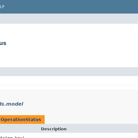
LP
us
ds.model
n
OperationStatus
Description