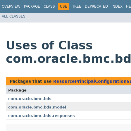
OVERVIEW
PACKAGE
CLASS
USE
TREE
DEPRECATED
INDEX
HE
ALL CLASSES
Uses of Class
com.oracle.bmc.bd
Packages that use
ResourcePrincipalConfiguration
Package
com.oracle.bmc.bds
com.oracle.bmc.bds.model
com.oracle.bmc.bds.responses