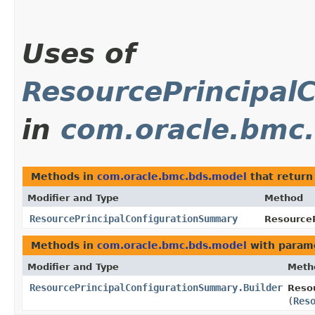
Uses of
ResourcePrincipal
in
com.oracle.bmc
Methods in
com.oracle.bmc.bds.model
that retur
Modifier and Type
Method
ResourcePrincipalConfigurationSummary
ResourceP
Methods in
com.oracle.bmc.bds.model
with param
Modifier and Type
Meth
ResourcePrincipalConfigurationSummary.Builder
Resou
(
Res