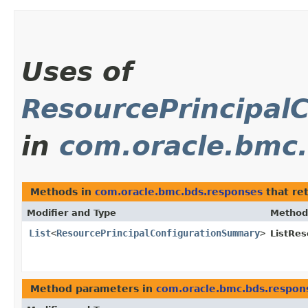
Uses of
ResourcePrincipal
in
com.oracle.bmc
Methods in
com.oracle.bmc.bds.responses
that re
Modifier and Type
Method
List
<
ResourcePrincipalConfigurationSummary
>
ListRes
Method parameters in
com.oracle.bmc.bds.respon