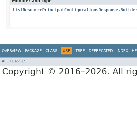
Modifier and Type
ListResourcePrincipalConfigurationsResponse.Builde
OVERVIEW
PACKAGE
CLASS
USE
TREE
DEPRECATED
INDEX
HE
ALL CLASSES
Copyright © 2016–2026. All rig