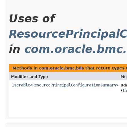
Uses of
ResourcePrincipal
in
com.oracle.bmc
Methods in
com.oracle.bmc.bds
that return types
Modifier and Type
Me
Iterable
<
ResourcePrincipalConfigurationSummary
>
Bd
(
L